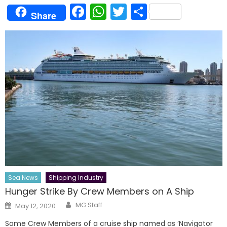
Facebook
WhatsApp
Twitter
Share
Share
Sea News
Shipping Industry
Hunger Strike By Crew Members on A Ship
Author
Posted
MG Staff
May 12, 2020
on
Some Crew Members of a cruise ship named as ‘Navigator