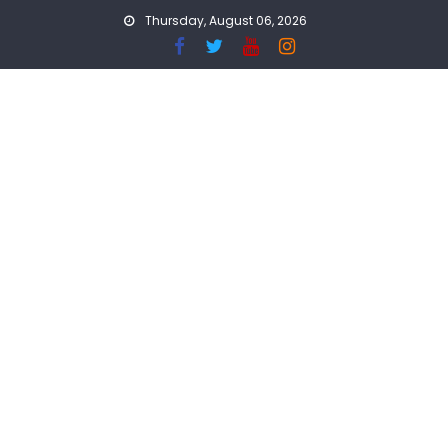
Skip
Thursday, August 06, 2026
to
content