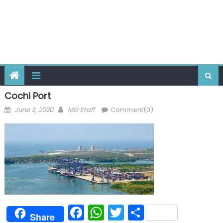
Cochi Port
Posted
Author
June 3, 2020
MG Staff
Comment(0)
on
Facebook
WhatsApp
Twitter
Share
Share