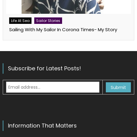
Life At Sea
Sailor Stories
Sailing With My Sailor In Corona Times- My Story
Subscribe for Latest Posts!
Information That Matters