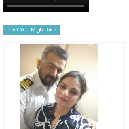
Post You Might Like