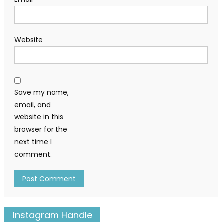
Website
Save my name,
email, and
website in this
browser for the
next time I
comment.
Instagram Handle