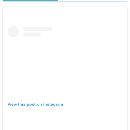
View this post on Instagram