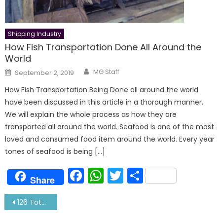
Shipping Industry
How Fish Transportation Done All Around the
World
Author
Posted
MG Staff
September 2, 2019
on
How Fish Transportation Being Done all around the world
have been discussed in this article in a thorough manner.
We will explain the whole process as how they are
transported all around the world. Seafood is one of the most
loved and consumed food item around the world. Every year
tones of seafood is being […]
Facebook
WhatsApp
Twitter
Share
Share
Post
126 Total Crew Change at Cochin Port- Biggest In a Day