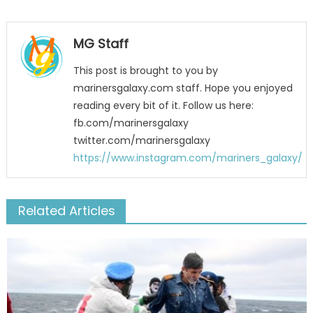
MG Staff
This post is brought to you by
marinersgalaxy.com staff. Hope you enjoyed
reading every bit of it. Follow us here:
fb.com/marinersgalaxy
twitter.com/marinersgalaxy
https://www.instagram.com/mariners_galaxy/
Related Articles