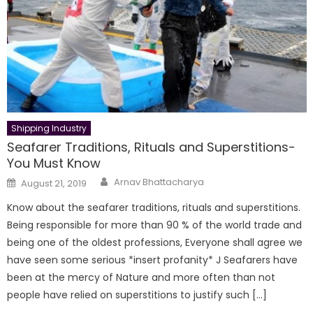
Shipping Industry
Seafarer Traditions, Rituals and Superstitions-
You Must Know
Author
Posted
Arnav Bhattacharya
August 21, 2019
on
Know about the seafarer traditions, rituals and superstitions.
Being responsible for more than 90 % of the world trade and
being one of the oldest professions, Everyone shall agree we
have seen some serious *insert profanity* J Seafarers have
been at the mercy of Nature and more often than not
people have relied on superstitions to justify such […]