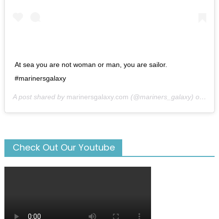
At sea you are not woman or man, you are sailor.
#marinersgalaxy
A post shared by
marinersgalaxy.com
(@mariners_galaxy) on
May
Check Out Our Youtube