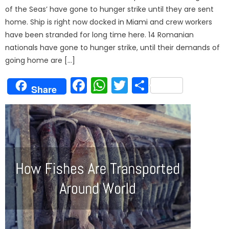
of the Seas’ have gone to hunger strike until they are sent
home. Ship is right now docked in Miami and crew workers
have been stranded for long time here. 14 Romanian
nationals have gone to hunger strike, until their demands of
going home are […]
Facebook
WhatsApp
Twitter
Share
Share