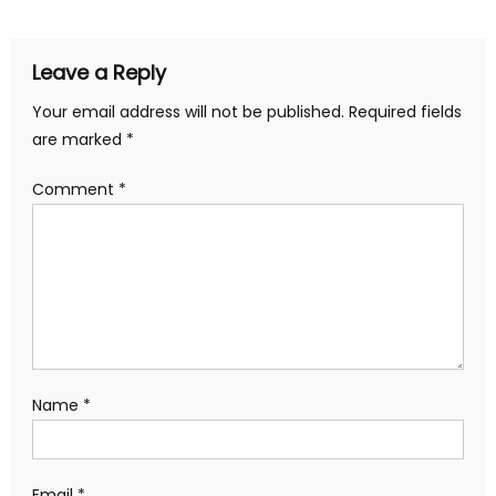
navigation
Leave a Reply
Your email address will not be published.
Required fields
are marked
*
Comment
*
Name
*
Email
*