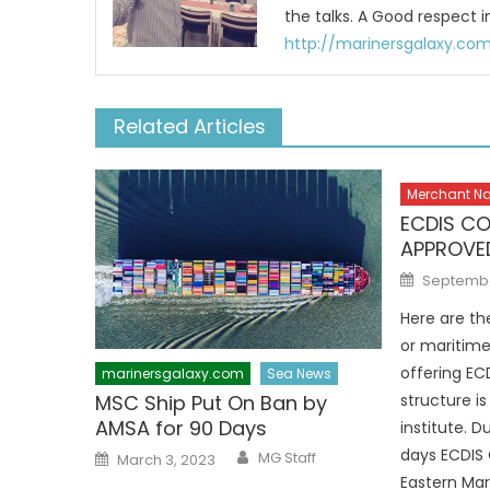
the talks. A Good respect i
http://marinersgalaxy.co
Related Articles
Merchant N
ECDIS CO
APPROVED
Posted
September
on
Here are th
or maritime
offering ECD
marinersgalaxy.com
Sea News
MSC Ship Put On Ban by
structure is
AMSA for 90 Days
institute. 
Author
Posted
days ECDIS 
MG Staff
March 3, 2023
on
Eastern Mar