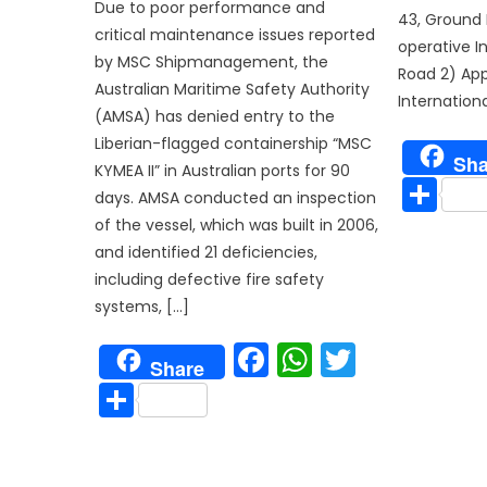
Due to poor performance and
43, Ground
critical maintenance issues reported
operative I
by MSC Shipmanagement, the
Road 2) App
Australian Maritime Safety Authority
Internationa
(AMSA) has denied entry to the
Liberian-flagged containership “MSC
Sha
KYMEA II” in Australian ports for 90
Sh
days. AMSA conducted an inspection
of the vessel, which was built in 2006,
and identified 21 deficiencies,
including defective fire safety
systems, […]
Facebook
WhatsAp
Twitter
Share
Share