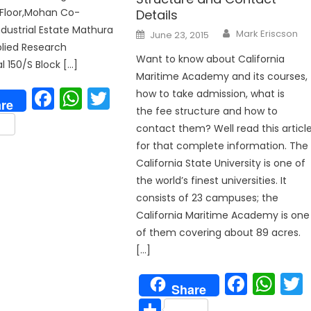
 Floor,Mohan Co-
Details
ndustrial Estate Mathura
Author
Posted
Mark Eriscson
June 23, 2015
on
lied Research
Want to know about California
l 150/S Block […]
Maritime Academy and its courses,
Facebook
WhatsApp
Twitter
how to take admission, what is
re
the fee structure and how to
are
contact them? Well read this articl
for that complete information. The
California State University is one of
the world’s finest universities. It
consists of 23 campuses; the
California Maritime Academy is one
p
of them covering about 89 acres.
[…]
Face
Wh
Share
Share