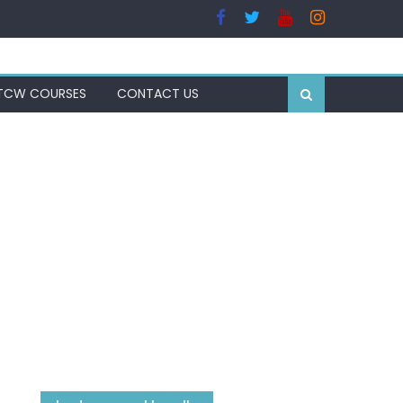
TCW COURSES
CONTACT US