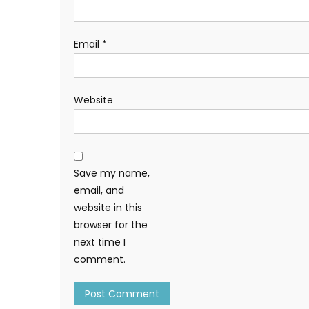
Email
*
Website
Save my name,
email, and
website in this
browser for the
next time I
comment.