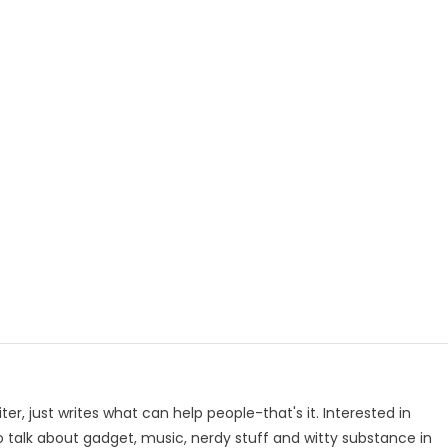
p
e
iter, just writes what can help people-that's it. Interested in
to talk about gadget, music, nerdy stuff and witty substance in