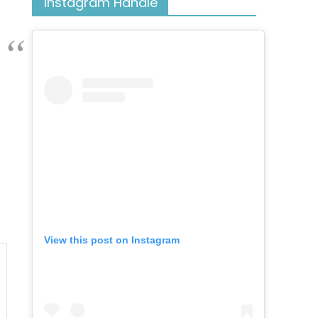
Instagram Handle
View this post on Instagram