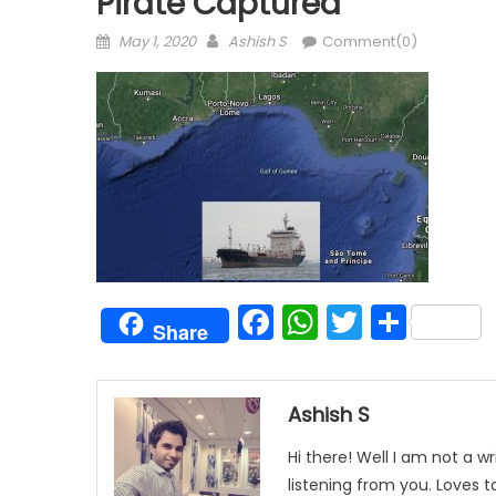
Pirate Captured
Posted
Author
May 1, 2020
Ashish S
Comment(0)
on
Facebook
WhatsAp
Twitter
Shar
Share
Ashish S
Hi there! Well I am not a wr
listening from you. Loves 