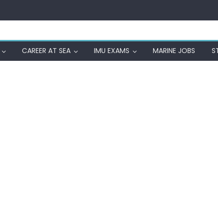
CAREER AT SEA
IMU EXAMS
MARINE JOBS
S