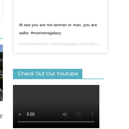
At sea you are not woman or man, you are
sailor. #marinersgalaxy
A post shared by
marinersgalaxy.com
(@mariners_galaxy) on
Check Out Our Youtube
y