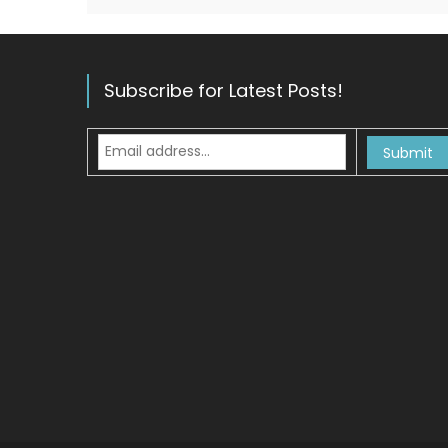
Subscribe for Latest Posts!