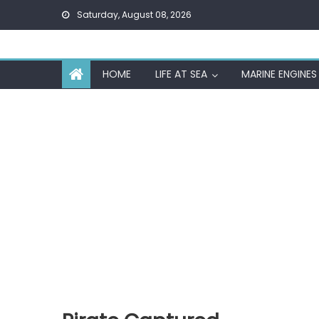
Skip
Saturday, August 08, 2026
to
content
HOME
LIFE AT SEA
MARINE ENGINES