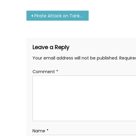
Post
Pirate Attack on Tanker Ship-10 Seaman Kidnapped
navigation
Leave a Reply
Your email address will not be published.
Require
Comment
*
Name
*