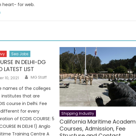
n heart- for web.
m
avy
Sea Jobs
URSE IN DELHI-DG
 LATEST LIST
Author
MG Staff
 10, 2021
e names of the colleges
 institutes that are
IS course in Delhi. Fee
 different for every
Shipping Industry
Duration of ECDIS COURSE: 5
California Maritime Academ
COURSE IN DELHI 1) Anglo
Courses, Admission, Fee
itime Training Centre A
Structure and Contact