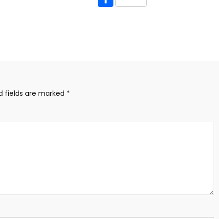
d fields are marked
*