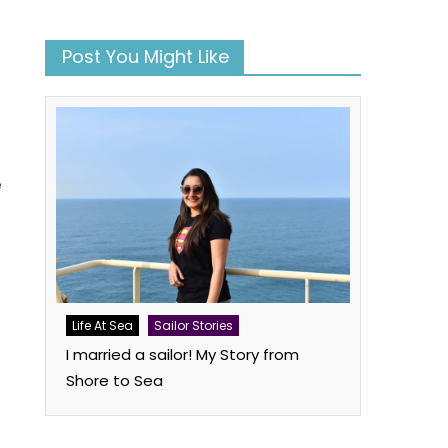
Post You Might Like
e
Life At Sea
Sailor Stories
I married a sailor! My Story from
Shore to Sea
book
atsApp
Twitter