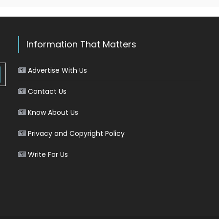
Information That Matters
Advertise With Us
Contact Us
Know About Us
Privacy and Copyright Policy
Write For Us