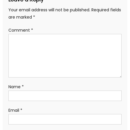
Your email address will not be published.
Required fields
are marked
*
Comment
*
Name
*
Email
*