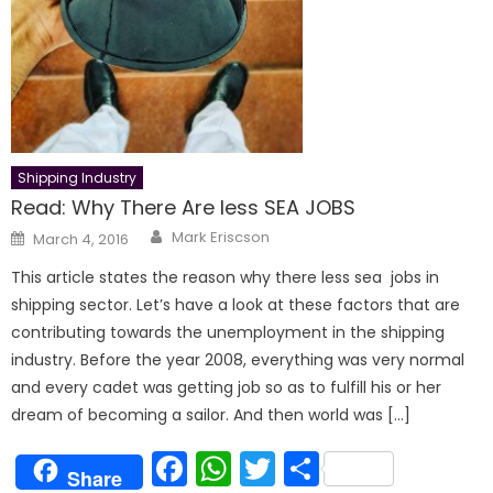
Shipping Industry
Read: Why There Are less SEA JOBS
Author
Posted
Mark Eriscson
March 4, 2016
on
This article states the reason why there less sea jobs in
shipping sector. Let’s have a look at these factors that are
contributing towards the unemployment in the shipping
industry. Before the year 2008, everything was very normal
and every cadet was getting job so as to fulfill his or her
dream of becoming a sailor. And then world was […]
Facebook
WhatsApp
Twitter
Share
Share