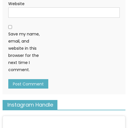
Website
Save my name,
email, and
website in this
browser for the
next time I
comment.
Instagram Handle