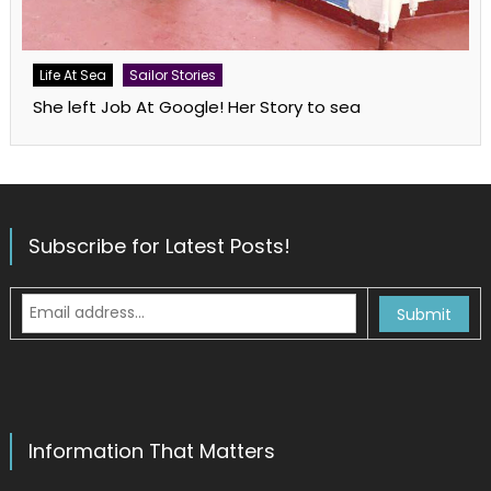
Life At Sea
Sailor Stories
She left Job At Google! Her Story to sea
Subscribe for Latest Posts!
Information That Matters