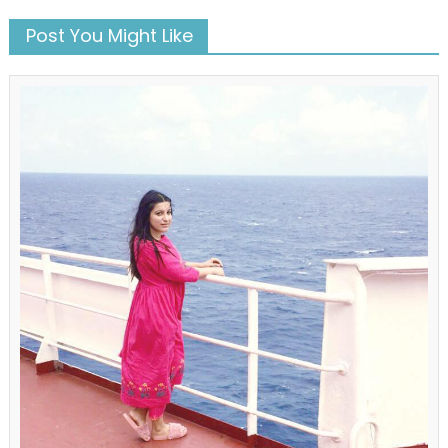
Post You Might Like