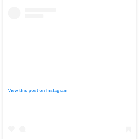
View this post on Instagram