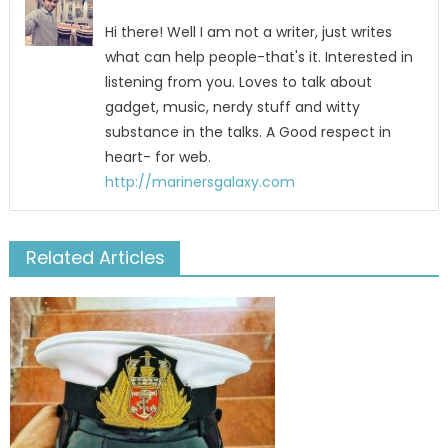
Hi there! Well I am not a writer, just writes
what can help people-that's it. Interested in
listening from you. Loves to talk about
gadget, music, nerdy stuff and witty
substance in the talks. A Good respect in
heart- for web.
http://marinersgalaxy.com
Related Articles