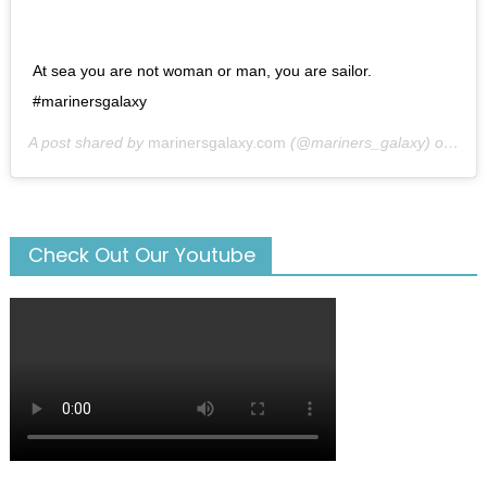
At sea you are not woman or man, you are sailor.
#marinersgalaxy
A post shared by
marinersgalaxy.com
(@mariners_galaxy) on
May
Check Out Our Youtube