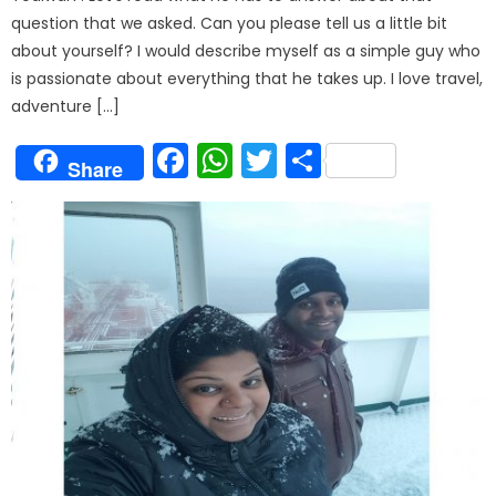
question that we asked. Can you please tell us a little bit
about yourself? I would describe myself as a simple guy who
is passionate about everything that he takes up. I love travel,
adventure […]
Facebook
WhatsApp
Twitter
Share
Share