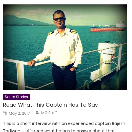
Sailor Stories
Read What This Captain Has To Say
Author
Posted
MG Staff
May 2, 2017
on
This is a short interview with an experienced captain Rajesh
Todiwan . Let’s read what he has to answer about that