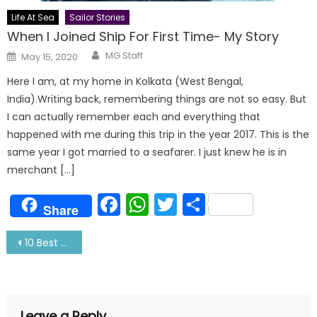
Life At Sea
Sailor Stories
When I Joined Ship For First Time- My Story
Author
Posted
MG Staff
May 15, 2020
on
Here I am, at my home in Kolkata (West Bengal,
India).Writing back, remembering things are not so easy. But
I can actually remember each and everything that
happened with me during this trip in the year 2017. This is the
same year I got married to a seafarer. I just knew he is in
merchant […]
Facebook
WhatsApp
Twitter
Share
Share
Post
10 Best Places For Honeymoon With Your Sailor
navigation
Leave a Reply