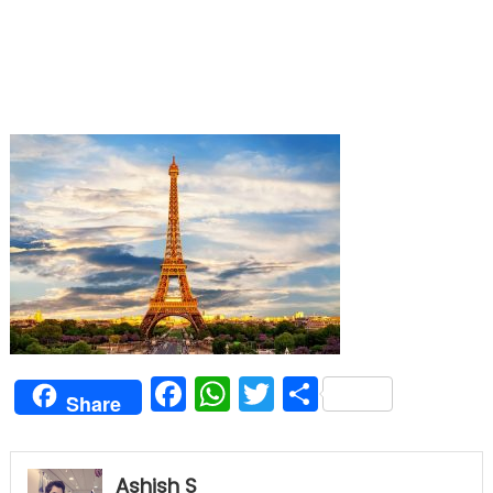
Facebook
WhatsApp
Twitter
Share
Share
Ashish S