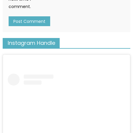
comment.
Instagram Handle