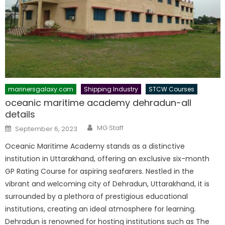
marinersgalaxy.com
Shipping Industry
STCW Courses
oceanic maritime academy dehradun-all
details
Author
Posted
MG Staff
September 6, 2023
on
Oceanic Maritime Academy stands as a distinctive
institution in Uttarakhand, offering an exclusive six-month
GP Rating Course for aspiring seafarers. Nestled in the
vibrant and welcoming city of Dehradun, Uttarakhand, it is
surrounded by a plethora of prestigious educational
institutions, creating an ideal atmosphere for learning.
Dehradun is renowned for hosting institutions such as The