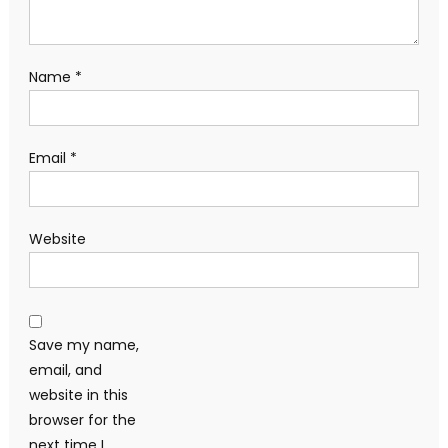
Name
*
Email
*
Website
Save my name,
email, and
website in this
browser for the
next time I