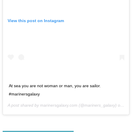
View this post on Instagram
At sea you are not woman or man, you are sailor.
#marinersgalaxy
A post shared by
marinersgalaxy.com
(@mariners_galaxy) on
May