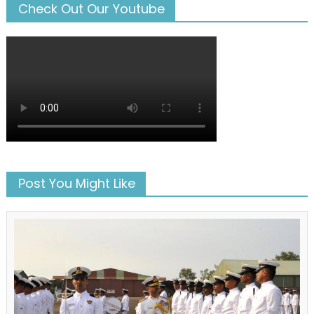
Check Out Our Youtube
Post You Might Like