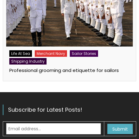
Life At Sea
Merchant Navy
Sailor Stories
Shipping Industry
Professional grooming and etiquette for sailors
Subscribe for Latest Posts!