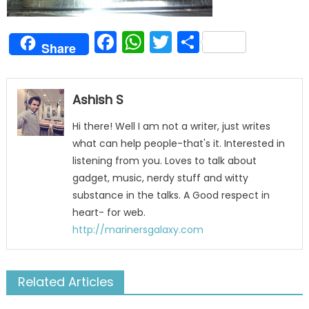
Facebook
WhatsApp
Twitter
Share
Share
Ashish S
Hi there! Well I am not a writer, just writes
what can help people-that's it. Interested in
listening from you. Loves to talk about
gadget, music, nerdy stuff and witty
substance in the talks. A Good respect in
heart- for web.
http://marinersgalaxy.com
Related Articles