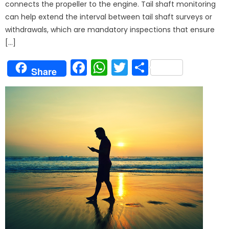
connects the propeller to the engine. Tail shaft monitoring
can help extend the interval between tail shaft surveys or
withdrawals, which are mandatory inspections that ensure
[…]
Facebook
WhatsApp
Twitter
Share
Share