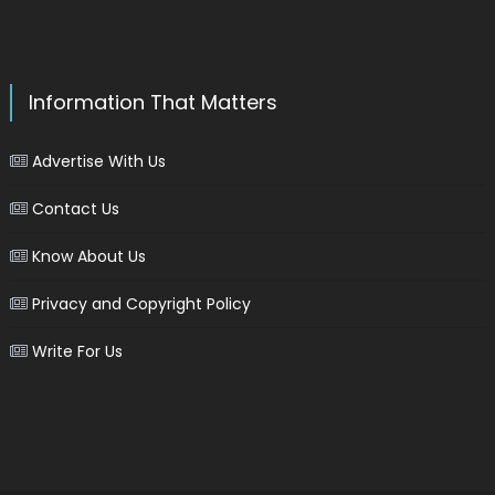
Information That Matters
Advertise With Us
Contact Us
Know About Us
Privacy and Copyright Policy
Write For Us