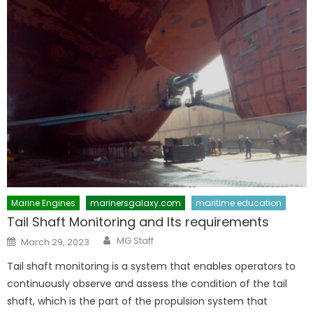
Marine Engines
marinersgalaxy.com
maritime education
Tail Shaft Monitoring and Its requirements
Author
Posted
MG Staff
March 29, 2023
on
Tail shaft monitoring is a system that enables operators to
continuously observe and assess the condition of the tail
shaft, which is the part of the propulsion system that