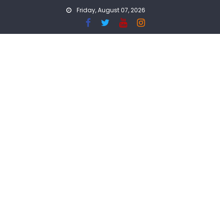
Skip
Friday, August 07, 2026
to
content