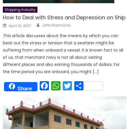
Shipping Industry
How to Deal with Stress and Depression on Ship
Author
Posted
John Raymond
April 10, 2017
on
This article discusses about the means by which you can
beat out the stress or tension that a seafarer might be
suffering from when onboard a vessel. It is known fact to all
of us, that merchant navy is not all about visiting
different places and also earning thousands of dollars. For
the time period you are onboard, you might […]
Facebook
WhatsApp
Twitter
Share
Share