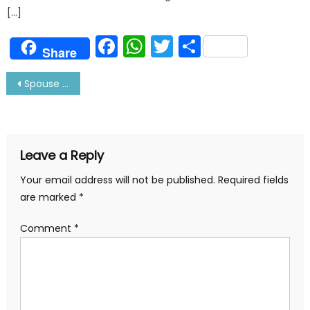
[…]
Facebook
WhatsApp
Twitter
Share
Share
Post
Spouse Onboard-is it a Good idea? Read Queen’s version
navigation
Leave a Reply
Your email address will not be published.
Required fields
are marked
*
Comment
*