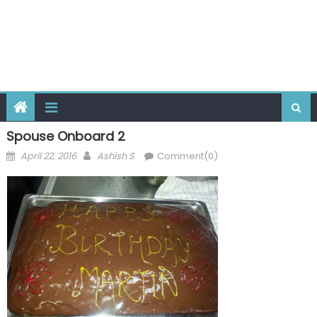
Spouse Onboard 2
Posted
Author
April 22, 2016
Ashish S
Comment(0)
on