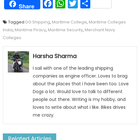
Facebook
WhatsApp
Twitter
Share
Share
Tagged
DG Shipping
,
Maritime College
,
Maritime Colleges
India
,
Maritime Piracy
,
Maritime Security
,
Merchant Navy
Colleges
Harsha Sharma
I sail with one of the leading shipping
companies as engine officer. Loves to brag
about the places that i have been too. Love
Dogs a lot. Would love to talk to different
people out there. Writing is my hobby, and
loves to write about what i like. Bikes drives
me crazy.
Related Articles