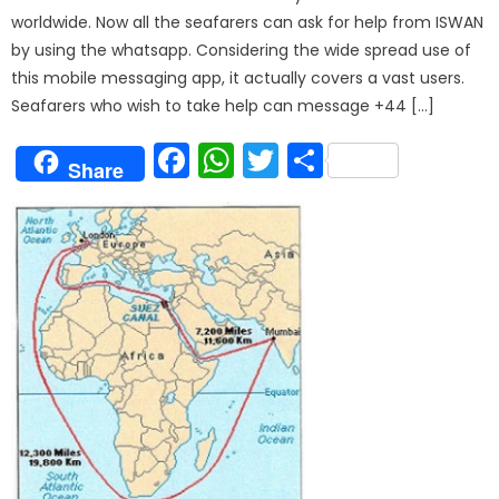
worldwide. Now all the seafarers can ask for help from ISWAN
by using the whatsapp. Considering the wide spread use of
this mobile messaging app, it actually covers a vast users.
Seafarers who wish to take help can message +44 […]
Facebook
WhatsApp
Twitter
Share
Share