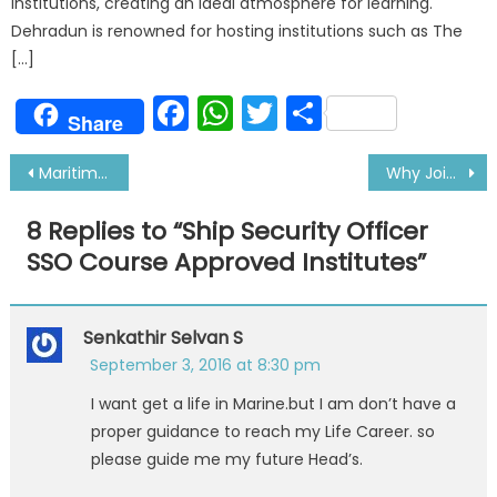
institutions, creating an ideal atmosphere for learning.
Dehradun is renowned for hosting institutions such as The
[…]
Facebook
WhatsApp
Twitter
Share
Share
Post
Maritime Training Institute Offering Management Level Courses
Why Joining Merchant Navy Was Best Decision
navigation
8 Replies to “
Ship Security Officer
SSO Course Approved Institutes
”
Senkathir Selvan S
September 3, 2016 at 8:30 pm
I want get a life in Marine.but I am don’t have a
proper guidance to reach my Life Career. so
please guide me my future Head’s.