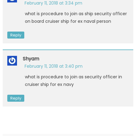
February 11, 2018 at 3:34 pm
what is procedure to join as ship security officer
on board cruiser ship for ex naval person
Reply
Shyam
February 11, 2018 at 3:40 pm
what is procedure to join as security officer in
cruiser ship for ex navy
Reply