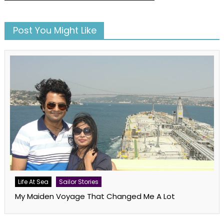
Post You Might Like
Life At Sea
Sailor Stories
My Maiden Voyage That Changed Me A Lot