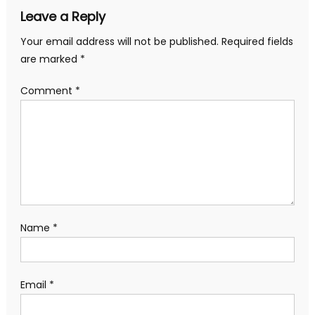
Leave a Reply
Your email address will not be published.
Required fields
are marked
*
Comment
*
Name
*
Email
*