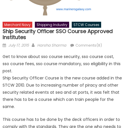
Merchant Navy
Shipping Industry
STCW Courses
Ship Security Officer SSO Course Approved
Institutes
Posted
Author
July 17, 2015
Harsha Sharma
Comments(8)
on
Get to know about sso course security, sso course cost,
sso course fees, sso course mandatory, sso eligibility in this
post.
Ship Security Officer Course is the new course added in the
STCW 2010. Due to increasing number of piracy and other
security related events at sea and at ports, it was felt that
there has to be a course which can train people for the
same.
This course has to be done by the deck officers in order to
comply with the standards. They are the one who needs to