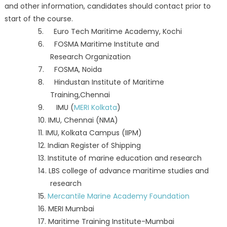
and other information, candidates should contact prior to
start of the course.
5. Euro Tech Maritime Academy, Kochi
6. FOSMA Maritime Institute and
Research Organization
7. FOSMA, Noida
8. Hindustan Institute of Maritime
Training,Chennai
9. IMU (
MERI Kolkata
)
10. IMU, Chennai (NMA)
11. IMU, Kolkata Campus (IIPM)
12. Indian Register of Shipping
13. Institute of marine education and research
14. LBS college of advance maritime studies and
research
15.
Mercantile Marine Academy Foundation
16. MERI Mumbai
17. Maritime Training Institute-Mumbai