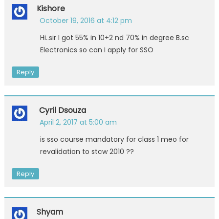
Kishore
October 19, 2016 at 4:12 pm
Hi..sir I got 55% in 10+2 nd 70% in degree B.sc
Electronics so can I apply for SSO
Reply
Cyril Dsouza
April 2, 2017 at 5:00 am
is sso course mandatory for class 1 meo for
revalidation to stcw 2010 ??
Reply
Shyam