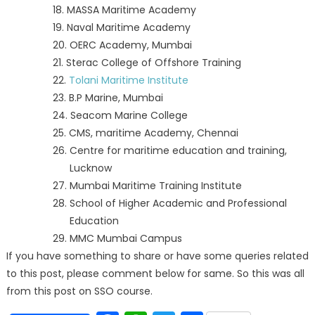
18. MASSA Maritime Academy
19. Naval Maritime Academy
20. OERC Academy, Mumbai
21. Sterac College of Offshore Training
22.
Tolani Maritime Institute
23. B.P Marine, Mumbai
24. Seacom Marine College
25. CMS, maritime Academy, Chennai
26. Centre for maritime education and training,
Lucknow
27. Mumbai Maritime Training Institute
28. School of Higher Academic and Professional
Education
29. MMC Mumbai Campus
If you have something to share or have some queries related
to this post, please comment below for same. So this was all
from this post on SSO course.