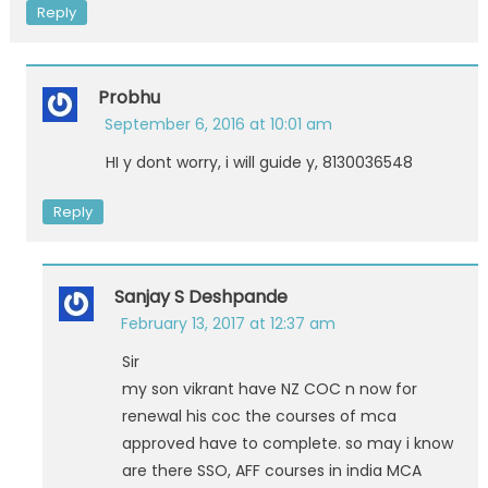
Reply
Probhu
September 6, 2016 at 10:01 am
HI y dont worry, i will guide y, 8130036548
Reply
Sanjay S Deshpande
February 13, 2017 at 12:37 am
Sir
my son vikrant have NZ COC n now for
renewal his coc the courses of mca
approved have to complete. so may i know
are there SSO, AFF courses in india MCA