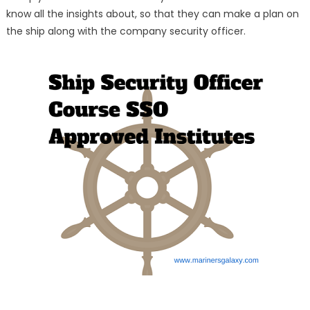
know all the insights about, so that they can make a plan on
the ship along with the company security officer.