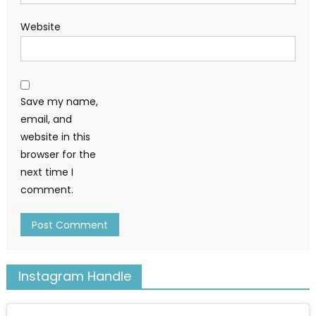
Website
Save my name,
email, and
website in this
browser for the
next time I
comment.
Instagram Handle