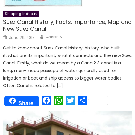
Shipping Industry
Suez Canal History, Facts, Importance, Map and
New Suez Canal
Author
Posted
Ashish S
June 29, 2017
on
Get to know about Suez Canal history, history, who built
it, what are its important, what it connects and the new Suez
Canal. Firstly, what do we mean by a Canal? A canal is a
long, man-made passage of water generally used for
irrigation or boat and ship access to bigger water bodies.
Often Canal is related to […]
Facebook
WhatsApp
Twitter
Share
Share