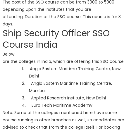
The cost of the SSO course can be from 3000 to 5000
depending upon the institutes that you are
attending. Duration of the SSO course: This course is for 3
days.
Ship Security Officer SSO
Course India
Below
are the colleges in India, which are offering this SSO course.
1. Anglo Eastern Maritime Training Centre, New
Delhi
2. Anglo Eastern Maritime Training Centre,
Mumbai
3. Applied Research Institute, New Delhi
4. Euro Tech Maritime Academy
Note: Some of the colleges mentioned here have same
course running in other branches as well, so candidates are
advised to check that from the college itself. For booking