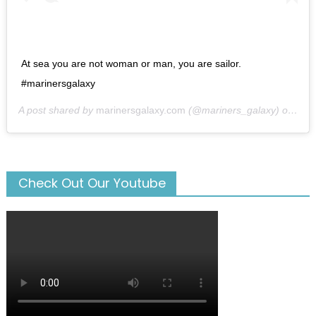
At sea you are not woman or man, you are sailor.
#marinersgalaxy
A post shared by
marinersgalaxy.com
(@mariners_galaxy) on
May
Check Out Our Youtube