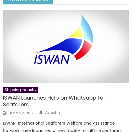
Shipping Industry
ISWAN Launches Help on Whatsapp for
Seafarers
Author
Posted
Ashish S
June 22, 2017
on
ISWAN-International Seafarers Welfare and Assistance
Network have launched a new facility for all the seafarers