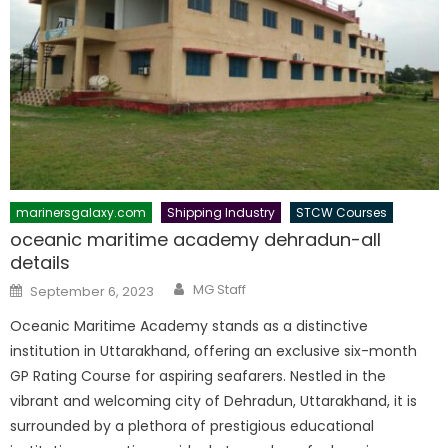
marinersgalaxy.com
Shipping Industry
STCW Courses
oceanic maritime academy dehradun-all
details
Author
Posted
MG Staff
September 6, 2023
on
Oceanic Maritime Academy stands as a distinctive
institution in Uttarakhand, offering an exclusive six-month
GP Rating Course for aspiring seafarers. Nestled in the
vibrant and welcoming city of Dehradun, Uttarakhand, it is
surrounded by a plethora of prestigious educational