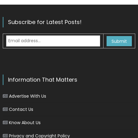
Subscribe for Latest Posts!
Information That Matters
Advertise With Us
Contact Us
Know About Us
Privacy and Copyright Policy