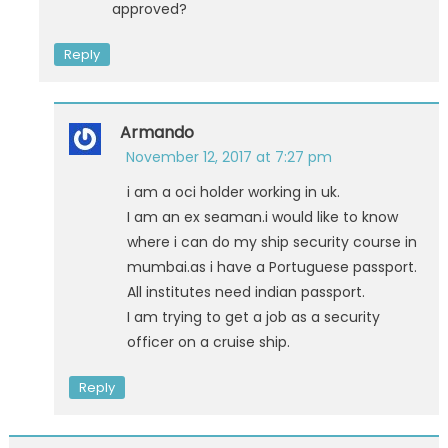
approved?
Reply
Armando
November 12, 2017 at 7:27 pm
i am a oci holder working in uk.
I am an ex seaman.i would like to know
where i can do my ship security course in
mumbai.as i have a Portuguese passport.
All institutes need indian passport.
I am trying to get a job as a security
officer on a cruise ship.
Reply