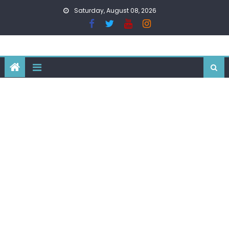
Skip
Saturday, August 08, 2026
to
content