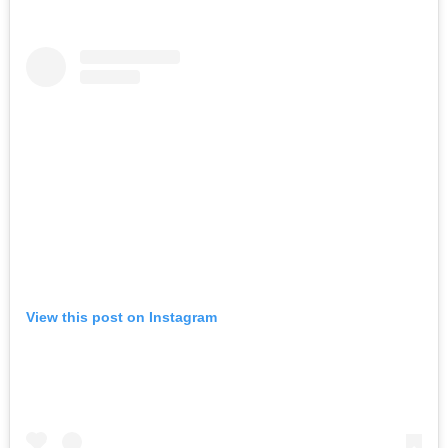
View this post on Instagram