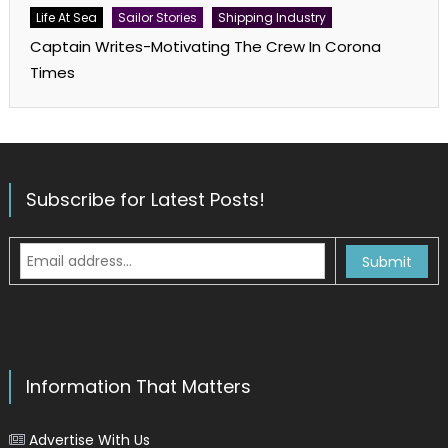
Life At Sea
Sailor Stories
Shipping Industry
Captain Writes-Motivating The Crew In Corona
Times
Subscribe for Latest Posts!
Information That Matters
Advertise With Us