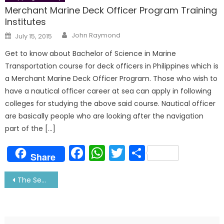
Merchant Marine Deck Officer Program Training
Institutes
Author
Posted
John Raymond
July 15, 2015
on
Get to know about Bachelor of Science in Marine
Transportation course for deck officers in Philippines which is
a Merchant Marine Deck Officer Program. Those who wish to
have a nautical officer career at sea can apply in following
colleges for studying the above said course. Nautical officer
are basically people who are looking after the navigation
part of the […]
Facebook
WhatsApp
Twitter
Share
Share
Post
The Secret to Your Sailor’s Smile: Tells Ridhima
navigation