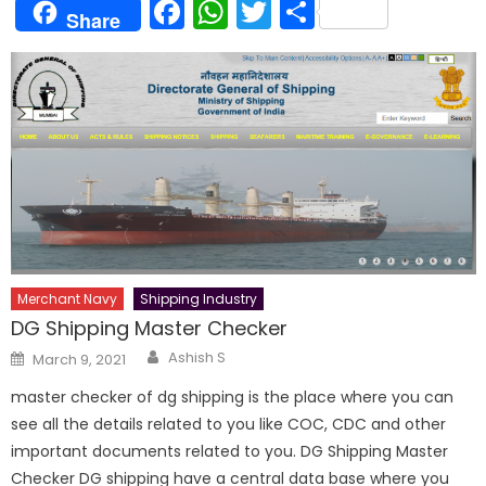
Facebook
WhatsApp
Twitter
Share
Share
Merchant Navy
Shipping Industry
DG Shipping Master Checker
Author
Posted
Ashish S
March 9, 2021
on
master checker of dg shipping is the place where you can
see all the details related to you like COC, CDC and other
important documents related to you. DG Shipping Master
Checker DG shipping have a central data base where you