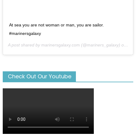
At sea you are not woman or man, you are sailor.
#marinersgalaxy
A post shared by
marinersgalaxy.com
(@mariners_galaxy) on
May
Check Out Our Youtube