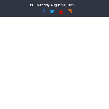
Skip
Thursday, August 06, 2026
to
content