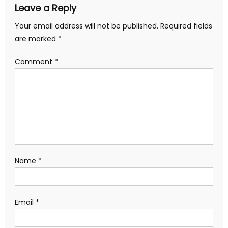
Leave a Reply
Your email address will not be published.
Required fields
are marked
*
Comment
*
Name
*
Email
*