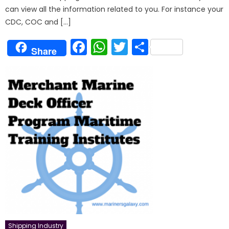
can view all the information related to you. For instance your
CDC, COC and […]
Facebook
WhatsApp
Twitter
Share
Share
Shipping Industry