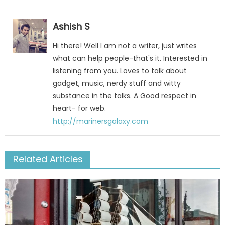
Ashish S
Hi there! Well I am not a writer, just writes
what can help people-that's it. Interested in
listening from you. Loves to talk about
gadget, music, nerdy stuff and witty
substance in the talks. A Good respect in
heart- for web.
http://marinersgalaxy.com
Related Articles