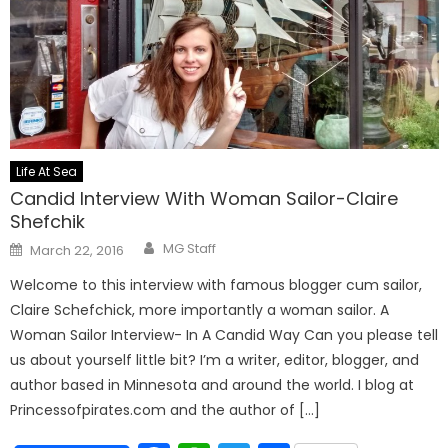
Life At Sea
Candid Interview With Woman Sailor-Claire
Shefchik
Author
Posted
MG Staff
March 22, 2016
on
Welcome to this interview with famous blogger cum sailor,
Claire Schefchick, more importantly a woman sailor. A
Woman Sailor Interview- In A Candid Way Can you please tell
us about yourself little bit? I’m a writer, editor, blogger, and
author based in Minnesota and around the world. I blog at
Princessofpirates.com and the author of […]