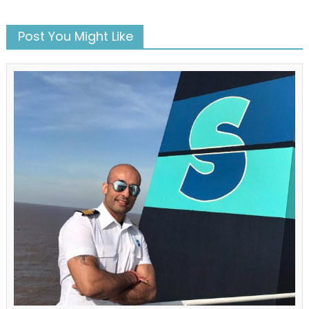
Post You Might Like