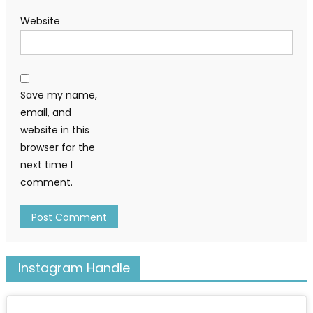
Website
Save my name,
email, and
website in this
browser for the
next time I
comment.
Instagram Handle