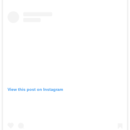
View this post on Instagram