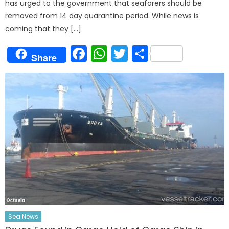
has urged to the government that seafarers should be
removed from 14 day quarantine period. While news is
coming that they […]
Facebook
WhatsApp
Twitter
Share
Share
Sea News