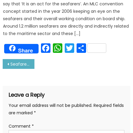
say that ‘It is an act for the seafarers’. An MLC convention
concept started in the year 2006 keeping an eye on the
seafarers and their overall working condition on board ship.
Around 1.2 million seafarers are directly and indirectly related
to the maritime sector and these […]
Facebook
WhatsApp
Twitter
Share
Share
Post
Seafarer Traditions, Rituals and Superstitions- You Must Know
navigation
Leave a Reply
Your email address will not be published.
Required fields
are marked
*
Comment
*