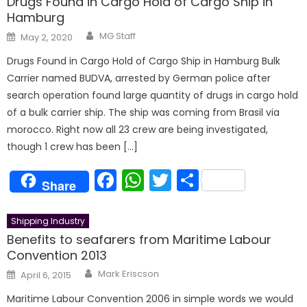
Drugs Found in Cargo Hold of Cargo Ship in
Hamburg
Author
Posted
MG Staff
May 2, 2020
on
Drugs Found in Cargo Hold of Cargo Ship in Hamburg Bulk
Carrier named BUDVA, arrested by German police after
search operation found large quantity of drugs in cargo hold
of a bulk carrier ship. The ship was coming from Brasil via
morocco. Right now all 23 crew are being investigated,
though 1 crew has been […]
Facebook
WhatsApp
Twitter
Share
Share
Shipping Industry
Benefits to seafarers from Maritime Labour
Convention 2013
Author
Posted
Mark Eriscson
April 6, 2015
on
Maritime Labour Convention 2006 in simple words we would