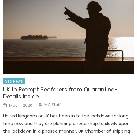
Sea News
UK to Exempt Seafarers from Quarantine-
Details Inside
Author
Posted
MG Staff
May 11, 2020
on
United Kingdom or UK has been in to the lockdown for long
time now and they are planning a road map to slowly open
the lockdown in a phased manner. UK Chamber of shipping