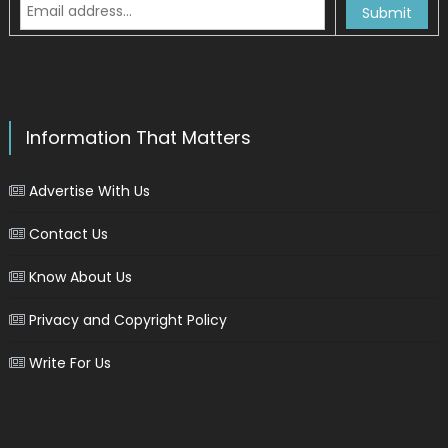
Information That Matters
Advertise With Us
Contact Us
Know About Us
Privacy and Copyright Policy
Write For Us