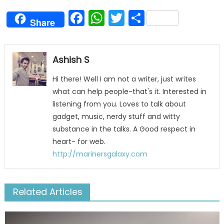
Facebook
WhatsApp
Twitter
Share
Share
Ashish S
Hi there! Well I am not a writer, just writes
what can help people-that's it. Interested in
listening from you. Loves to talk about
gadget, music, nerdy stuff and witty
substance in the talks. A Good respect in
heart- for web.
http://marinersgalaxy.com
Related Articles