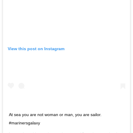
View this post on Instagram
At sea you are not woman or man, you are sailor.
#marinersgalaxy