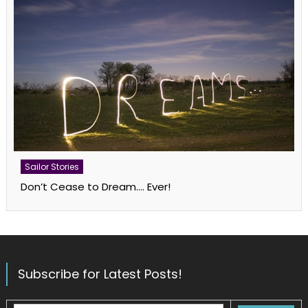
Sailor Stories
Don’t Cease to Dream…. Ever!
Subscribe for Latest Posts!