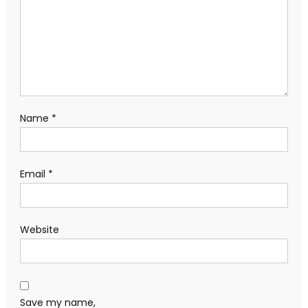
Name
*
Email
*
Website
Save my name,