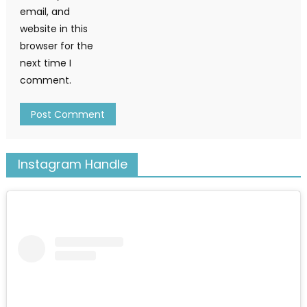
email, and
website in this
browser for the
next time I
comment.
Instagram Handle