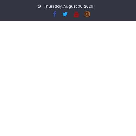
Skip
Thursday, August 06, 2026
to
content