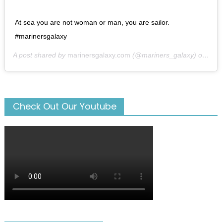
At sea you are not woman or man, you are sailor.
#marinersgalaxy
A post shared by
marinersgalaxy.com
(@mariners_galaxy) on
May
Check Out Our Youtube