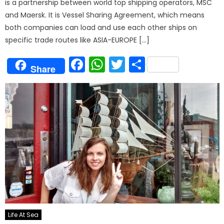
is a partnership between world top shipping operators, MSC
and Maersk. It is Vessel Sharing Agreement, which means
both companies can load and use each other ships on
specific trade routes like ASIA-EUROPE […]
Facebook
WhatsApp
Twitter
Share
Share
Life At Sea