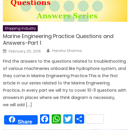
Shipping Industry
Marine Engineering Practice Questions and
Answers-Part 1
Author
Posted
Harsha Sharma
February 25, 2015
on
Find the answers to the questions related to troubleshooting
of various machineries onboard like hydrophore system, and
they come in Marine Engineering Practice.This is the first
article in our series related to the Marine Engineering
Practice, in every part we will try to cover 10-11 questions with
answers.In places where we think diagram is necessary,
we will add […]
Facebook
WhatsApp
Twitter
Share
Share