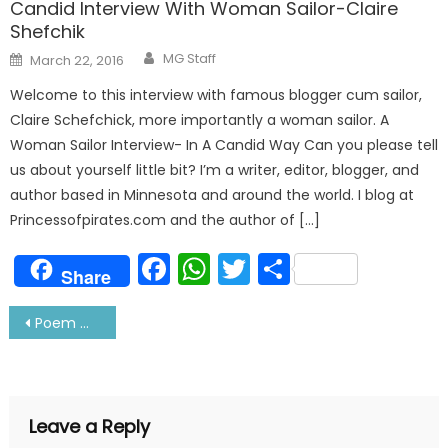
Candid Interview With Woman Sailor-Claire
Shefchik
Author
Posted
MG Staff
March 22, 2016
on
Welcome to this interview with famous blogger cum sailor,
Claire Schefchick, more importantly a woman sailor. A
Woman Sailor Interview- In A Candid Way Can you please tell
us about yourself little bit? I’m a writer, editor, blogger, and
author based in Minnesota and around the world. I blog at
Princessofpirates.com and the author of […]
Facebook
WhatsApp
Twitter
Share
Share
Post
Poem On Sailors Part 1
navigation
Leave a Reply