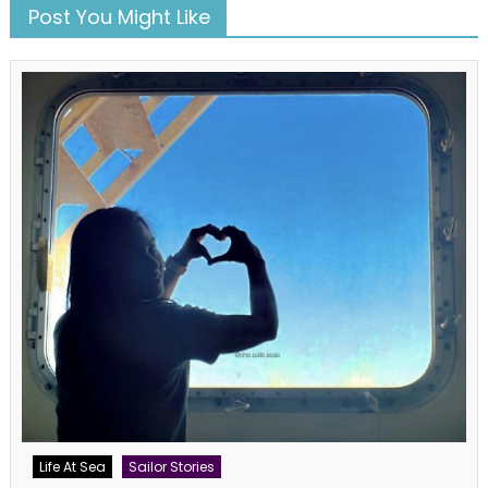
Post You Might Like
Life At Sea
Sailor Stories