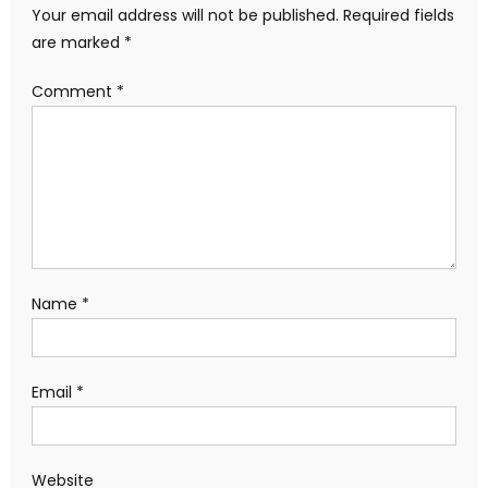
Your email address will not be published.
Required fields
are marked
*
Comment
*
Name
*
Email
*
Website