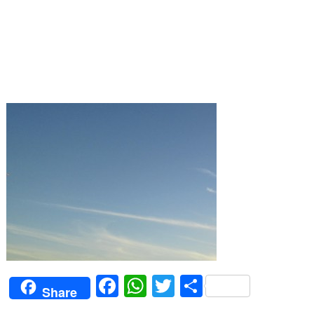
Facebook
WhatsApp
Twitter
Share
Share