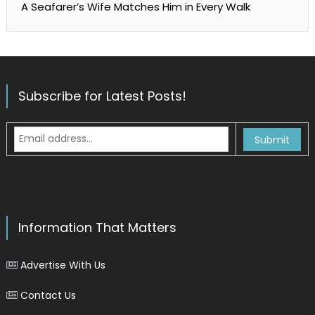
A Seafarer’s Wife Matches Him in Every Walk
Subscribe for Latest Posts!
Information That Matters
Advertise With Us
Contact Us