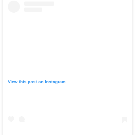
View this post on Instagram