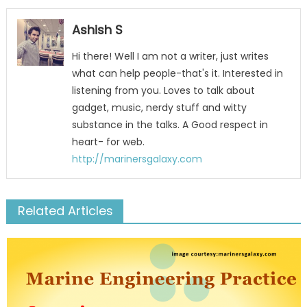
Ashish S
Hi there! Well I am not a writer, just writes
what can help people-that's it. Interested in
listening from you. Loves to talk about
gadget, music, nerdy stuff and witty
substance in the talks. A Good respect in
heart- for web.
http://marinersgalaxy.com
Related Articles