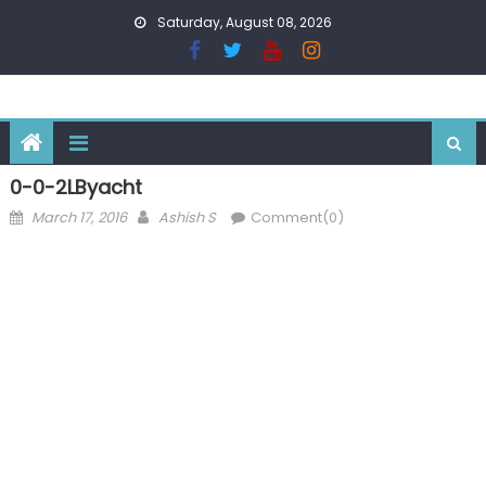
Skip
Saturday, August 08, 2026
to
content
0-0-2LByacht
Posted
Author
March 17, 2016
Ashish S
Comment(0)
on