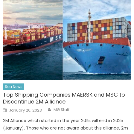
Sea News
Top Shipping Companies MAERSK and MSC to
Discontinue 2M Alliance
Author
Posted
MG Staff
January 26, 2023
on
2M Alliance which started in the year 2015, will end in 2025
(January). Those who are not aware about this alliance, 2m