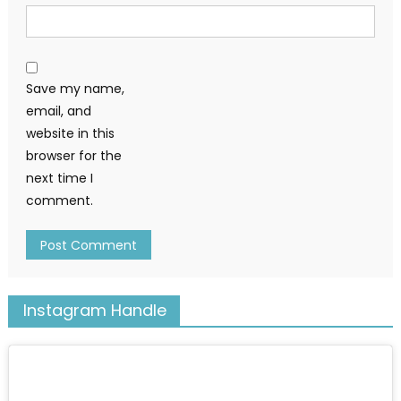
Save my name,
email, and
website in this
browser for the
next time I
comment.
Instagram Handle