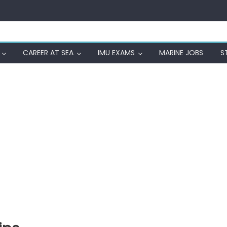
CAREER AT SEA
IMU EXAMS
MARINE JOBS
S