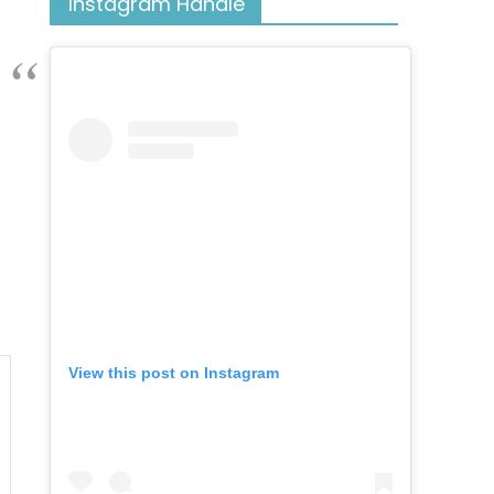
Instagram Handle
View this post on Instagram