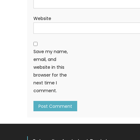
Website
Save my name,
email, and
website in this
browser for the
next time I
comment.