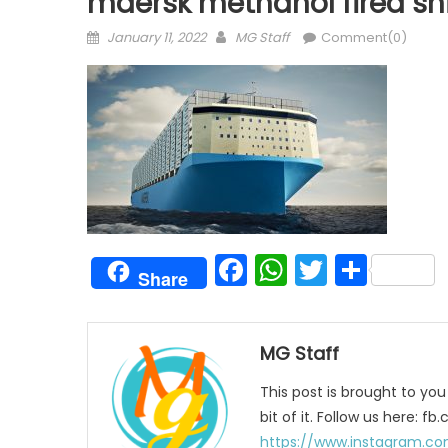
maersk methanol fired sh
Posted
Author
January 11, 2022
MG Staff
Comment(0)
on
Facebook
WhatsAp
Twitter
Shar
Share
MG Staff
This post is brought to yo
bit of it. Follow us here:
https://www.instagram.co