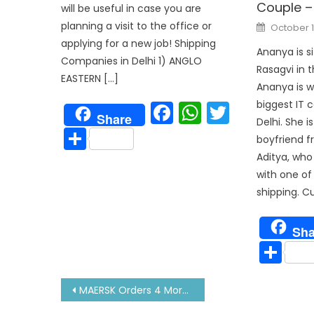
Couple –
will be useful in case you are
Posted
planning a visit to the office or
October 1
on
applying for a new job! Shipping
Ananya is si
Companies in Delhi 1) ANGLO
Rasagvi in t
EASTERN […]
Ananya is w
Facebook
WhatsAp
Twitter
biggest IT 
Share
Delhi. She i
Share
boyfriend f
Aditya, who 
with one of
shipping. Cu
Sha
Sh
Post
MAERSK Orders 4 More Methanol Fired Container Ships From Korean Yard