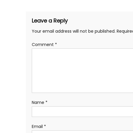
navigation
Leave a Reply
Your email address will not be published.
Require
Comment
*
Name
*
Email
*