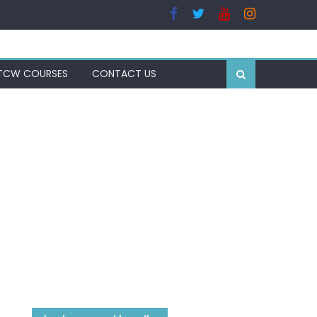
TCW COURSES
CONTACT US