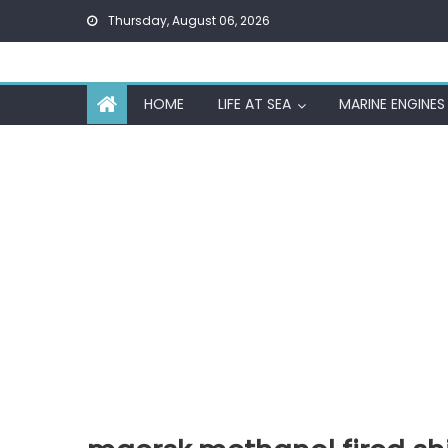
Skip
Thursday, August 06, 2026
to
content
HOME
LIFE AT SEA
MARINE ENGINES