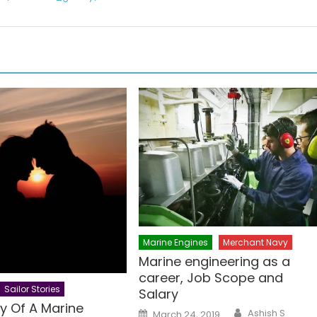
Marine Engines
Merchant Navy
Marine engineering as a
career, Job Scope and
Sailor Stories
Salary
y Of A Marine
Author
Posted
Ashish S
March 24, 2019