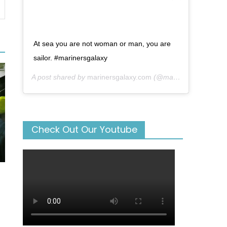
At sea you are not woman or man, you are
sailor. #marinersgalaxy
A post shared by
marinersgalaxy.com
(@mariners_galaxy) on
Check Out Our Youtube