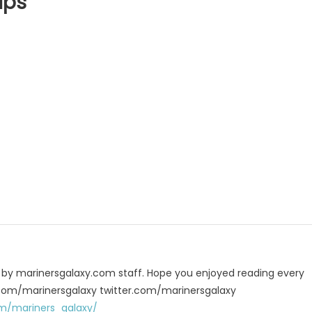
ips
p
e
u by marinersgalaxy.com staff. Hope you enjoyed reading every
 fb.com/marinersgalaxy twitter.com/marinersgalaxy
m/mariners_galaxy/