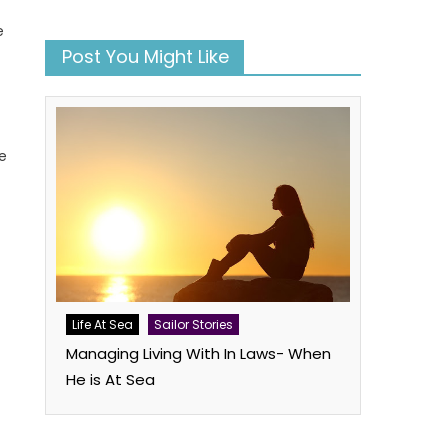
e
Post You Might Like
e
book
atsApp
Twitter
Life At Sea
Sailor Stories
Managing Living With In Laws- When
He is At Sea