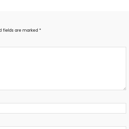
d fields are marked
*