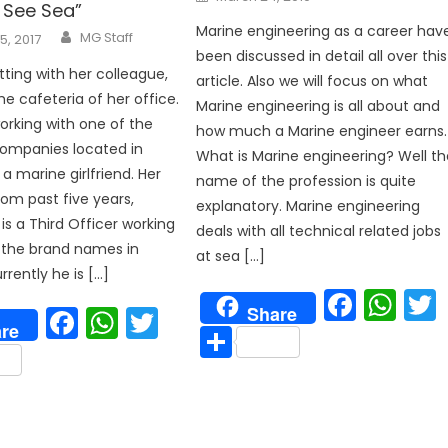
on
 See Sea”
Marine engineering as a career hav
Author
MG Staff
5, 2017
been discussed in detail all over this
tting with her colleague,
article. Also we will focus on what
he cafeteria of her office.
Marine engineering is all about and
orking with one of the
how much a Marine engineer earns.
p
companies located in
What is Marine engineering? Well th
s a marine girlfriend. Her
name of the profession is quite
rom past five years,
explanatory. Marine engineering
is a Third Officer working
deals with all technical related jobs
 the brand names in
at sea […]
rrently he is […]
Face
Wh
Facebook
WhatsApp
Twitter
Share
re
Share
are