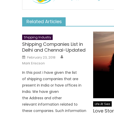
Related Articles
Shipping Industry
Shipping Companies List in
Delhi and Chennai-Updated
Author
Posted
February 23, 2018
on
Mark Eriscson
In this post i have given the list
of shipping companies that are
present in India or have offices in
India. We have given
the Address and other
Life At Sea
relevant information related to
Love Stor
these companies. Such information