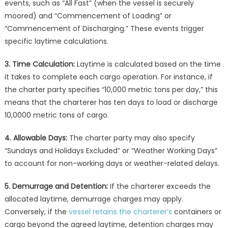
events, such as “All Fast” (when the vessel is securely
moored) and “Commencement of Loading” or
“Commencement of Discharging.” These events trigger
specific laytime calculations.
3. Time Calculation:
Laytime is calculated based on the time
it takes to complete each cargo operation. For instance, if
the charter party specifies “10,000 metric tons per day,” this
means that the charterer has ten days to load or discharge
10,0000 metric tons of cargo.
4. Allowable Days:
The charter party may also specify
“Sundays and Holidays Excluded” or “Weather Working Days”
to account for non-working days or weather-related delays.
5. Demurrage and Detention:
If the charterer exceeds the
allocated laytime, demurrage charges may apply.
Conversely, if the
vessel retains the charterer’s
containers or
cargo beyond the agreed laytime, detention charges may