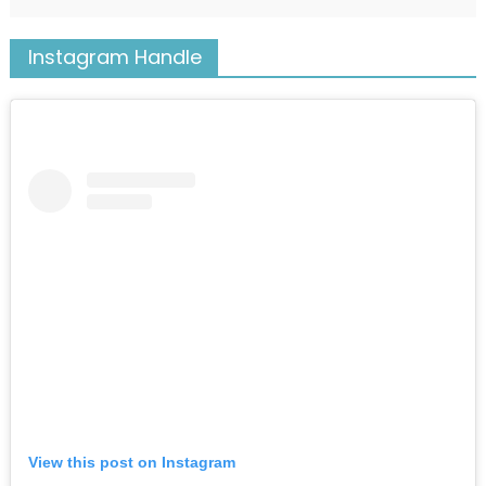
Instagram Handle
View this post on Instagram