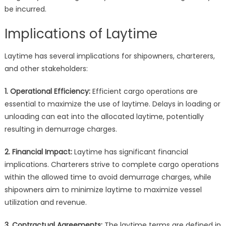
be incurred.
Implications of Laytime
Laytime has several implications for shipowners, charterers,
and other stakeholders:
1. Operational Efficiency:
Efficient cargo operations are
essential to maximize the use of laytime. Delays in loading or
unloading can eat into the allocated laytime, potentially
resulting in demurrage charges.
2. Financial Impact:
Laytime has significant financial
implications. Charterers strive to complete cargo operations
within the allowed time to avoid demurrage charges, while
shipowners aim to minimize laytime to maximize vessel
utilization and revenue.
3. Contractual Agreements:
The laytime terms are defined in