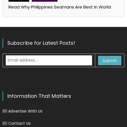
Read Why Philippines Seamans Are Best In World
Subscribe for Latest Posts!
Information That Matters
Advertise With Us
Contact Us