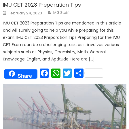
IMU CET 2023 Preparation Tips
Author
Posted
MG Staff
February 24, 2023
on
IMU CET 2023 Preparation Tips are mentioned in this article
and will surely going to help you while preparing for this
exam. IMU CET 2023 Preparation Tips Preparing for the IMU
CET Exam can be a challenging task, as it involves various
subjects such as Physics, Chemistry, Math, General
Knowledge, English, and Aptitude. Here are […]
Facebook
WhatsApp
Twitter
Share
Share