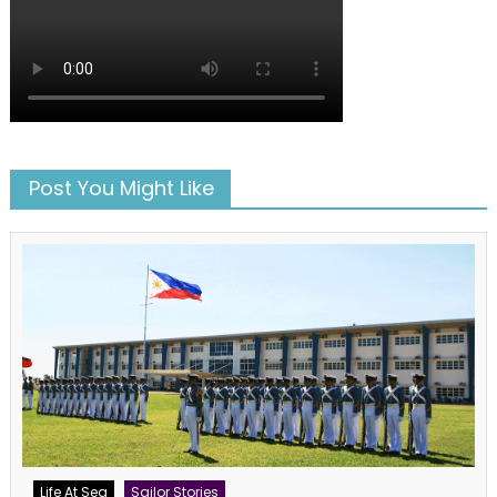
Post You Might Like
Life At Sea
Sailor Stories