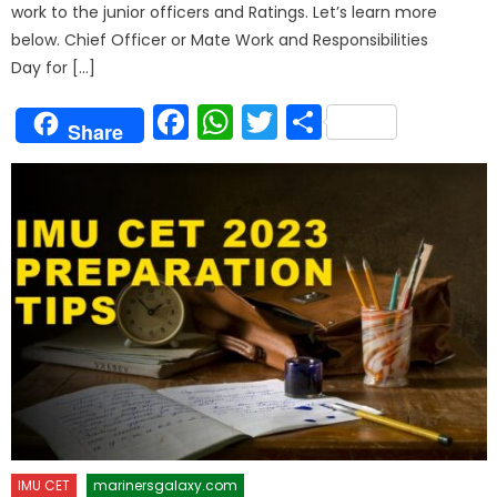
work to the junior officers and Ratings. Let’s learn more
below. Chief Officer or Mate Work and Responsibilities
Day for […]
Facebook
WhatsApp
Twitter
Share
Share
IMU CET
marinersgalaxy.com