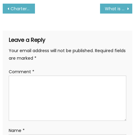
Post
Charter Market Case Studies: Real-World Applications
What is priming and foaming in boiler
navigation
Leave a Reply
Your email address will not be published.
Required fields
are marked
*
Comment
*
Name
*