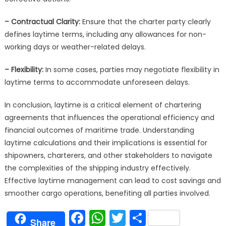
– Contractual Clarity:
Ensure that the charter party clearly
defines laytime terms, including any allowances for non-
working days or weather-related delays.
– Flexibility:
In some cases, parties may negotiate flexibility in
laytime terms to accommodate unforeseen delays.
In conclusion, laytime is a critical element of chartering
agreements that influences the operational efficiency and
financial outcomes of maritime trade. Understanding
laytime calculations and their implications is essential for
shipowners, charterers, and other stakeholders to navigate
the complexities of the shipping industry effectively.
Effective laytime management can lead to cost savings and
smoother cargo operations, benefiting all parties involved.
Facebook
WhatsApp
Twitter
Share
Share