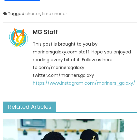
Tagged
charter
,
time charter
MG Staff
This post is brought to you by
marinersgalaxy.com staff. Hope you enjoyed
reading every bit of it. Follow us here:
fb.com/marinersgalaxy
twitter.com/marinersgalaxy
https://www.instagram.com/mariners_galaxy/
Related Articles