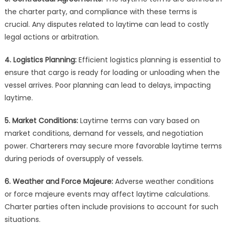
the charter party, and compliance with these terms is
crucial. Any disputes related to laytime can lead to costly
legal actions or arbitration.
4. Logistics Planning:
Efficient logistics planning is essential to
ensure that cargo is ready for loading or unloading when the
vessel arrives. Poor planning can lead to delays, impacting
laytime.
5. Market Conditions:
Laytime terms can vary based on
market conditions, demand for vessels, and negotiation
power. Charterers may secure more favorable laytime terms
during periods of oversupply of vessels.
6. Weather and Force Majeure:
Adverse weather conditions
or force majeure events may affect laytime calculations.
Charter parties often include provisions to account for such
situations.