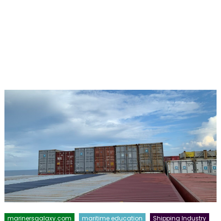
marinersgalaxy.com
maritime education
Shipping Industry