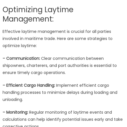
Optimizing Laytime
Management:
Effective laytime management is crucial for all parties
involved in maritime trade. Here are some strategies to
optimize laytime:
– Communication:
Clear communication between
shipowners, charterers, and port authorities is essential to
ensure timely cargo operations.
– Efficient Cargo Handling:
Implement efficient cargo
handling processes to minimize delays during loading and
unloading.
– Monitoring:
Regular monitoring of laytime events and
calculations can help identify potential issues early and take
corrective actions.