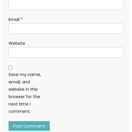
Email
*
Website
Save my name,
email, and
website in this
browser for the
next time I
comment.