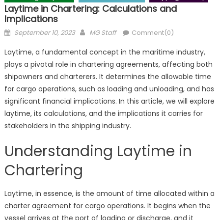
Laytime in Chartering: Calculations and
Implications
Posted
Author
September 10, 2023
MG Staff
Comment(0)
on
Laytime, a fundamental concept in the maritime industry,
plays a pivotal role in chartering agreements, affecting both
shipowners and charterers. It determines the allowable time
for cargo operations, such as loading and unloading, and has
significant financial implications. In this article, we will explore
laytime, its calculations, and the implications it carries for
stakeholders in the shipping industry.
Understanding Laytime in
Chartering
Laytime, in essence, is the amount of time allocated within a
charter agreement for cargo operations. It begins when the
vessel arrives at the port of loading or discharge, and it