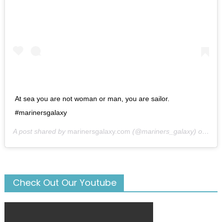
At sea you are not woman or man, you are sailor.
#marinersgalaxy
A post shared by
marinersgalaxy.com
(@mariners_galaxy) on
May
Check Out Our Youtube