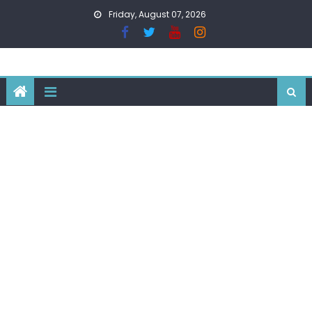
Skip
Friday, August 07, 2026
to
content