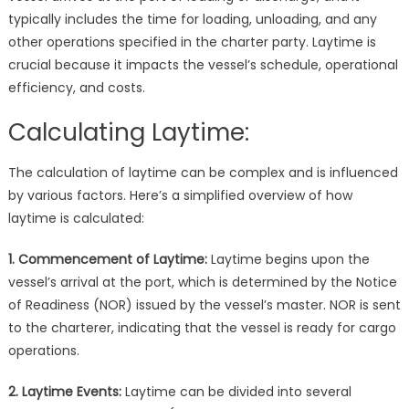
typically includes the time for loading, unloading, and any
other operations specified in the charter party. Laytime is
crucial because it impacts the vessel’s schedule, operational
efficiency, and costs.
Calculating Laytime:
The calculation of laytime can be complex and is influenced
by various factors. Here’s a simplified overview of how
laytime is calculated:
1. Commencement of Laytime:
Laytime begins upon the
vessel’s arrival at the port, which is determined by the Notice
of Readiness (NOR) issued by the vessel’s master. NOR is sent
to the charterer, indicating that the vessel is ready for cargo
operations.
2. Laytime Events:
Laytime can be divided into several