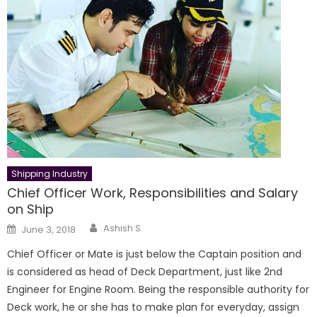
Shipping Industry
Chief Officer Work, Responsibilities and Salary
on Ship
Author
Posted
Ashish S
June 3, 2018
on
Chief Officer or Mate is just below the Captain position and
is considered as head of Deck Department, just like 2nd
Engineer for Engine Room. Being the responsible authority for
Deck work, he or she has to make plan for everyday, assign