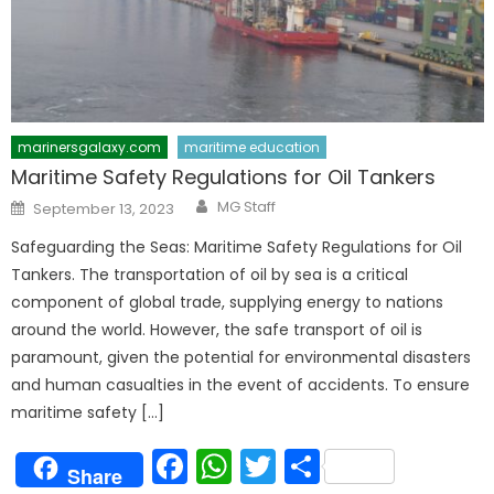
marinersgalaxy.com
maritime education
Maritime Safety Regulations for Oil Tankers
Author
Posted
MG Staff
September 13, 2023
on
Safeguarding the Seas: Maritime Safety Regulations for Oil
Tankers. The transportation of oil by sea is a critical
component of global trade, supplying energy to nations
around the world. However, the safe transport of oil is
paramount, given the potential for environmental disasters
and human casualties in the event of accidents. To ensure
maritime safety […]
Facebook
WhatsApp
Twitter
Share
Share