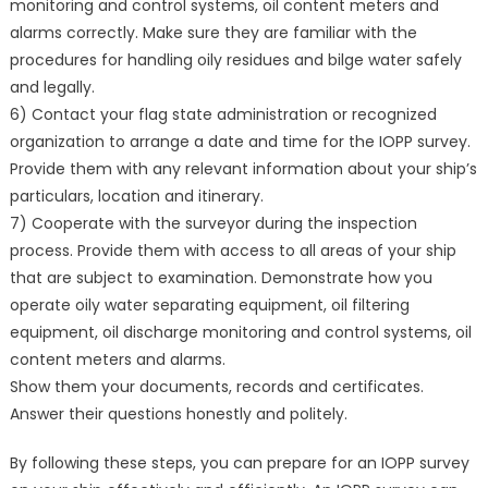
monitoring and control systems, oil content meters and
alarms correctly. Make sure they are familiar with the
procedures for handling oily residues and bilge water safely
and legally.
6) Contact your flag state administration or recognized
organization to arrange a date and time for the IOPP survey.
Provide them with any relevant information about your ship’s
particulars, location and itinerary.
7) Cooperate with the surveyor during the inspection
process. Provide them with access to all areas of your ship
that are subject to examination. Demonstrate how you
operate oily water separating equipment, oil filtering
equipment, oil discharge monitoring and control systems, oil
content meters and alarms.
Show them your documents, records and certificates.
Answer their questions honestly and politely.
By following these steps, you can prepare for an IOPP survey