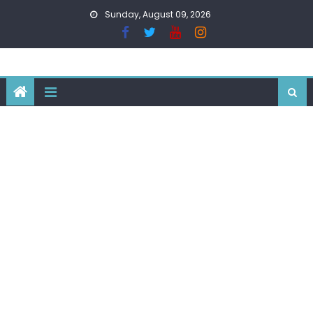
Skip
Sunday, August 09, 2026
to
content