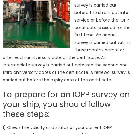
survey is carried out
before the ship is put into
service or before the IOPP
certificate is issued for the
first time. An annual
survey is carried out within
three months before or
after each anniversary date of the certificate. An
intermediate survey is carried out between the second and
third anniversary dates of the certificate. A renewal survey is
carried out before the expiry date of the certificate.
To prepare for an IOPP survey on
your ship, you should follow
these steps:
1) Check the validity and status of your current IOPP