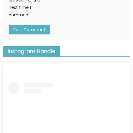
next time I
comment.
Instagram Handle