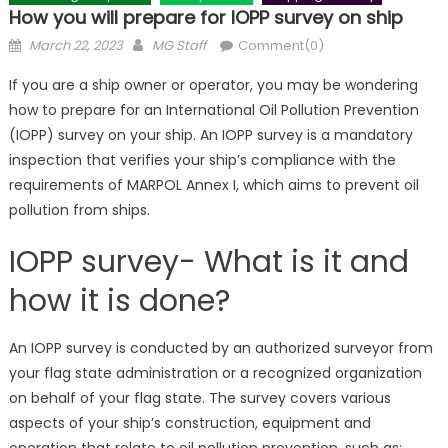
How you will prepare for IOPP survey on ship
Posted
Author
March 22, 2023
MG Staff
Comment(0)
on
If you are a ship owner or operator, you may be wondering
how to prepare for an International Oil Pollution Prevention
(IOPP) survey on your ship. An IOPP survey is a mandatory
inspection that verifies your ship’s compliance with the
requirements of MARPOL Annex I, which aims to prevent oil
pollution from ships.
IOPP survey- What is it and
how it is done?
An IOPP survey is conducted by an authorized surveyor from
your flag state administration or a recognized organization
on behalf of your flag state. The survey covers various
aspects of your ship’s construction, equipment and