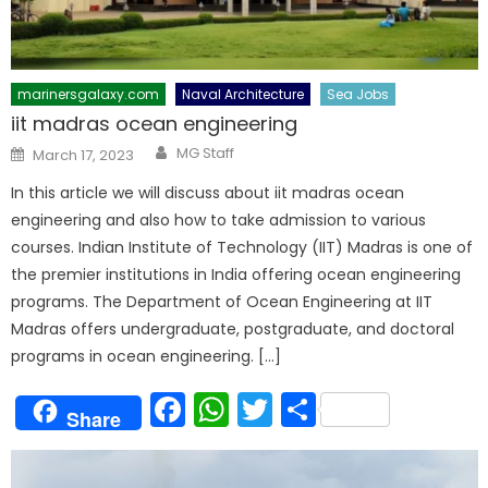
marinersgalaxy.com
Naval Architecture
Sea Jobs
iit madras ocean engineering
Author
Posted
MG Staff
March 17, 2023
on
In this article we will discuss about iit madras ocean
engineering and also how to take admission to various
courses. Indian Institute of Technology (IIT) Madras is one of
the premier institutions in India offering ocean engineering
programs. The Department of Ocean Engineering at IIT
Madras offers undergraduate, postgraduate, and doctoral
programs in ocean engineering. […]
Facebook
WhatsApp
Twitter
Share
Share