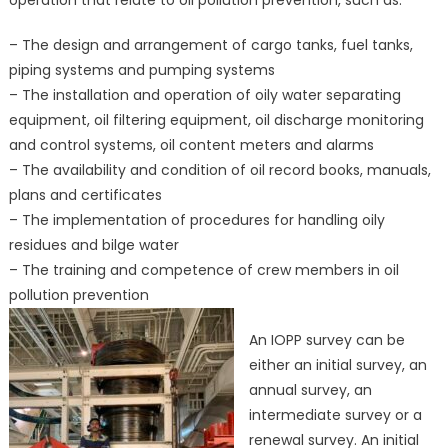
operation that relate to oil pollution prevention, such as:
– The design and arrangement of cargo tanks, fuel tanks,
piping systems and pumping systems
– The installation and operation of oily water separating
equipment, oil filtering equipment, oil discharge monitoring
and control systems, oil content meters and alarms
– The availability and condition of oil record books, manuals,
plans and certificates
– The implementation of procedures for handling oily
residues and bilge water
– The training and competence of crew members in oil
pollution prevention
An IOPP survey can be
either an initial survey, an
annual survey, an
intermediate survey or a
renewal survey. An initial