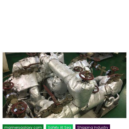
marinersgalaxy.com
Safety At Sea
Shipping Industry