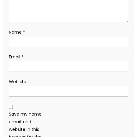
Name
*
Email
*
Website
Save my name,
email, and
website in this
browser for the