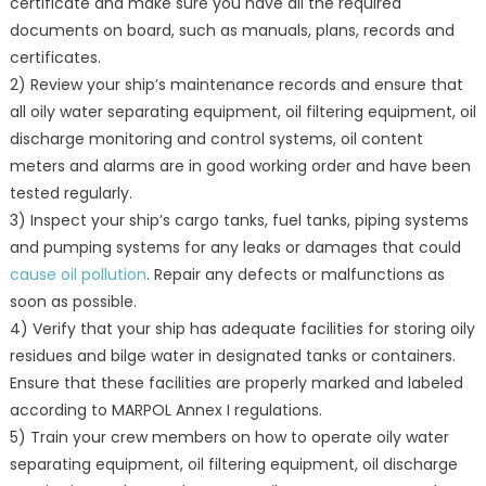
certificate and make sure you have all the required
documents on board, such as manuals, plans, records and
certificates.
2) Review your ship’s maintenance records and ensure that
all oily water separating equipment, oil filtering equipment, oil
discharge monitoring and control systems, oil content
meters and alarms are in good working order and have been
tested regularly.
3) Inspect your ship’s cargo tanks, fuel tanks, piping systems
and pumping systems for any leaks or damages that could
cause oil pollution
. Repair any defects or malfunctions as
soon as possible.
4) Verify that your ship has adequate facilities for storing oily
residues and bilge water in designated tanks or containers.
Ensure that these facilities are properly marked and labeled
according to MARPOL Annex I regulations.
5) Train your crew members on how to operate oily water
separating equipment, oil filtering equipment, oil discharge