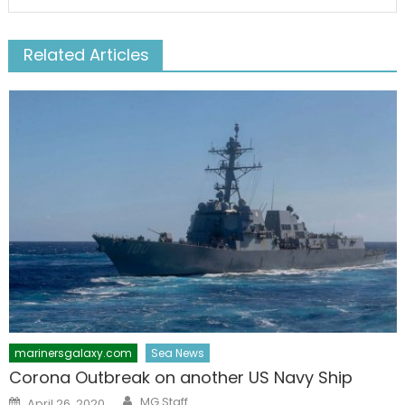
Related Articles
marinersgalaxy.com
Sea News
Corona Outbreak on another US Navy Ship
Author
Posted
MG Staff
April 26, 2020