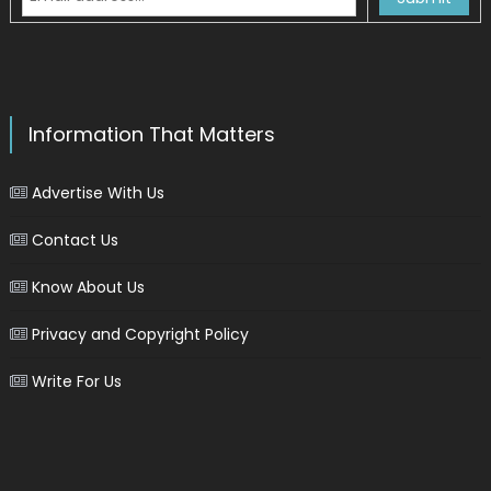
Information That Matters
Advertise With Us
Contact Us
Know About Us
Privacy and Copyright Policy
Write For Us