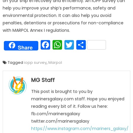
on your ship effectively and efficiently. An IOPP survey can
help you improve your ship’s performance, safety and
environmental protection. It can also help you avoid
penalties, detentions or prosecutions for non-compliance
with MARPOL Annex I regulations.
Facebook
WhatsApp
Twitter
Share
Share
Tagged
iopp survey
,
Marpol
MG Staff
This post is brought to you by
marinersgalaxy.com staff. Hope you enjoyed
reading every bit of it. Follow us here:
fb.com/marinersgalaxy
twitter.com/marinersgalaxy
https://www.instagram.com/mariners_galaxy/