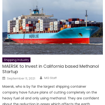
Shipping Industry
MAERSK to Invest in California based Methanol
Startup
Author
Posted
MG Staff
September 11, 2021
on
Maersk, who is by far the largest shipping container
company have future plans of cutting completely on the
heavy fuel oil and only using methanol. They are confident
about the reduction in gases which affects the earth