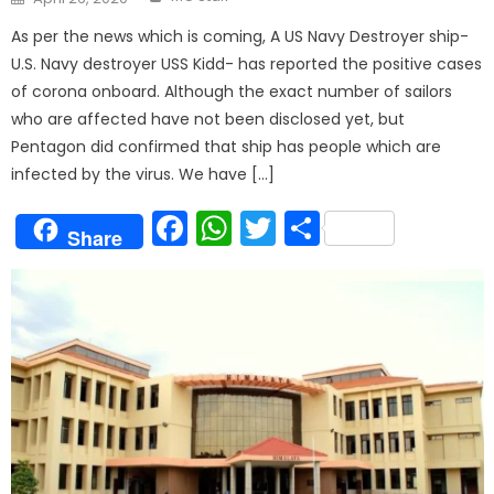
on
As per the news which is coming, A US Navy Destroyer ship-
U.S. Navy destroyer USS Kidd- has reported the positive cases
of corona onboard. Although the exact number of sailors
who are affected have not been disclosed yet, but
Pentagon did confirmed that ship has people which are
infected by the virus. We have […]
Facebook
WhatsApp
Twitter
Share
Share