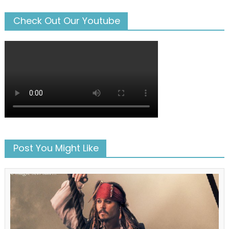
Check Out Our Youtube
Post You Might Like