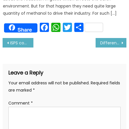
environment. But for that happen they need quite large
quantity of methanol to drive their industry. For such […]
Facebook
WhatsApp
Twitter
Share
Share
Post
ISPS code and its Implementation on Ship
Difference between ME-B & ME-C engine
navigation
Leave a Reply
Your email address will not be published.
Required fields
are marked
*
Comment
*