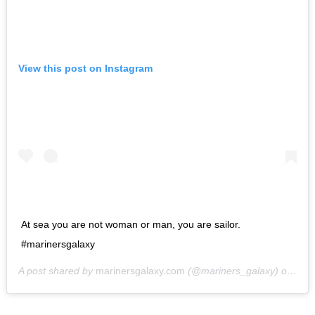
View this post on Instagram
At sea you are not woman or man, you are sailor.
#marinersgalaxy
A post shared by
marinersgalaxy.com
(@mariners_galaxy) on
May