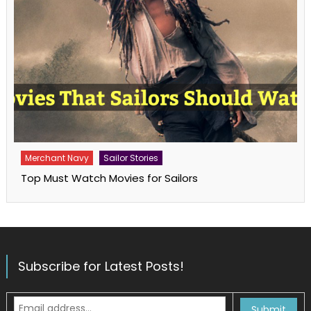
Merchant Navy
Sailor Stories
Top Must Watch Movies for Sailors
Subscribe for Latest Posts!