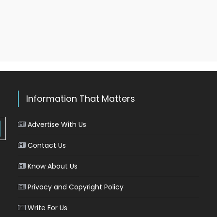
Information That Matters
Advertise With Us
Contact Us
Know About Us
Privacy and Copyright Policy
Write For Us