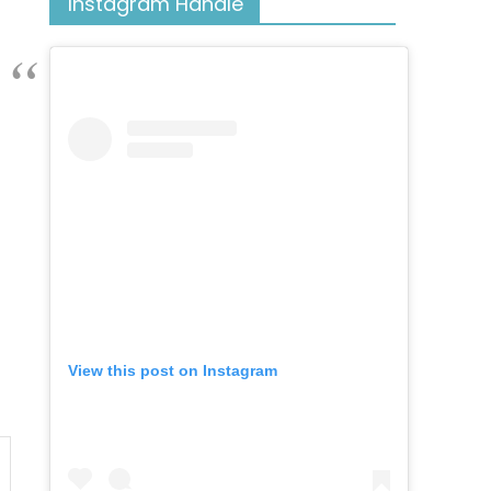
Instagram Handle
View this post on Instagram