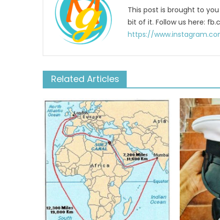
This post is brought to yo
bit of it. Follow us here:
https://www.instagram.co
Related Articles