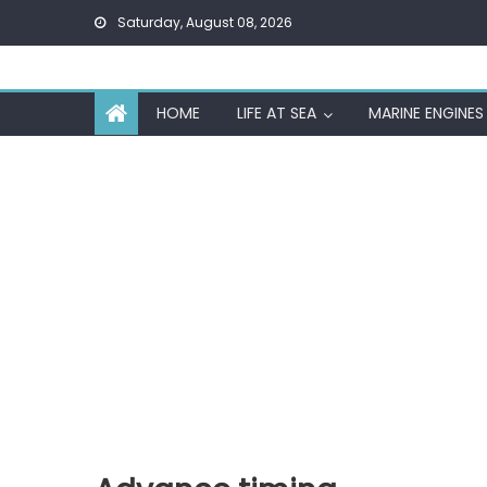
Skip
Saturday, August 08, 2026
to
content
HOME
LIFE AT SEA
MARINE ENGINES