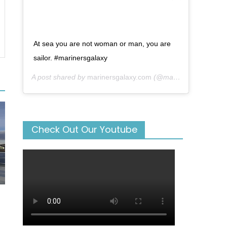
At sea you are not woman or man, you are
sailor. #marinersgalaxy
A post shared by
marinersgalaxy.com
(@mariners_galaxy) on
Check Out Our Youtube