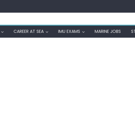
CAREER AT SEA
IMU EXAMS
MARINE JOBS
S