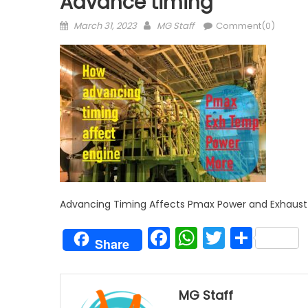
Advance timing
Posted
Author
March 31, 2023
MG Staff
Comment(0)
on
Advancing Timing Affects Pmax Power and Exhaus
Facebook
WhatsAp
Twitter
Shar
Share
MG Staff