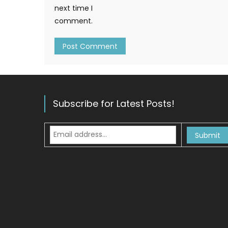
next time I
comment.
Subscribe for Latest Posts!