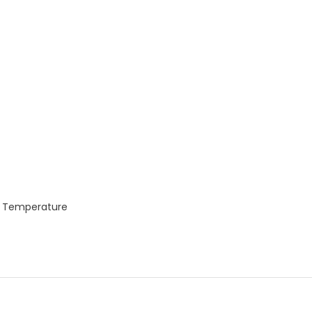
t Temperature
p
e