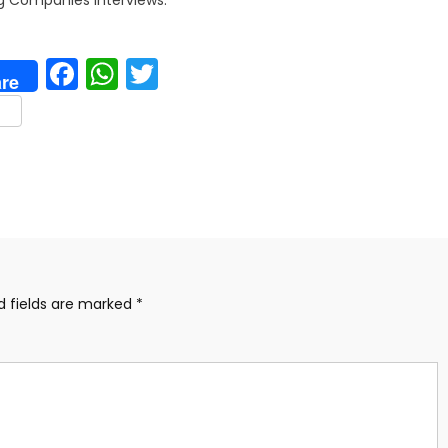
Facebook
WhatsApp
Twitter
re
are
d fields are marked
*