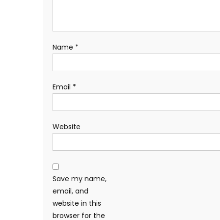
Name
*
Email
*
Website
Save my name,
email, and
website in this
browser for the