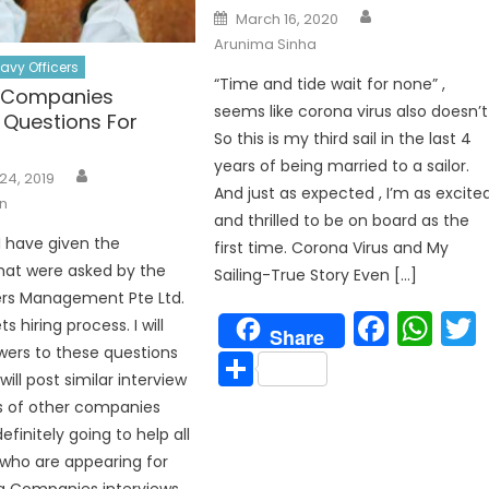
Author
Posted
March 16, 2020
on
Arunima Sinha
avy Officers
“Time and tide wait for none” ,
g Companies
seems like corona virus also doesn’t
 Questions For
So this is my third sail in the last 4
years of being married to a sailor.
Author
24, 2019
And just as expected , I’m as excite
n
and thrilled to be on board as the
 I have given the
first time. Corona Virus and My
hat were asked by the
Sailing-True Story Even […]
ers Management Pte Ltd.
Face
Wh
s hiring process. I will
Share
wers to these questions
Share
will post similar interview
s of other companies
 definitely going to help all
who are appearing for
p
g Companies interviews.