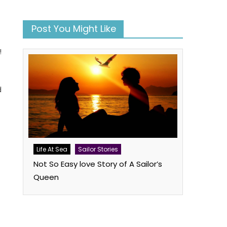
Post You Might Like
!
d
book
atsApp
Twitter
Life At Sea
Sailor Stories
Not So Easy love Story of A Sailor’s
Queen