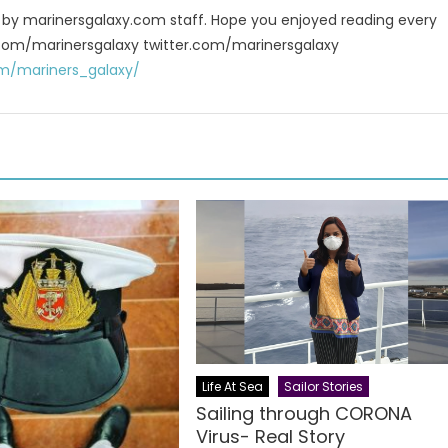
u by marinersgalaxy.com staff. Hope you enjoyed reading every
 fb.com/marinersgalaxy twitter.com/marinersgalaxy
m/mariners_galaxy/
Life At Sea
Sailor Stories
Sailing through CORONA
Virus- Real Story