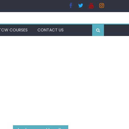
TCW COURSES
CONTACT US