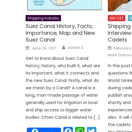
Shipping Industry
IMU CET
N
Suez Canal History, Facts,
Shippin
Importance, Map and New
Interview
Suez Canal
Cadets
Author
Posted
Posted
Ashish S
June 29, 2017
February 
on
on
Mark Eriscso
Get to know about Suez Canal
history, history, who built it, what are
In this post
its important, what it connects and
questions t
the new Suez Canal. Firstly, what do
World tank
we mean by a Canal? A canal is a
during cadet
long, man-made passage of water
publish ans
generally used for irrigation or boat
shortly and 
and ship access to bigger water
experience
bodies. Often Canal is related to […]
also. It will
the cadets 
Facebook
WhatsAp
Twitter
the Shippin