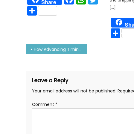
Share
Share
[…]
Sha
Sh
Post
How Advancing Timing Affects Pmax, Power and Exhaust Temperature
navigation
Leave a Reply
Your email address will not be published.
Require
Comment
*