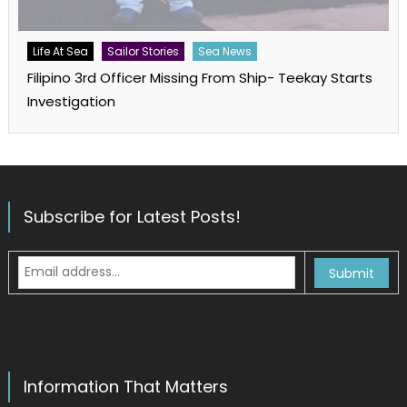
Life At Sea
Sailor Stories
Sea News
Filipino 3rd Officer Missing From Ship- Teekay Starts
Investigation
Subscribe for Latest Posts!
Information That Matters