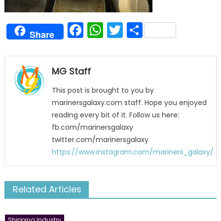
Facebook
WhatsApp
Twitter
Share
Share
MG Staff
This post is brought to you by
marinersgalaxy.com staff. Hope you enjoyed
reading every bit of it. Follow us here:
fb.com/marinersgalaxy
twitter.com/marinersgalaxy
https://www.instagram.com/mariners_galaxy/
Related Articles
Shipping Industry