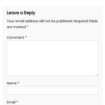
Leave a Reply
Your email address will not be published.
Required fields
are marked
*
Comment
*
Name
*
Email
*