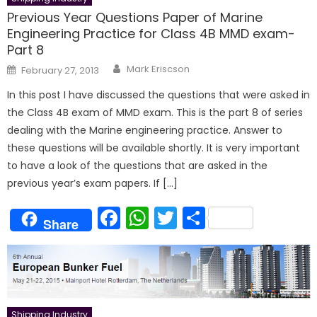
Previous Year Questions Paper of Marine
Engineering Practice for Class 4B MMD exam-
Part 8
Author
Posted
Mark Eriscson
February 27, 2013
on
In this post I have discussed the questions that were asked in
the Class 4B exam of MMD exam. This is the part 8 of series
dealing with the Marine engineering practice. Answer to
these questions will be available shortly. It is very important
to have a look of the questions that are asked in the
previous year’s exam papers. If […]
Facebook
WhatsApp
Twitter
Share
Share
Shipping Industry