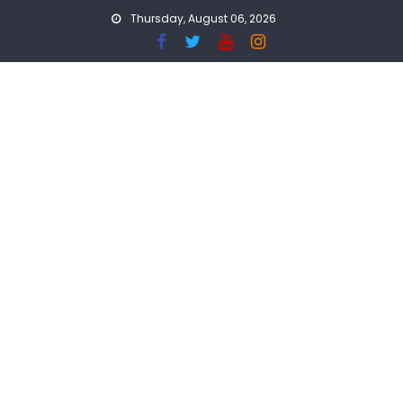
Skip
Thursday, August 06, 2026
to
content