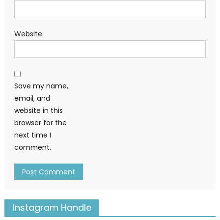
Website
Save my name,
email, and
website in this
browser for the
next time I
comment.
Instagram Handle