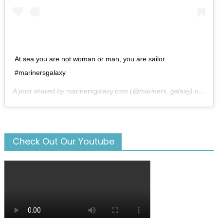
At sea you are not woman or man, you are sailor.
#marinersgalaxy
A post shared by
marinersgalaxy.com
(@mariners_galaxy) on
May
Check Out Our Youtube