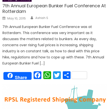
7th Annual European Bunker Fuel Conference At
Rotterdam
Author
Posted
Ashish S
May 10, 2015
on
7th Annual European Bunker Fuel Conference was at
Rotterdam. This conference was very important as it
discusses the matters related to bunkers. As every day,
concerns over rising fuel prices is increasing, shipping
industry is on constant talk, as how to deal with this price
hike, regulations and how to cope up with these. 7th Annual
European Bunker Fuel […]
Facebook
WhatsApp
Twitter
Share
Share