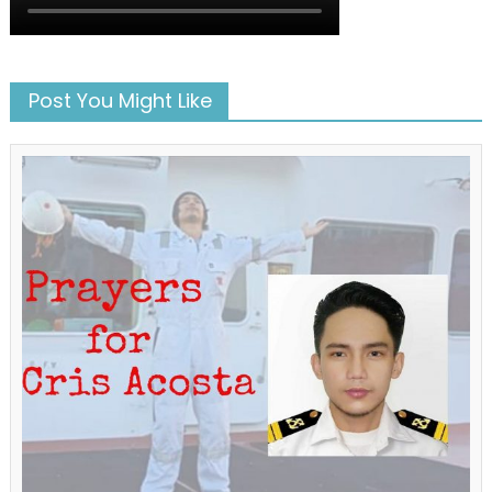
Post You Might Like