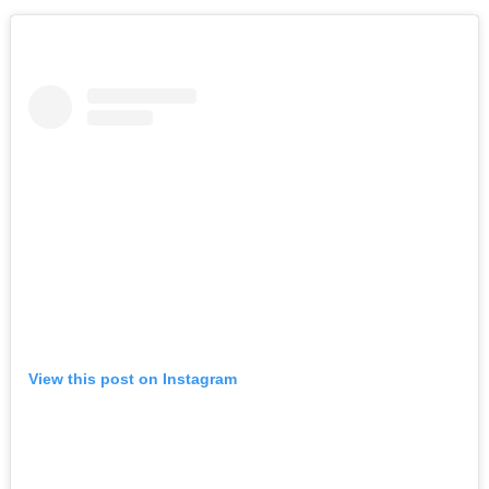
View this post on Instagram