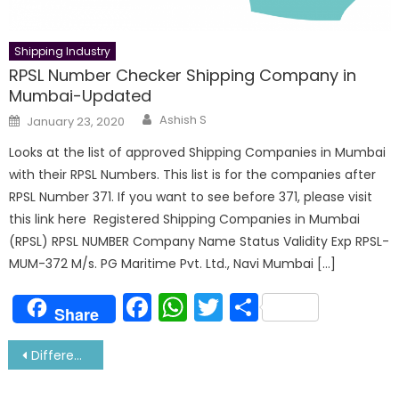
Shipping Industry
RPSL Number Checker Shipping Company in
Mumbai-Updated
Author
Posted
Ashish S
January 23, 2020
on
Looks at the list of approved Shipping Companies in Mumbai
with their RPSL Numbers. This list is for the companies after
RPSL Number 371. If you want to see before 371, please visit
this link here Registered Shipping Companies in Mumbai
(RPSL) RPSL NUMBER Company Name Status Validity Exp RPSL-
MUM-372 M/s. PG Maritime Pvt. Ltd., Navi Mumbai […]
Facebook
WhatsApp
Twitter
Share
Share
Post
Difference between MC and ME Marine Engine
navigation