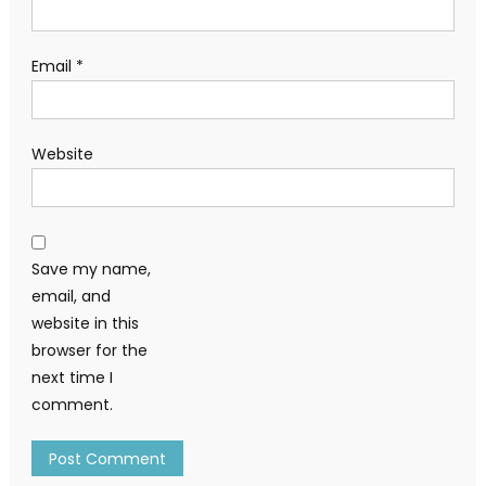
Email
*
Website
Save my name,
email, and
website in this
browser for the
next time I
comment.