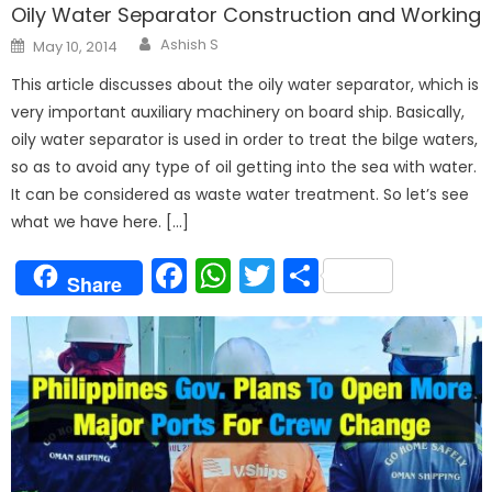
Oily Water Separator Construction and Working
Author
Posted
Ashish S
May 10, 2014
on
This article discusses about the oily water separator, which is
very important auxiliary machinery on board ship. Basically,
oily water separator is used in order to treat the bilge waters,
so as to avoid any type of oil getting into the sea with water.
It can be considered as waste water treatment. So let’s see
what we have here. […]
Facebook
WhatsApp
Twitter
Share
Share