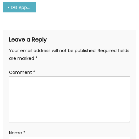
Post
DG Approved Doctors All Over Andhra Pradesh-Latest
navigation
Leave a Reply
Your email address will not be published.
Required fields
are marked
*
Comment
*
Name
*