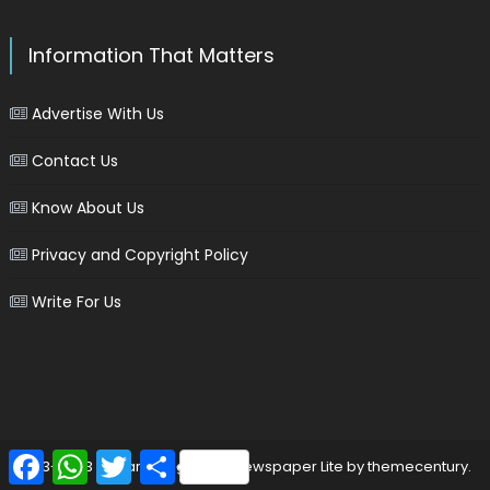
Information That Matters
Advertise With Us
Contact Us
Know About Us
Privacy and Copyright Policy
Write For Us
Facebook
WhatsApp
Twitter
Share
2013-2023 © marinersgalaxy
|
Newspaper Lite by
themecentury
.