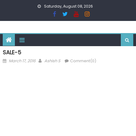
Skip
Saturday, August 08, 2026
to
content
SALE-5
Posted
Author
March 17, 2016
Ashish S
Comment(0)
on