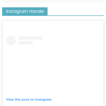
Instagram Handle
View this post on Instagram