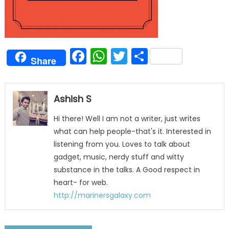
Facebook
WhatsApp
Twitter
Share
Share
Ashish S
Hi there! Well I am not a writer, just writes
what can help people-that's it. Interested in
listening from you. Loves to talk about
gadget, music, nerdy stuff and witty
substance in the talks. A Good respect in
heart- for web.
http://marinersgalaxy.com