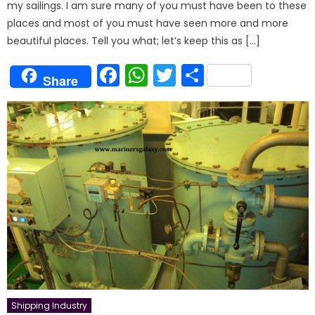
my sailings. I am sure many of you must have been to these
places and most of you must have seen more and more
beautiful places. Tell you what; let’s keep this as […]
Facebook
WhatsApp
Twitter
Share
Share
Shipping Industry