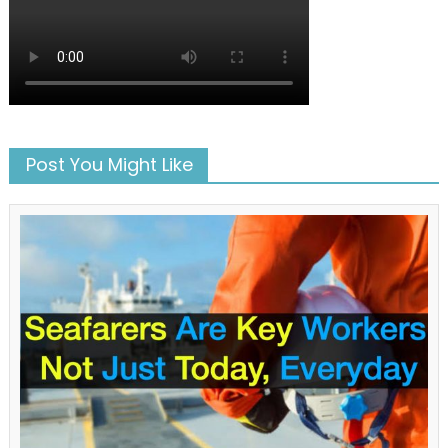
Post You Might Like