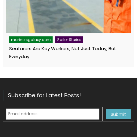
marinersgalaxy.com
Sailor Stories
Seafarers Are Key Workers, Not Just Today, But
Everyday
Subscribe for Latest Posts!