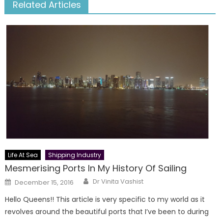
Related Articles
Life At Sea
Shipping Industry
Mesmerising Ports In My History Of Sailing
Author
Posted
Dr Vinita Vashist
December 15, 2016
on
Hello Queens!! This article is very specific to my world as it
revolves around the beautiful ports that I’ve been to during