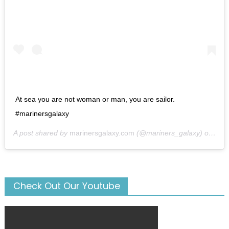
At sea you are not woman or man, you are sailor.
#marinersgalaxy
A post shared by
marinersgalaxy.com
(@mariners_galaxy) on
May
Check Out Our Youtube