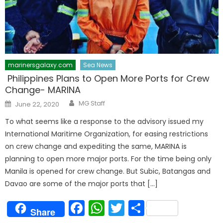
marinersgalaxy.com
Sea News
Philippines Plans to Open More Ports for Crew
Change- MARINA
Author
Posted
MG Staff
June 22, 2020
on
To what seems like a response to the advisory issued my
International Maritime Organization, for easing restrictions
on crew change and expediting the same, MARINA is
planning to open more major ports. For the time being only
Manila is opened for crew change. But Subic, Batangas and
Davao are some of the major ports that […]
Facebook
WhatsApp
Twitter
Share
Share