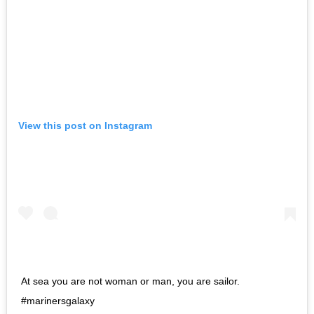
View this post on Instagram
At sea you are not woman or man, you are sailor.
#marinersgalaxy