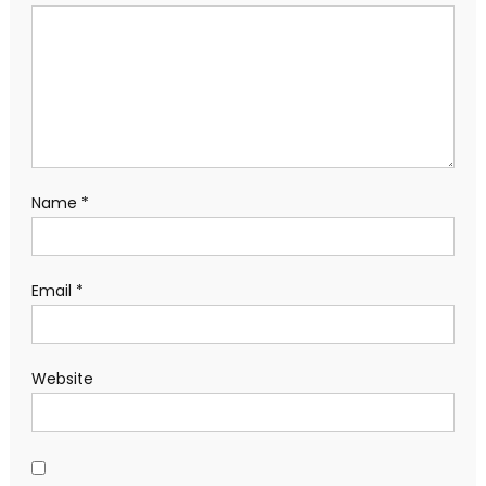
Name
*
Email
*
Website