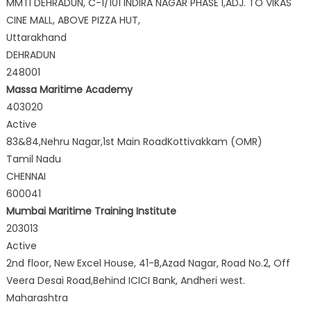
MMTI DEHRADUN, C-1/101 INDIRA NAGAR PHASE I,ADJ. TO VIKAS
CINE MALL, ABOVE PIZZA HUT,
Uttarakhand
DEHRADUN
248001
Massa Maritime Academy
403020
Active
83&84,Nehru Nagar,1st Main RoadKottivakkam (OMR)
Tamil Nadu
CHENNAI
600041
Mumbai Maritime Training Institute
203013
Active
2nd floor, New Excel House, 41-B,Azad Nagar, Road No.2, Off
Veera Desai Road,Behind ICICI Bank, Andheri west.
Maharashtra