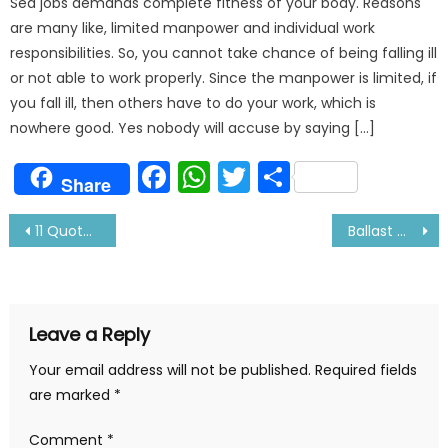
Sea jobs demands complete fitness of your body. Reasons
are many like, limited manpower and individual work
responsibilities. So, you cannot take chance of being falling ill
or not able to work properly. Since the manpower is limited, if
you fall ill, then others have to do your work, which is
nowhere good. Yes nobody will accuse by saying […]
Facebook
WhatsApp
Twitter
Share
Share
Post
11 Quotes About Sea And Sailors-Certainly Makes You Think
Ballast Water – Is it the necessary evil?
navigation
Leave a Reply
Your email address will not be published.
Required fields
are marked
*
Comment
*