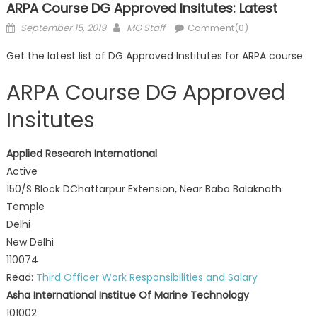
ARPA Course DG Approved Insitutes: Latest
Posted
Author
September 15, 2019
MG Staff
Comment(0)
on
Get the latest list of DG Approved Institutes for ARPA course.
ARPA Course DG Approved
Insitutes
Applied Research International
Active
150/S Block DChattarpur Extension, Near Baba Balaknath
Temple
Delhi
New Delhi
110074
Read:
Third Officer Work Responsibilities and Salary
Asha International Institue Of Marine Technology
101002