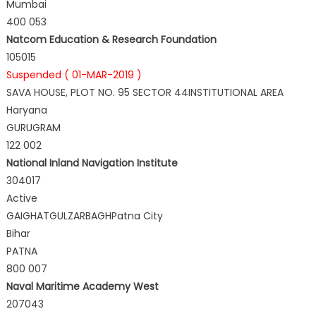
Mumbai
400 053
Natcom Education & Research Foundation
105015
Suspended ( 01-MAR-2019 )
SAVA HOUSE, PLOT NO. 95 SECTOR 44INSTITUTIONAL AREA
Haryana
GURUGRAM
122 002
National Inland Navigation Institute
304017
Active
GAIGHATGULZARBAGHPatna City
Bihar
PATNA
800 007
Naval Maritime Academy West
207043