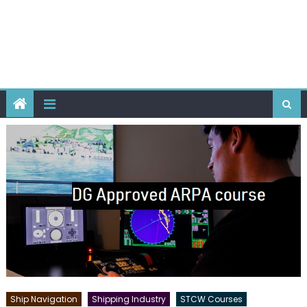
Ship Navigation
Shipping Industry
STCW Courses