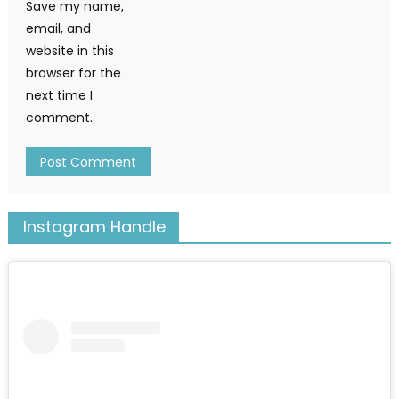
Save my name,
email, and
website in this
browser for the
next time I
comment.
Instagram Handle