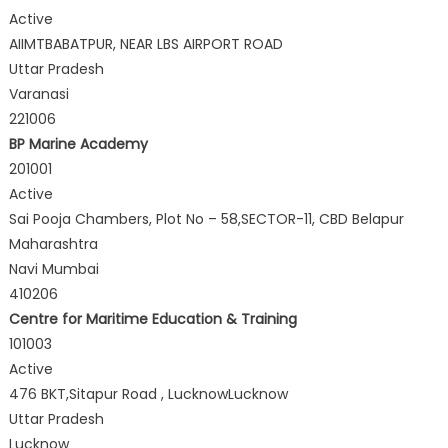
Active
AIIMTBABATPUR, NEAR LBS AIRPORT ROAD
Uttar Pradesh
Varanasi
221006
BP Marine Academy
201001
Active
Sai Pooja Chambers, Plot No – 58,SECTOR-11, CBD Belapur
Maharashtra
Navi Mumbai
410206
Centre for Maritime Education & Training
101003
Active
476 BKT,Sitapur Road , LucknowLucknow
Uttar Pradesh
Lucknow