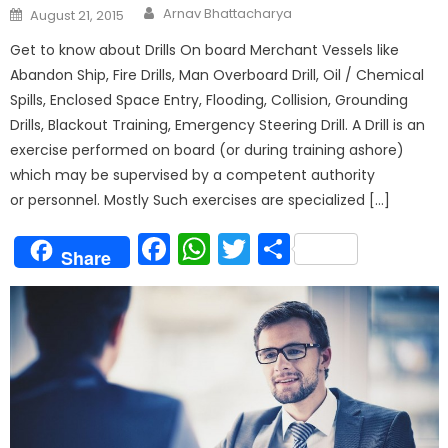
Author
Posted
Arnav Bhattacharya
August 21, 2015
on
Get to know about Drills On board Merchant Vessels like
Abandon Ship, Fire Drills, Man Overboard Drill, Oil / Chemical
Spills, Enclosed Space Entry, Flooding, Collision, Grounding
Drills, Blackout Training, Emergency Steering Drill. A Drill is an
exercise performed on board (or during training ashore)
which may be supervised by a competent authority
or personnel. Mostly Such exercises are specialized […]
Facebook
WhatsApp
Twitter
Share
Share