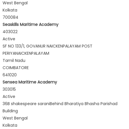
West Bengal
Kolkata
700084
Seaskills Maritime Academy
403022
Active
SF NO 133/1, GOVANUR NAICKENPALAYAM POST
PERIYANAICKENPALAYAM
Tamil Nadu
COIMBATORE
641020
Sensea Maritime Academy
303015
Active
36B shakespeare saraniBehind Bharatiya Bhasha Parishad
Building
West Bengal
Kolkata