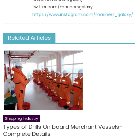
twitter.com/marinersgalaxy
https://www.instagram.com/mariners_galaxy/
Related Articles
Shipping Industry
Types of Drills On board Merchant Vessels-
Complete Details