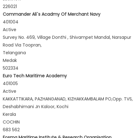
226021
Commander Ali`s Acadmy Of Merchant Navy
401004
Active
Survey No. 469, Village Donthi , Shivampet Mandal, Narsapur
Road Via Toopran,
Telangana
Medak
502334
Euro Tech Maritime Academy
401005
Active
KAKKATTIKARA, PAZHANGANAD, KIZHAKKAMBALAM PO,Opp. TVS,
Deshabhimani Jn Kaloor, Kochi
Kerala
COCHIN
683 562
Fosma Maritime Institute & Research Organisation