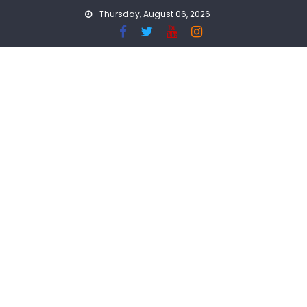
Skip
Thursday, August 06, 2026
to
content