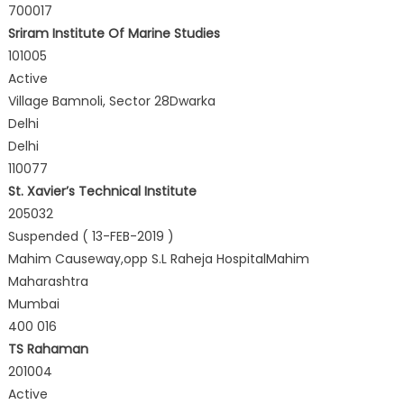
700017
Sriram Institute Of Marine Studies
101005
Active
Village Bamnoli, Sector 28Dwarka
Delhi
Delhi
110077
St. Xavier’s Technical Institute
205032
Suspended ( 13-FEB-2019 )
Mahim Causeway,opp S.L Raheja HospitalMahim
Maharashtra
Mumbai
400 016
TS Rahaman
201004
Active