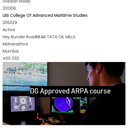
Greater Noida
201306
LBS College Of Advanced Maritime Studies
205029
Active
Hay Bunder RoadNEAR TATA OIL MILLS
Maharashtra
Mumbai
400 033