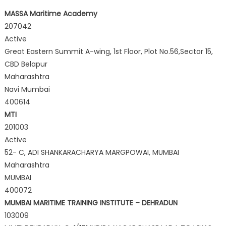
MASSA Maritime Academy
207042
Active
Great Eastern Summit A-wing, 1st Floor, Plot No.56,Sector 15,
CBD Belapur
Maharashtra
Navi Mumbai
400614
MTI
201003
Active
52- C, ADI SHANKARACHARYA MARGPOWAI, MUMBAI
Maharashtra
MUMBAI
400072
MUMBAI MARITIME TRAINING INSTITUTE – DEHRADUN
103009