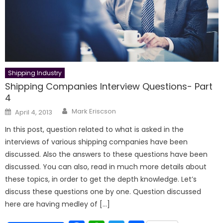
Shipping Industry
Shipping Companies Interview Questions- Part
4
Author
Posted
Mark Eriscson
April 4, 2013
on
In this post, question related to what is asked in the
interviews of various shipping companies have been
discussed. Also the answers to these questions have been
discussed. You can also, read in much more details about
these topics, in order to get the depth knowledge. Let’s
discuss these questions one by one. Question discussed
here are having medley of […]