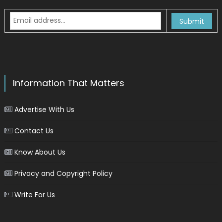
Information That Matters
Advertise With Us
Contact Us
Know About Us
Privacy and Copyright Policy
Write For Us