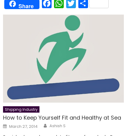
Facebook
WhatsApp
Twitter
Share
Share
Shipping Industry
How to Keep Yourself Fit and Healthy at Sea
Author
Posted
Ashish S
March 27, 2014
on