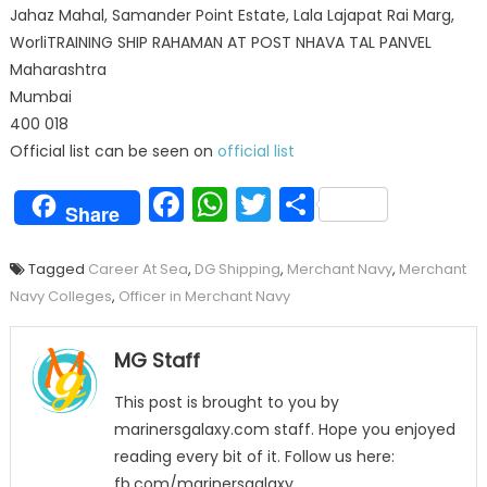
Jahaz Mahal, Samander Point Estate, Lala Lajapat Rai Marg,
WorliTRAINING SHIP RAHAMAN AT POST NHAVA TAL PANVEL
Maharashtra
Mumbai
400 018
Official list can be seen on
official list
Facebook
WhatsApp
Twitter
Share
Share
Tagged
Career At Sea
,
DG Shipping
,
Merchant Navy
,
Merchant
Navy Colleges
,
Officer in Merchant Navy
MG Staff
This post is brought to you by
marinersgalaxy.com staff. Hope you enjoyed
reading every bit of it. Follow us here:
fb.com/marinersgalaxy