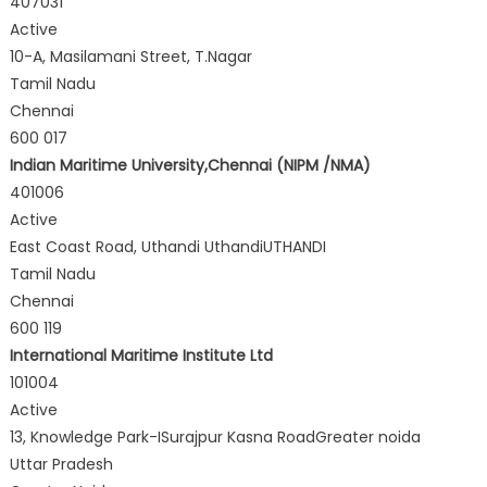
407031
Active
10-A, Masilamani Street, T.Nagar
Tamil Nadu
Chennai
600 017
Indian Maritime University,Chennai (NIPM /NMA)
401006
Active
East Coast Road, Uthandi UthandiUTHANDI
Tamil Nadu
Chennai
600 119
International Maritime Institute Ltd
101004
Active
13, Knowledge Park-ISurajpur Kasna RoadGreater noida
Uttar Pradesh