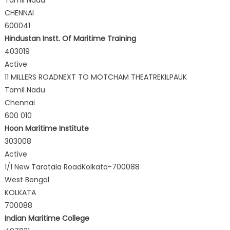
CHENNAI
600041
Hindustan Instt. Of Maritime Training
403019
Active
11 MILLERS ROADNEXT TO MOTCHAM THEATREKILPAUK
Tamil Nadu
Chennai
600 010
Hoon Maritime Institute
303008
Active
1/1 New Taratala RoadKolkata-700088
West Bengal
KOLKATA
700088
Indian Maritime College