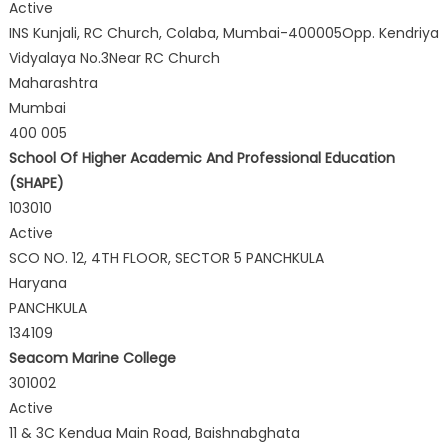
Active
INS Kunjali, RC Church, Colaba, Mumbai-400005Opp. Kendriya
Vidyalaya No.3Near RC Church
Maharashtra
Mumbai
400 005
School Of Higher Academic And Professional Education
(SHAPE)
103010
Active
SCO NO. 12, 4TH FLOOR, SECTOR 5 PANCHKULA
Haryana
PANCHKULA
134109
Seacom Marine College
301002
Active
11 & 3C Kendua Main Road, Baishnabghata