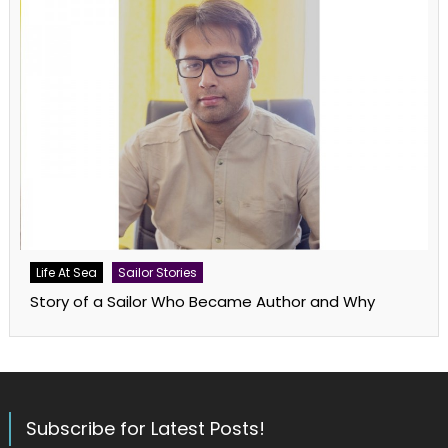
Life At Sea
Sailor Stories
Story of a Sailor Who Became Author and Why
Subscribe for Latest Posts!