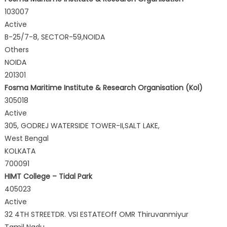
103007
Active
B-25/7-8, SECTOR-59,NOIDA
Others
NOIDA
201301
Fosma Maritime Institute & Research Organisation (Kol)
305018
Active
305, GODREJ WATERSIDE TOWER-II,SALT LAKE,
West Bengal
KOLKATA
700091
HIMT College – Tidal Park
405023
Active
32 4TH STREETDR. VSI ESTATEOff OMR Thiruvanmiyur
Tamil Nadu