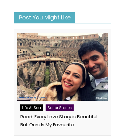
n
Post You Might Like
book
atsApp
Twitter
Life At Sea
Sailor Stories
Read: Every Love Story is Beautiful
But Ours Is My Favourite