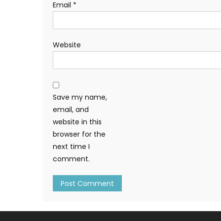
Email
*
Website
Save my name,
email, and
website in this
browser for the
next time I
comment.