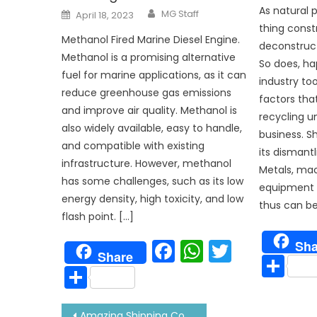
Author
As natural 
Posted
MG Staff
April 18, 2023
on
thing constr
Methanol Fired Marine Diesel Engine.
deconstructe
Methanol is a promising alternative
So does, ha
fuel for marine applications, as it can
industry to
reduce greenhouse gas emissions
factors tha
and improve air quality. Methanol is
recycling un
also widely available, easy to handle,
business. Sh
and compatible with existing
its dismantl
infrastructure. However, methanol
Metals, ma
has some challenges, such as its low
equipment a
energy density, high toxicity, and low
thus can be
flash point. […]
Facebook
WhatsAp
Twitter
Sha
Share
Sh
Share
Post
Amazing Shipping Container Houses