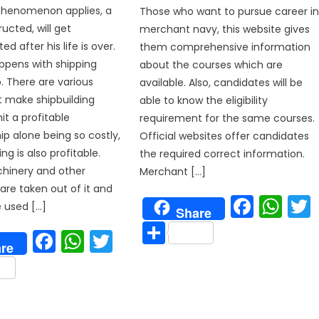
phenomenon applies, a
Those who want to pursue career i
ucted, will get
merchant navy, this website gives
d after his life is over.
them comprehensive information
ppens with shipping
about the courses which are
o. There are various
available. Also, candidates will be
t make shipbuilding
able to know the eligibility
it a profitable
requirement for the same courses.
ip alone being so costly,
Official websites offer candidates
ing is also profitable.
the required correct information.
chinery and other
Merchant […]
re taken out of it and
Face
Wh
 used […]
Share
Share
Facebook
WhatsApp
Twitter
p
re
are