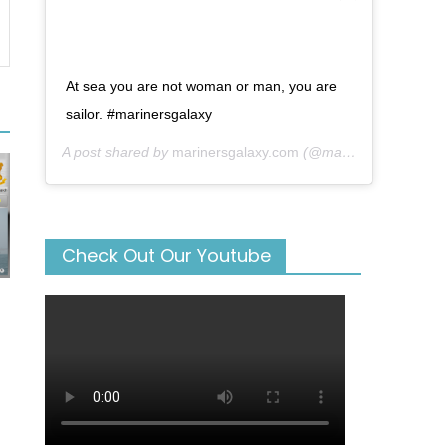
At sea you are not woman or man, you are
sailor. #marinersgalaxy
A post shared by
marinersgalaxy.com
(@mariners_galaxy) on
Check Out Our Youtube