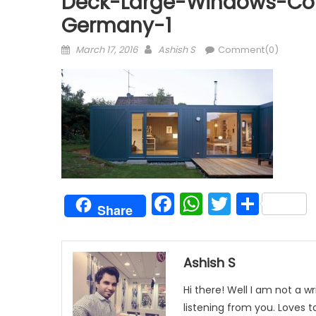
Deck-Large-Windows-Con
Germany-1
Posted
Author
March 17, 2016
Ashish S
Comment(0)
on
Facebook
WhatsAp
Twitter
Shar
Share
Ashish S
Hi there! Well I am not a wr
listening from you. Loves 