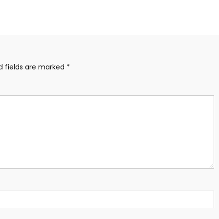
d fields are marked
*