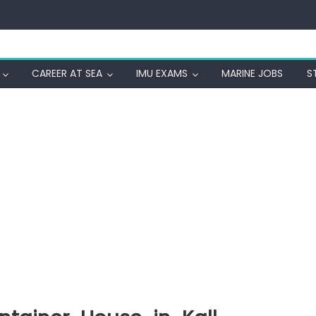
CAREER AT SEA
IMU EXAMS
MARINE JOBS
S