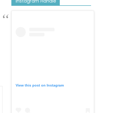
Instagram Handle
View this post on Instagram