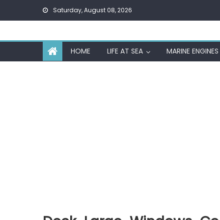
Skip
Saturday, August 08, 2026
to
content
HOME
LIFE AT SEA
MARINE ENGINES