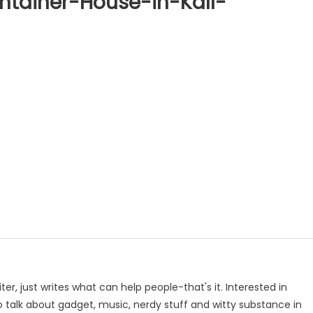
tainer-House-in-Kall-
p
e
iter, just writes what can help people-that's it. Interested in
to talk about gadget, music, nerdy stuff and witty substance in