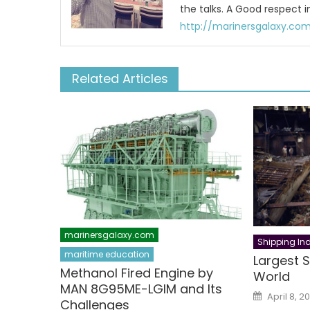
the talks. A Good respect i
http://marinersgalaxy.co
Related Articles
marinersgalaxy.com
Shipping Ind
maritime education
Largest S
Methanol Fired Engine by
World
MAN 8G95ME-LGIM and Its
Posted
April 8, 20
on
Challenges