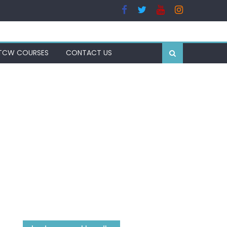
TCW COURSES
CONTACT US