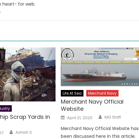
n heart- for web.
m
Life At Sea
Merchant Navy
Merchant Navy Official
Website
ustry
Author
hip Scrap Yards in
Posted
MG Staff
April 21, 2020
on
Merchant Navy Official Website has
Author
Ashish S
17
been discussed here in this article.