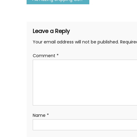
navigation
Leave a Reply
Your email address will not be published.
Require
Comment
*
Name
*