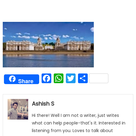
Facebook
WhatsApp
Twitter
Share
Share
Ashish S
Hi there! Well I am not a writer, just writes
what can help people-that's it. Interested in
listening from you. Loves to talk about