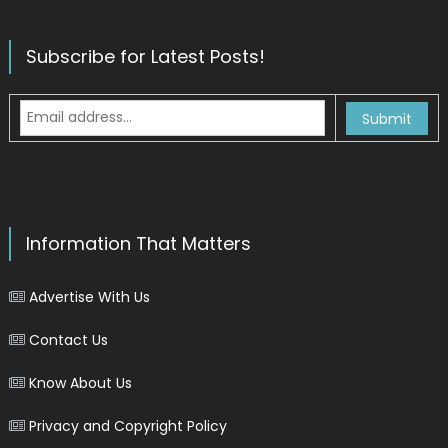
Subscribe for Latest Posts!
Information That Matters
Advertise With Us
Contact Us
Know About Us
Privacy and Copyright Policy