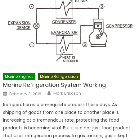
Marine Engines
Marine Refrigeration
Marine Refrigeration System Working
Author
Posted
Mark Eriscson
February 3, 2016
on
Refrigeration is a prerequisite process these days. As
shipping of goods from one place to another place is
increasing at a tremendous rate, protecting the food
products is becoming vital. But it is a not just food product
that uses refrigeration process. In gas tankers, gas is kept