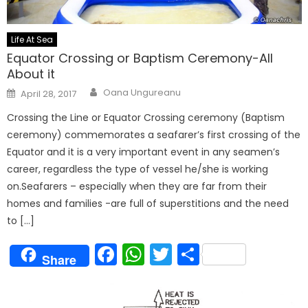
Life At Sea
Equator Crossing or Baptism Ceremony-All
About it
Author
Posted
Oana Ungureanu
April 28, 2017
on
Crossing the Line or Equator Crossing ceremony (Baptism
ceremony) commemorates a seafarer’s first crossing of the
Equator and it is a very important event in any seamen’s
career, regardless the type of vessel he/she is working
on.Seafarers – especially when they are far from their
homes and families -are full of superstitions and the need
to […]
Facebook
WhatsApp
Twitter
Share
Share