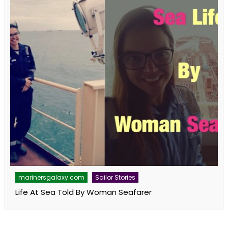
marinersgalaxy.com
Sailor Stories
Life At Sea Told By Woman Seafarer