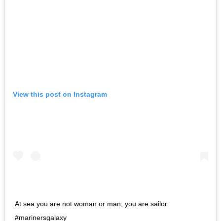
View this post on Instagram
At sea you are not woman or man, you are sailor.
#marinersgalaxy