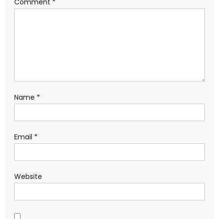
Comment
*
Name
*
Email
*
Website