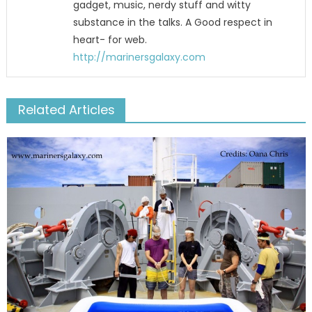
gadget, music, nerdy stuff and witty
substance in the talks. A Good respect in
heart- for web.
http://marinersgalaxy.com
Related Articles