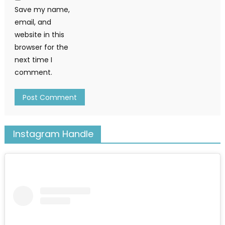
Save my name,
email, and
website in this
browser for the
next time I
comment.
Instagram Handle