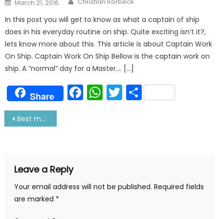
Posted
Christian Rorbeck
March 21, 2016
on
In this post you will get to know as what a captain of ship
does in his everyday routine on ship. Quite exciting isn’t it?,
lets know more about this. This article is about Captain Work
On Ship. Captain Work On Ship Bellow is the captain work on
ship. A ”normal” day for a Master…. […]
Facebook
WhatsApp
Twitter
Share
Share
Post
Best maritime colleges in world
navigation
Leave a Reply
Your email address will not be published.
Required fields
are marked
*