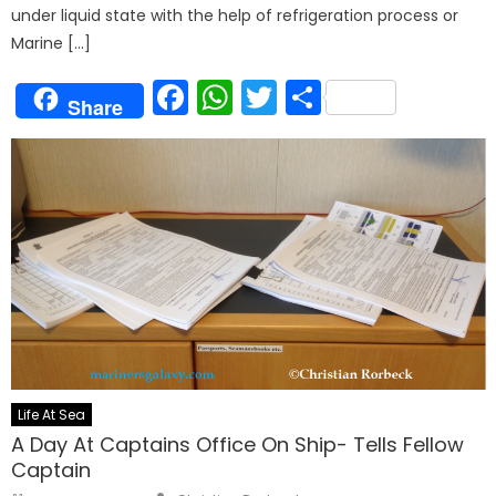
under liquid state with the help of refrigeration process or
Marine […]
Facebook
WhatsApp
Twitter
Share
Share
Life At Sea
A Day At Captains Office On Ship- Tells Fellow
Captain
Author