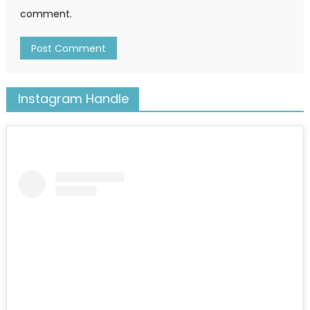
comment.
Instagram Handle