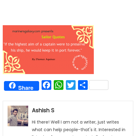
Facebook
WhatsApp
Twitter
Share
Share
Ashish S
Hi there! Well I am not a writer, just writes
what can help people-that's it. Interested in