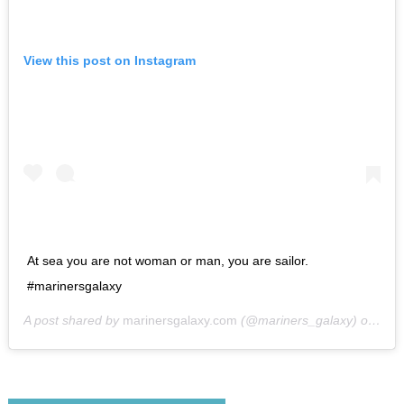
View this post on Instagram
At sea you are not woman or man, you are sailor.
#marinersgalaxy
A post shared by
marinersgalaxy.com
(@mariners_galaxy) on
May