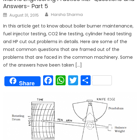
Answers- Part 5
Author
Posted
Harsha Sharma
August 31, 2015
on
In this article get to know about boiler burner maintenance,
fuel injector testing, CO2 line testing, cylinder head testing
and HP cut out problems in details. Here are some of the
most common questions that are framed out of the
problems that are faced in the common machinery. Some
of the answers have been taken […]
Facebook
WhatsApp
Twitter
Share
Share