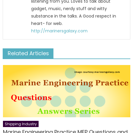
listening from you. Loves to talk about
gadget, music, nerdy stuff and witty
substance in the talks. A Good respect in
heart- for web.
http://marinersgalaxy.com
Related Articles
Shipping Industry
Marine Engineering Practice MEP Questions and