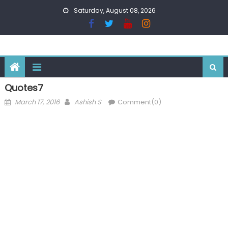
Skip
Saturday, August 08, 2026
to
content
Quotes7
Posted
Author
March 17, 2016
Ashish S
Comment(0)
on