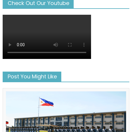
Check Out Our Youtube
Post You Might Like