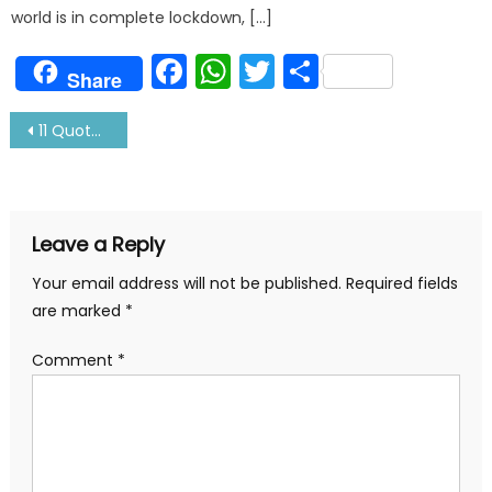
world is in complete lockdown, […]
Facebook
WhatsApp
Twitter
Share
Share
Post
11 Quotes About Sea And Sailors-Certainly Makes You Think
navigation
Leave a Reply
Your email address will not be published.
Required fields
are marked
*
Comment
*