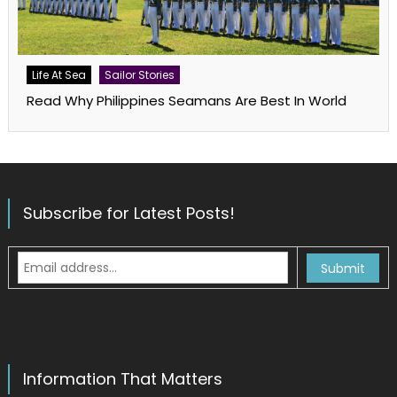
Life At Sea
Sailor Stories
Read Why Philippines Seamans Are Best In World
Subscribe for Latest Posts!
Information That Matters