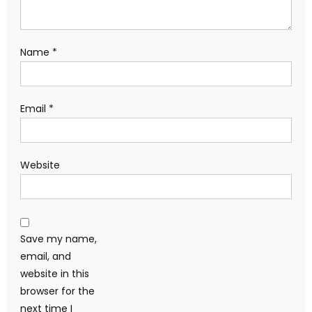
Name
*
Email
*
Website
Save my name,
email, and
website in this
browser for the
next time I