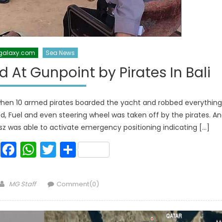
galaxy.com
Sea News
d At Gunpoint by Pirates In Bali
i when 10 armed pirates boarded the yacht and robbed everything
ood, Fuel and even steering wheel was taken off by the pirates. A
sz was able to activate emergency positioning indicating […]
Facebook
WhatsApp
Twitter
Share
Author
MG Staff
Comment(0)