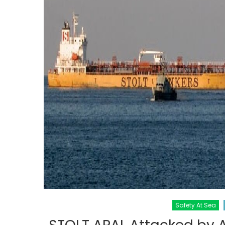
Safety At Sea