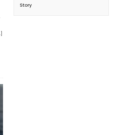
t
Story
y
…]