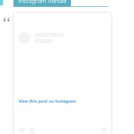
Instagram Handle
View this post on Instagram