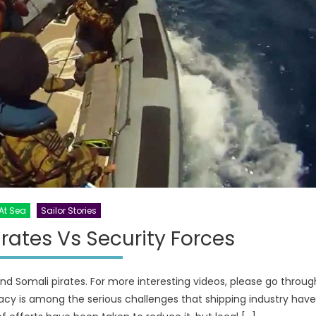
At Sea
Sailor Stories
rates Vs Security Forces
and Somali pirates. For more interesting videos, please go throug
acy is among the serious challenges that shipping industry have