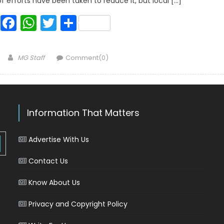
 of efforts have been taken to reduce it, but local […]
Facebook
WhatsApp
Twitter
Share
Author
MG Staff
Comment(0)
Information That Matters
Advertise With Us
Contact Us
Know About Us
Privacy and Copyright Policy