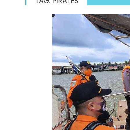
TAG:
PIRATES