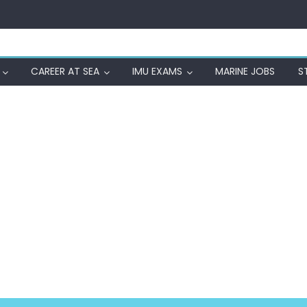
CAREER AT SEA
IMU EXAMS
MARINE JOBS
S