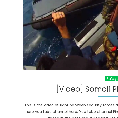
Safety 
[Video] Somali Pi
This is the video of fight between security forces 
here you tube channel here: You tube channel Pir