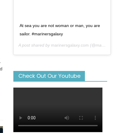
At sea you are not woman or man, you are
sailor. #marinersgalaxy
A post shared by
marinersgalaxy.com
(@mariners_galaxy) on
.
nd
Check Out Our Youtube