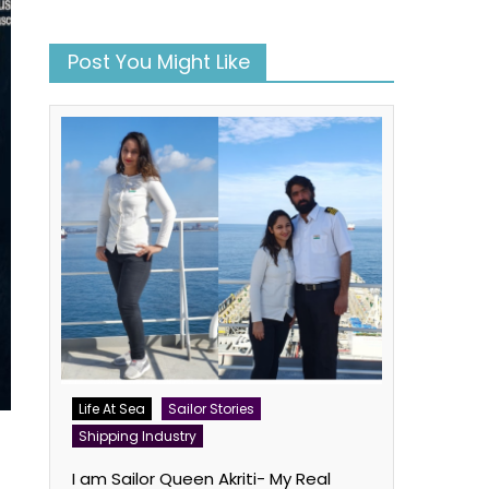
Post You Might Like
Life At Sea
Sailor Stories
Shipping Industry
I am Sailor Queen Akriti- My Real