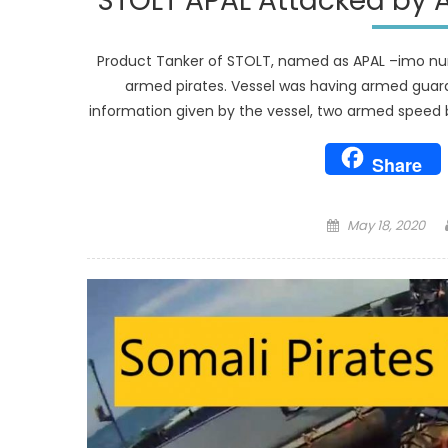
STOLT APAL Attacked by 
Product Tanker of STOLT, named as APAL –imo num
armed pirates. Vessel was having armed guard
information given by the vessel, two armed speed b
Share
Posted
May 18, 2020
on