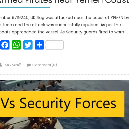
Armed Pirates near Yemen Coas
ber 9719240, UK flag was attacked near the coast of YEMEN b
 team and the attack was successfully repulsed. As per the
oats approached the vessel. As Security guards fired to warn [
Facebook
WhatsApp
Twitter
Share
Author
MG Staff
Comment(0)