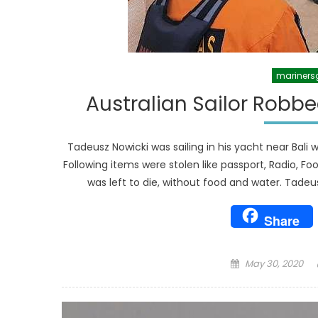
mariners
Australian Sailor Robbe
Tadeusz Nowicki was sailing in his yacht near Bal
Following items were stolen like passport, Radio, F
was left to die, without food and water. Tadeu
Share
Posted
May 30, 2020
on