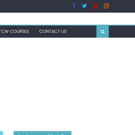
TCW COURSES
CONTACT US