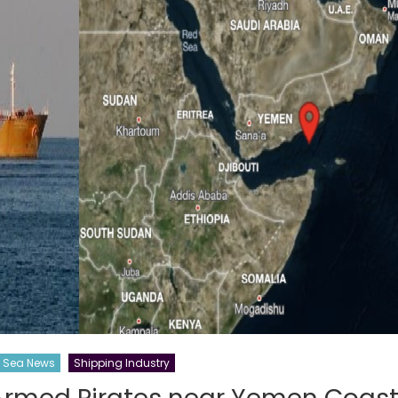
Sea News
Shipping Industry