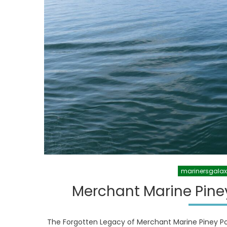
marinersgala
Merchant Marine Pine
The Forgotten Legacy of Merchant Marine Piney Po