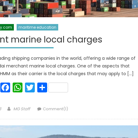
xy.com
maritime education
t marine local charges
ding shipping companies in the world, offering a wide range of
dai merchant marine local charges. One of the aspects that
M as their carrier is the local charges that may apply to […]
Facebook
WhatsApp
Twitter
Share
Author
3
MG Staff
Comment(1)