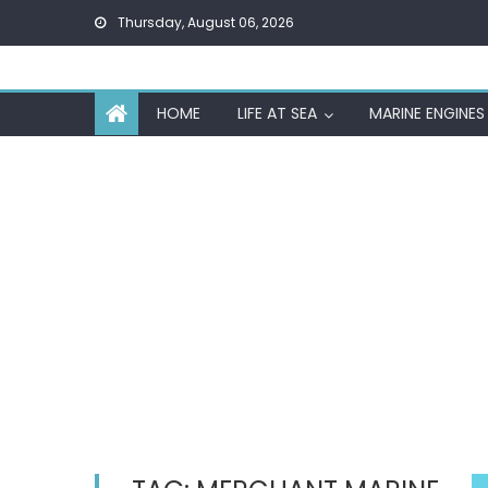
Skip
Thursday, August 06, 2026
to
content
HOME
LIFE AT SEA
MARINE ENGINES