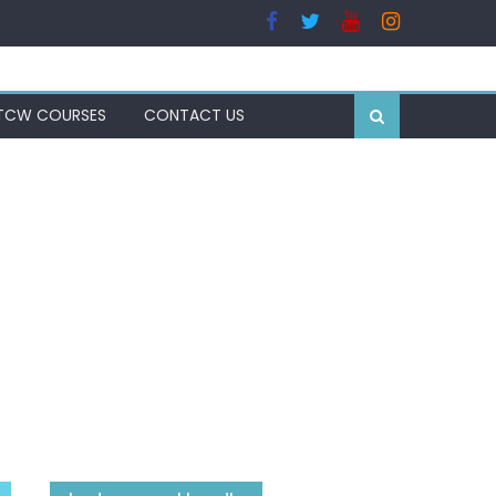
TCW COURSES
CONTACT US