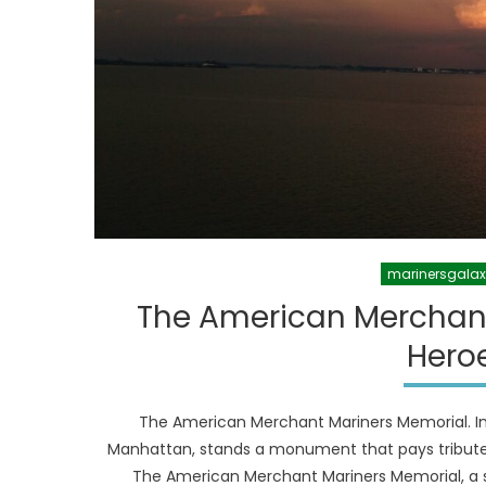
marinersgala
The American Merchan
Heroe
The American Merchant Mariners Memorial. In 
Manhattan, stands a monument that pays tribute
The American Merchant Mariners Memorial, a st