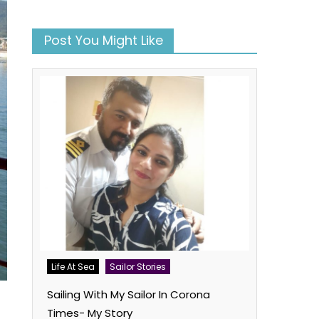
Post You Might Like
Life At Sea
Sailor Stories
Sailing With My Sailor In Corona
Times- My Story