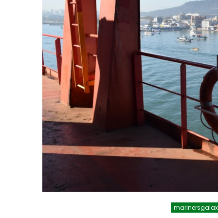
marinersgala