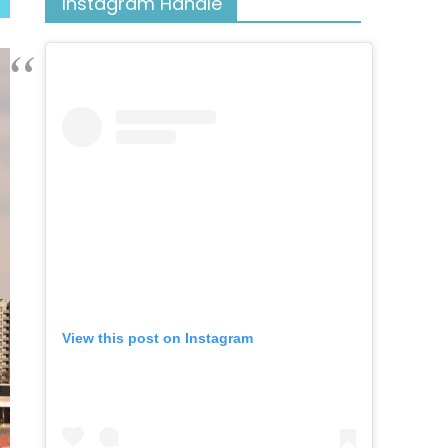
Instagram Handle
View this post on Instagram