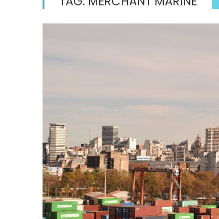
TAG:
MERCHANT MARINE