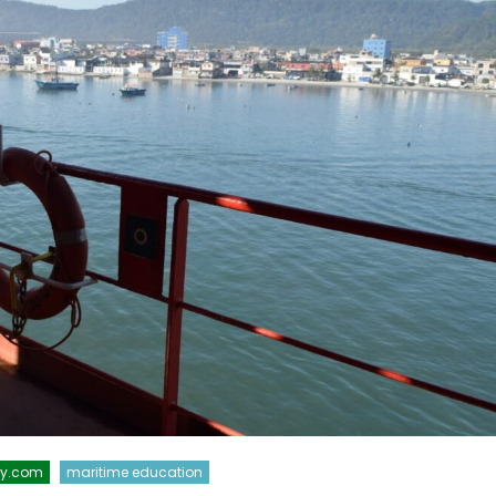
xy.com
maritime education