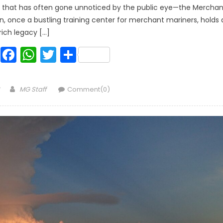
ry that has often gone unnoticed by the public eye—the Merchan
on, once a bustling training center for merchant mariners, holds 
rich legacy […]
Facebook
WhatsApp
Twitter
Share
Author
MG Staff
Comment(0)