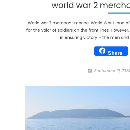
world war 2 merch
World war 2 merchant marine. World War II, one of
for the valor of soldiers on the front lines. Howeve
in ensuring victory – the men an
Share
Posted
September 19, 2023
on