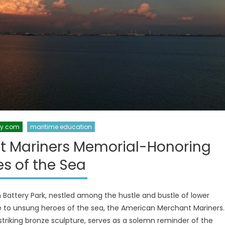
xy.com
maritime education
t Mariners Memorial-Honoring
s of the Sea
Battery Park, nestled among the hustle and bustle of lower
 to unsung heroes of the sea, the American Merchant Mariners.
riking bronze sculpture, serves as a solemn reminder of the