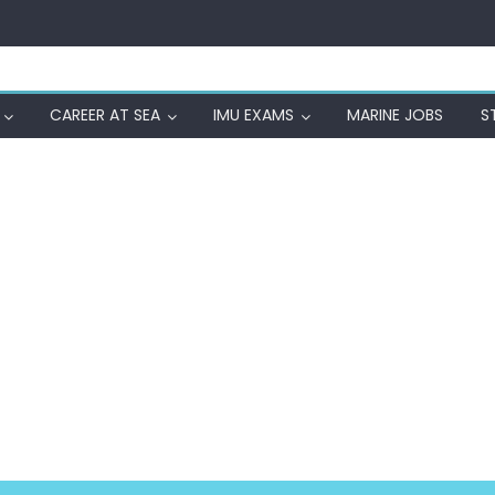
CAREER AT SEA
IMU EXAMS
MARINE JOBS
S