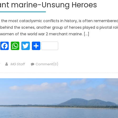
ant marine-Unsung Heroes
 the most cataclysmic conflicts in history, is often remembere
r, behind the scenes, another group of heroes played a pivotal ro
d women of the world war 2 merchant marine. […]
Facebook
WhatsApp
Twitter
Share
Author
MG Staff
Comment(0)