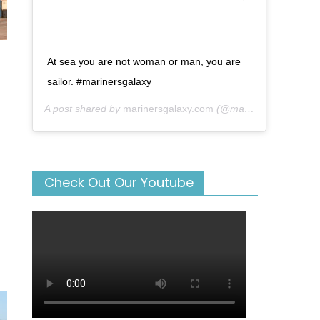
At sea you are not woman or man, you are
sailor. #marinersgalaxy
A post shared by
marinersgalaxy.com
(@mariners_galaxy) on
Check Out Our Youtube