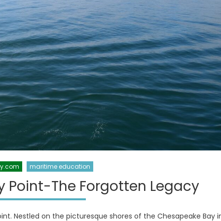
xy.com
maritime education
y Point-The Forgotten Legacy
int. Nestled on the picturesque shores of the Chesapeake Bay i