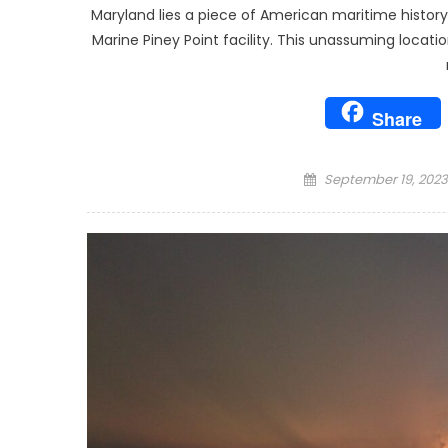
Maryland lies a piece of American maritime histo
Marine Piney Point facility. This unassuming locati
Share
Posted
September 19, 2023
on