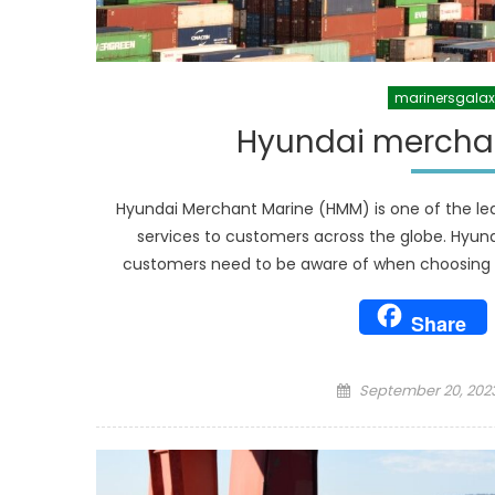
marinersgala
Hyundai merchan
Hyundai Merchant Marine (HMM) is one of the lea
services to customers across the globe. Hyun
customers need to be aware of when choosing HM
Share
Posted
September 20, 202
on