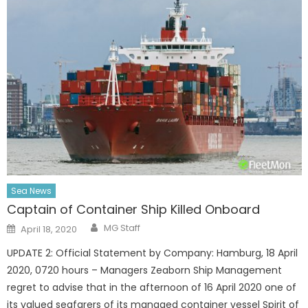
Sea News
Captain of Container Ship Killed Onboard
Author
Posted
MG Staff
April 18, 2020
on
UPDATE 2: Official Statement by Company: Hamburg, 18 April
2020, 0720 hours – Managers Zeaborn Ship Management
regret to advise that in the afternoon of 16 April 2020 one of
its valued seafarers of its managed container vessel Spirit of