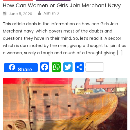
How Can Women or Girls Join Merchant Navy
Author
Posted
Ashish S
June 5, 2020
on
This article deals in the information as how can Girls Join
Merchant navy, which covers most of the doubts and
questions they have in their mind. So, let’s read it. A sector
which is dominated by the men, giving a thought to join it as
a woman, surely a tough and much of a thought giving […]
Facebook
WhatsApp
Twitter
Share
Share