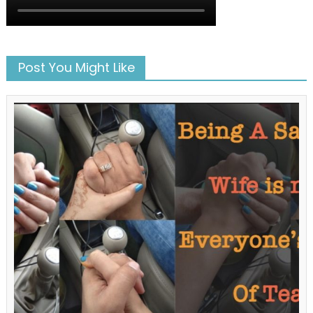
Post You Might Like