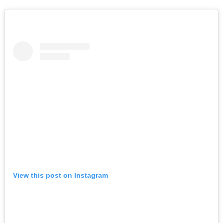
View this post on Instagram