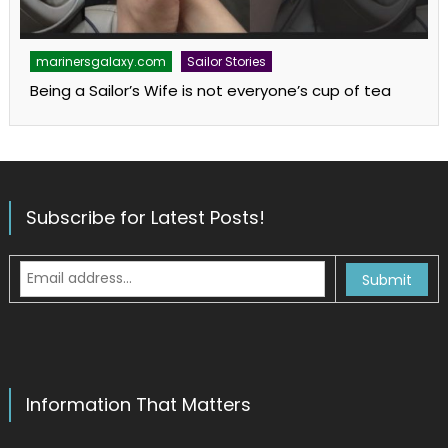
marinersgalaxy.com
Sailor Stories
Being a Sailor’s Wife is not everyone’s cup of tea
Subscribe for Latest Posts!
Information That Matters