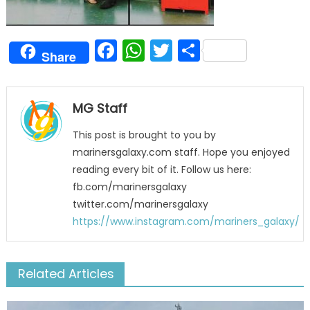
Facebook
WhatsApp
Twitter
Share
Share
MG Staff
This post is brought to you by
marinersgalaxy.com staff. Hope you enjoyed
reading every bit of it. Follow us here:
fb.com/marinersgalaxy
twitter.com/marinersgalaxy
https://www.instagram.com/mariners_galaxy/
Related Articles