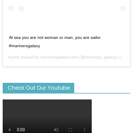
At sea you are not woman or man, you are sailor.
#marinersgalaxy
A post shared by
marinersgalaxy.com
(@mariners_galaxy) on
May
Check Out Our Youtube