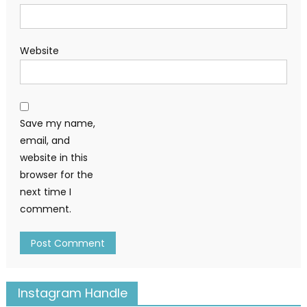
Website
Save my name,
email, and
website in this
browser for the
next time I
comment.
Instagram Handle