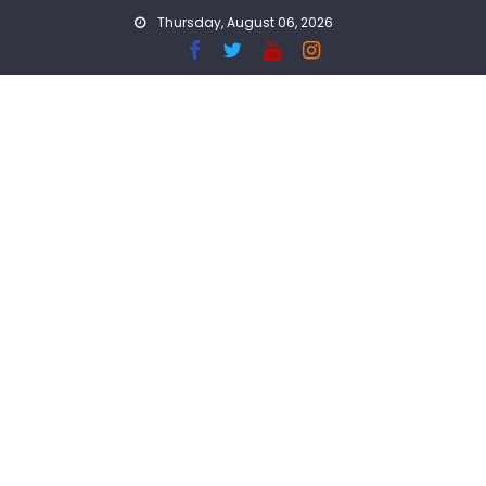
Skip
Thursday, August 06, 2026
to
content