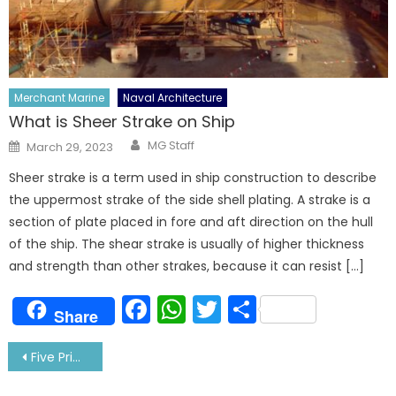
Merchant Marine
Naval Architecture
What is Sheer Strake on Ship
Author
Posted
MG Staff
March 29, 2023
on
Sheer strake is a term used in ship construction to describe
the uppermost strake of the side shell plating. A strake is a
section of plate placed in fore and aft direction on the hull
of the ship. The shear strake is usually of higher thickness
and strength than other strakes, because it can resist […]
Facebook
WhatsApp
Twitter
Share
Share
Post
Five Prime Qualities You Should Have Before Marrying A Sailor
navigation