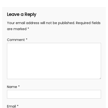
Leave a Reply
Your email address will not be published.
Required fields
are marked
*
Comment
*
Name
*
Email
*