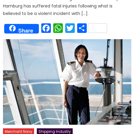
Hamburg has suffered fatal injuries following what is
believed to be a violent incident with […]
Facebook
WhatsApp
Twitter
Share
Share
Merchant Navy
Shipping Industry