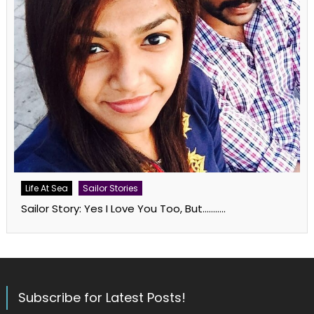
Life At Sea
Sailor Stories
Sailor Story: Yes I Love You Too, But………..
Subscribe for Latest Posts!