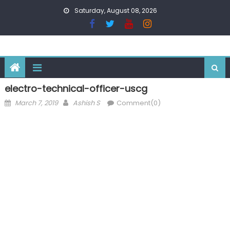
Skip
Saturday, August 08, 2026
to
content
electro-technical-officer-uscg
Posted
Author
March 7, 2019
Ashish S
Comment(0)
on