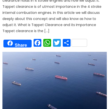
clearance holds in 4 stroke engines and how we adjust it.
Tappet clearance is of utmost importance in the 4 stroke
internal combustion engines. In this article we will discuss
deeply about this concept and will also know as how to
adjust it. What is Tappet Clearance and its Importance
Tappet clearance is the […]
Facebook
WhatsApp
Twitter
Share
Share