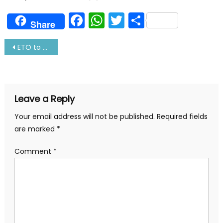
Facebook
WhatsApp
Twitter
Share
Share
Post
ETO to marine engineer-complete guide
navigation
Leave a Reply
Your email address will not be published.
Required fields
are marked
*
Comment
*