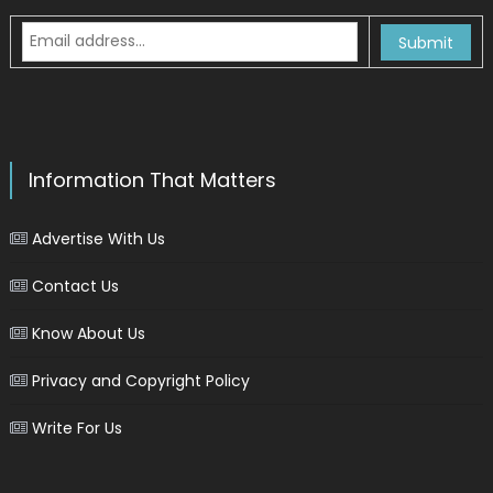
Information That Matters
Advertise With Us
Contact Us
Know About Us
Privacy and Copyright Policy
Write For Us