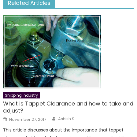
Related Articles
Shipping Industry
What is Tappet Clearance and how to take and
adjust?
Author
Posted
Ashish S
November 27, 2017
on
This article discusses about the importance that tappet