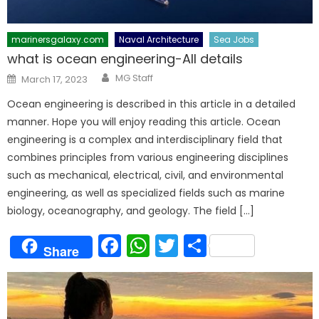
marinersgalaxy.com
Naval Architecture
Sea Jobs
what is ocean engineering-All details
Author
Posted
MG Staff
March 17, 2023
on
Ocean engineering is described in this article in a detailed
manner. Hope you will enjoy reading this article. Ocean
engineering is a complex and interdisciplinary field that
combines principles from various engineering disciplines
such as mechanical, electrical, civil, and environmental
engineering, as well as specialized fields such as marine
biology, oceanography, and geology. The field […]
Facebook
WhatsApp
Twitter
Share
Share