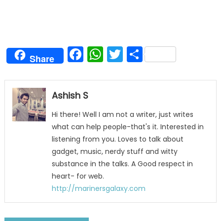
Facebook
WhatsApp
Twitter
Share
Share
Ashish S
Hi there! Well I am not a writer, just writes
what can help people-that's it. Interested in
listening from you. Loves to talk about
gadget, music, nerdy stuff and witty
substance in the talks. A Good respect in
heart- for web.
http://marinersgalaxy.com