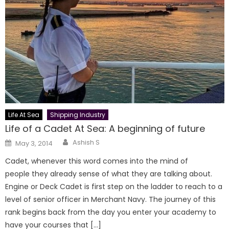
Life At Sea
Shipping Industry
Life of a Cadet At Sea: A beginning of future
Author
Posted
Ashish S
May 3, 2014
on
Cadet, whenever this word comes into the mind of
people they already sense of what they are talking about.
Engine or Deck Cadet is first step on the ladder to reach to a
level of senior officer in Merchant Navy. The journey of this
rank begins back from the day you enter your academy to
have your courses that […]