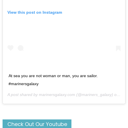
View this post on Instagram
At sea you are not woman or man, you are sailor.
#marinersgalaxy
A post shared by
marinersgalaxy.com
(@mariners_galaxy) on
May
Check Out Our Youtube