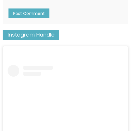
Instagram Handle