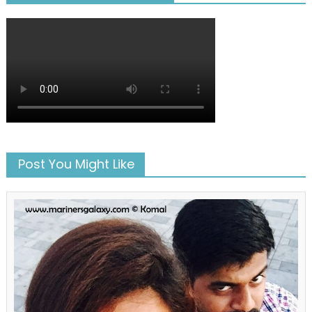
Post You Might Like