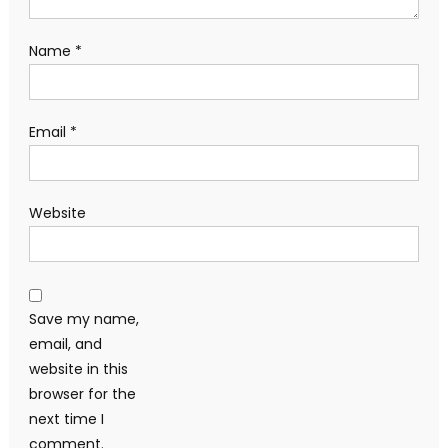
Name
*
Email
*
Website
Save my name,
email, and
website in this
browser for the
next time I
comment.