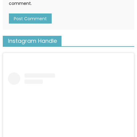
comment.
Instagram Handle