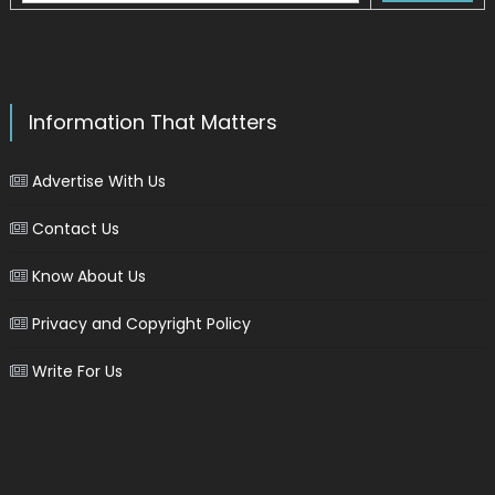
Information That Matters
Advertise With Us
Contact Us
Know About Us
Privacy and Copyright Policy
Write For Us