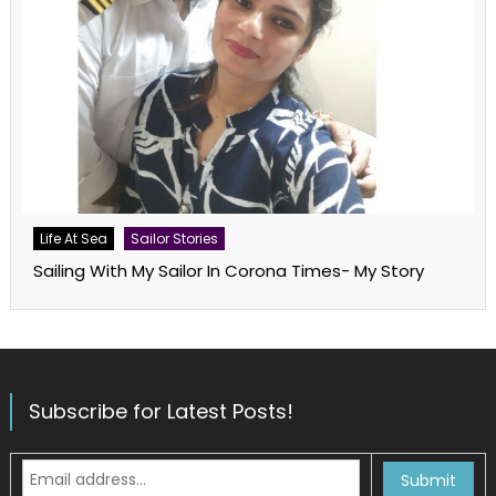
Life At Sea
Sailor Stories
Sailing With My Sailor In Corona Times- My Story
Subscribe for Latest Posts!