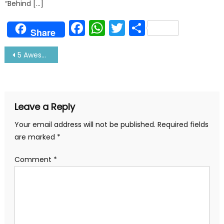
“Behind […]
Facebook
WhatsApp
Twitter
Share
Share
Post
5 Awesome Tips to Keep Sail Boat Engine Fit
navigation
Leave a Reply
Your email address will not be published.
Required fields
are marked
*
Comment
*