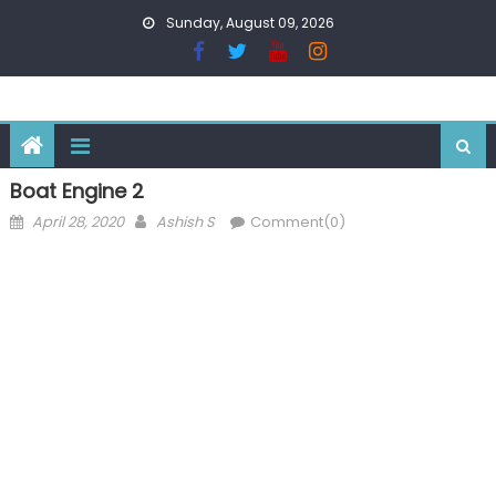
Skip
Sunday, August 09, 2026
to
content
Boat Engine 2
Posted
Author
April 28, 2020
Ashish S
Comment(0)
on