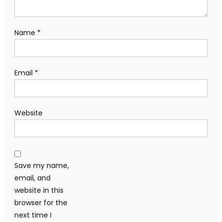
Name
*
Email
*
Website
Save my name,
email, and
website in this
browser for the
next time I