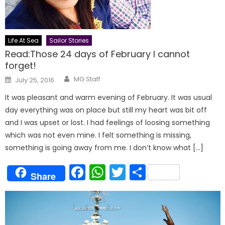
Life At Sea
Sailor Stories
Read:Those 24 days of February I cannot
forget!
Author
Posted
MG Staff
July 25, 2016
on
It was pleasant and warm evening of February. It was usual
day everything was on place but still my heart was bit off
and I was upset or lost. I had feelings of loosing something
which was not even mine. I felt something is missing,
something is going away from me. I don’t know what […]
Facebook
WhatsApp
Twitter
Share
Share