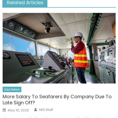
Related Articles
Sea News
More Salary To Seafarers By Company Due To
Late Sign Off?
Author
Posted
MG Staff
May 10, 2020
on