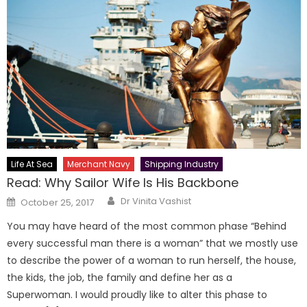
Life At Sea
Merchant Navy
Shipping Industry
Read: Why Sailor Wife Is His Backbone
Author
Posted
Dr Vinita Vashist
October 25, 2017
on
You may have heard of the most common phase “Behind
every successful man there is a woman” that we mostly use
to describe the power of a woman to run herself, the house,
the kids, the job, the family and define her as a
Superwoman. I would proudly like to alter this phase to