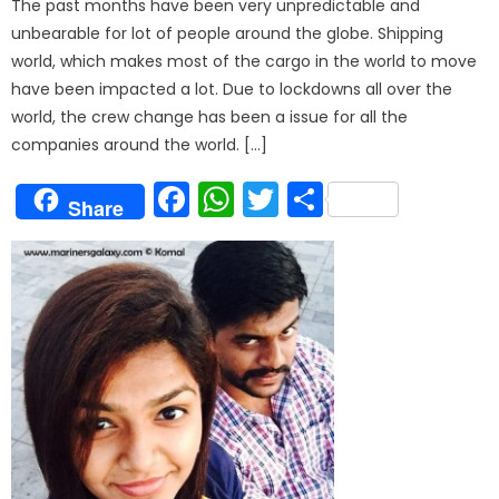
The past months have been very unpredictable and
unbearable for lot of people around the globe. Shipping
world, which makes most of the cargo in the world to move
have been impacted a lot. Due to lockdowns all over the
world, the crew change has been a issue for all the
companies around the world. […]
Facebook
WhatsApp
Twitter
Share
Share