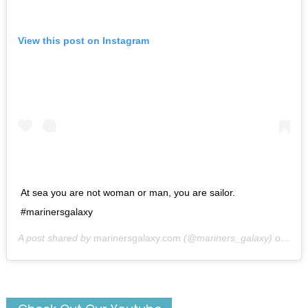
View this post on Instagram
At sea you are not woman or man, you are sailor.
#marinersgalaxy
A post shared by
marinersgalaxy.com
(@mariners_galaxy) on
May