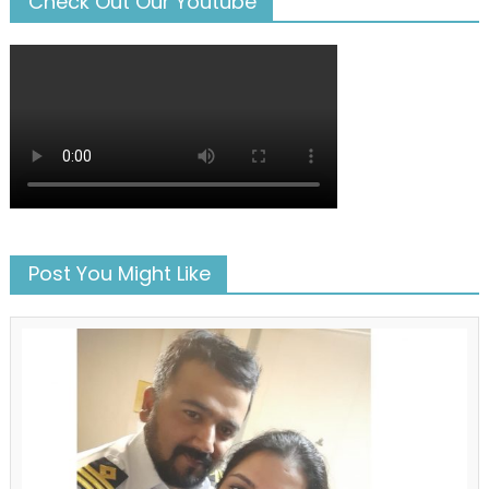
Check Out Our Youtube
Post You Might Like