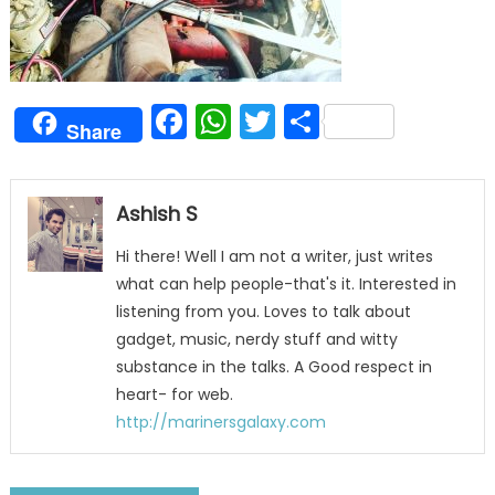
Facebook
WhatsApp
Twitter
Share
Share
Ashish S
Hi there! Well I am not a writer, just writes
what can help people-that's it. Interested in
listening from you. Loves to talk about
gadget, music, nerdy stuff and witty
substance in the talks. A Good respect in
heart- for web.
http://marinersgalaxy.com