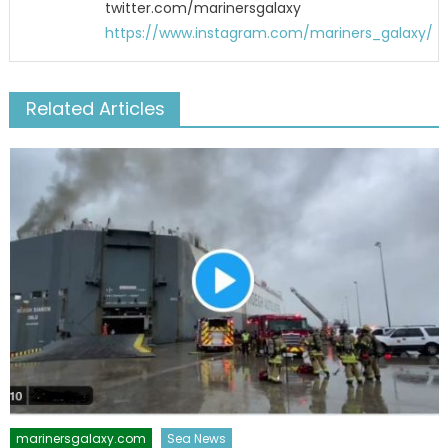
twitter.com/marinersgalaxy
https://www.instagram.com/mariners_galaxy/
Related Articles
marinersgalaxy.com
Sea News