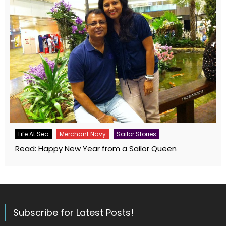
Life At Sea
Merchant Navy
Sailor Stories
Read: Happy New Year from a Sailor Queen
Subscribe for Latest Posts!