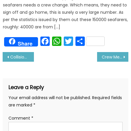
seafarers needs a crew change. Which means, they need to
sign off and go home, this is surely a very large number. As
per the statistics issued by them out these 150000 seafarers,
roughly: 40000 are from […]
Facebook
WhatsApp
Twitter
Share
Share
Post
Collision between Container and Bulk Carrier in Singapore Strait
Crew Member Commits Suicide After Being Stuck On Ship
navigation
Leave a Reply
Your email address will not be published.
Required fields
are marked
*
Comment
*