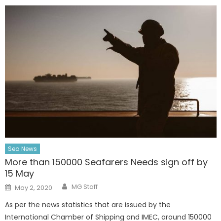
Sea News
More than 150000 Seafarers Needs sign off by
15 May
Author
Posted
MG Staff
May 2, 2020
on
As per the news statistics that are issued by the
International Chamber of Shipping and IMEC, around 150000