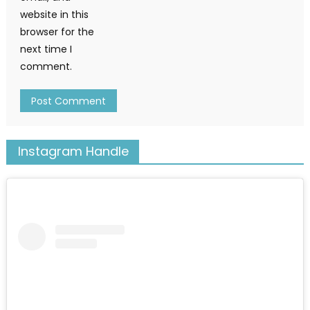
website in this
browser for the
next time I
comment.
Instagram Handle