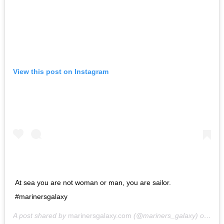
View this post on Instagram
At sea you are not woman or man, you are sailor.
#marinersgalaxy
A post shared by
marinersgalaxy.com
(@mariners_galaxy) on
May