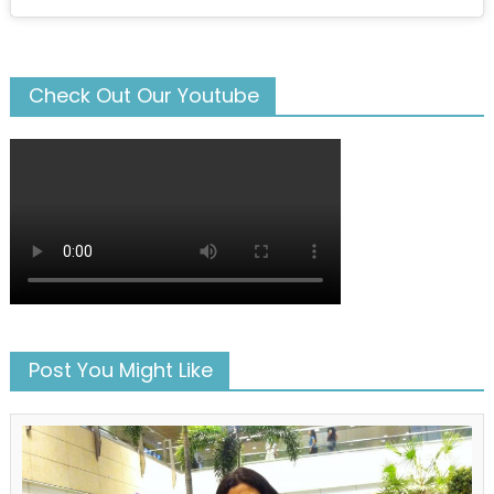
Check Out Our Youtube
Post You Might Like