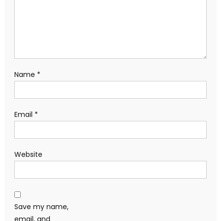
Name
*
Email
*
Website
Save my name,
email, and