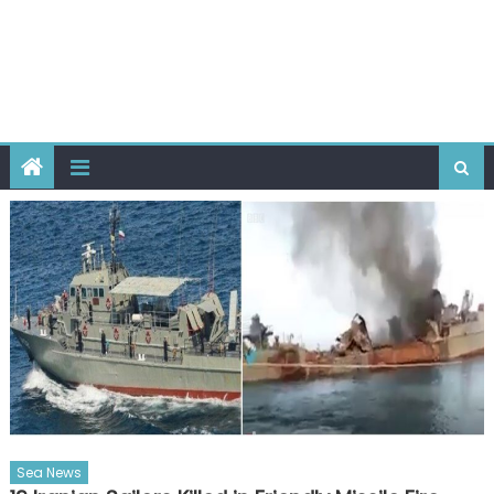
Sea News