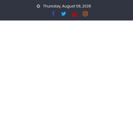
Skip
Thursday, August 06, 2026
to
content