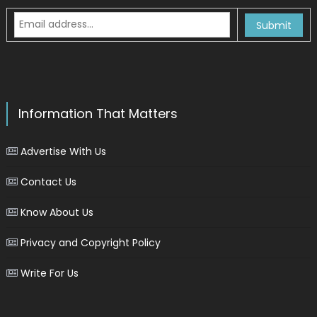
Information That Matters
Advertise With Us
Contact Us
Know About Us
Privacy and Copyright Policy
Write For Us