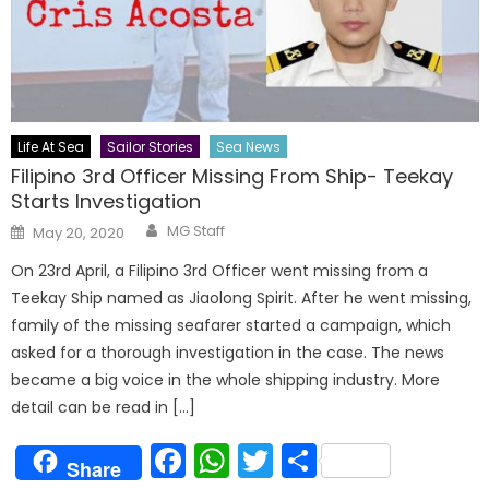
Life At Sea
Sailor Stories
Sea News
Filipino 3rd Officer Missing From Ship- Teekay
Starts Investigation
Author
Posted
MG Staff
May 20, 2020
on
On 23rd April, a Filipino 3rd Officer went missing from a
Teekay Ship named as Jiaolong Spirit. After he went missing,
family of the missing seafarer started a campaign, which
asked for a thorough investigation in the case. The news
became a big voice in the whole shipping industry. More
detail can be read in […]
Facebook
WhatsApp
Twitter
Share
Share