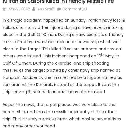
19 Iranian Sailors Killed in Friendly Missile Fire
Posted
Author
May 11, 2020
MG Staff
Comment(0)
on
In a tragic accident happened on Sunday, Iranian navy lost 19
sailors and many other injured during a naval exercise taking
place in the Gulf Of Oman. During a navy exercise, a friendly
missile fired by a warship stuck another war ship which was
close to the target. This killed 19 sailors onboard and several
th
others were injured. This incident happened on 10
May, in
Gulf Of Oman. During the exercise, one ship shooting
missiles at the target plotted by other navy ship named as
‘Konarak’. Accidently the missile fired by a frigate named as
Jamaran hit the Konarak, instead of the target. It sunk the
ship, leaving 19 sailors dead and many other injured.
As per the news, the target placed was very close to the
parent ship, and thus the missile accidently hit the other
ship. This is surely a serious error, which costed several lives
and many other wounded.