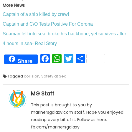
More News
Captain of a ship killed by crew!
Captain and C/O Tests Positive For Corona
Seaman fell into sea, broke his backbone, yet survives after
4 hours in sea- Real Story
Facebook
WhatsApp
Twitter
Share
Share
Tagged
collision
,
Safety at Sea
MG Staff
This post is brought to you by
marinersgalaxy.com staff. Hope you enjoyed
reading every bit of it. Follow us here:
fb.com/marinersgalaxy