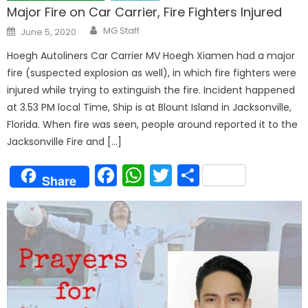
Major Fire on Car Carrier, Fire Fighters Injured
Author
Posted
MG Staff
June 5, 2020
on
Hoegh Autoliners Car Carrier MV Hoegh Xiamen had a major
fire (suspected explosion as well), in which fire fighters were
injured while trying to extinguish the fire. Incident happened
at 3.53 PM local Time, Ship is at Blount Island in Jacksonville,
Florida. When fire was seen, people around reported it to the
Jacksonville Fire and […]
Facebook
WhatsApp
Twitter
Share
Share