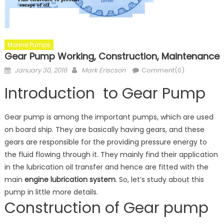
Marine Pumps
Gear Pump Working, Construction, Maintenance
Posted
Author
January 30, 2016
Mark Eriscson
Comment(0)
on
Introduction to Gear Pump
Gear pump is among the important pumps, which are used
on board ship. They are basically having gears, and these
gears are responsible for the providing pressure energy to
the fluid flowing through it. They mainly find their application
in the lubrication oil transfer and hence are fitted with the
main
engine lubrication system
. So, let’s study about this
pump in little more details.
Construction of Gear pump