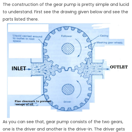
The construction of the gear pump is pretty simple and lucid
to understand. First see the drawing given below and see the
parts listed there.
As you can see that, gear pump consists of the two gears,
one is the driver and another is the drive-in. The driver gets