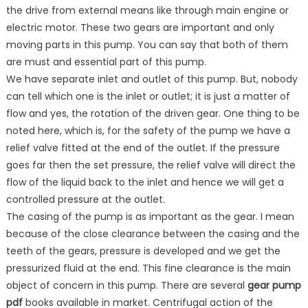
the drive from external means like through main engine or
electric motor. These two gears are important and only
moving parts in this pump. You can say that both of them
are must and essential part of this pump.
We have separate inlet and outlet of this pump. But, nobody
can tell which one is the inlet or outlet; it is just a matter of
flow and yes, the rotation of the driven gear. One thing to be
noted here, which is, for the safety of the pump we have a
relief valve fitted at the end of the outlet. If the pressure
goes far then the set pressure, the relief valve will direct the
flow of the liquid back to the inlet and hence we will get a
controlled pressure at the outlet.
The casing of the pump is as important as the gear. I mean
because of the close clearance between the casing and the
teeth of the gears, pressure is developed and we get the
pressurized fluid at the end. This fine clearance is the main
object of concern in this pump. There are several
gear pump
pdf
books available in market. Centrifugal action of the