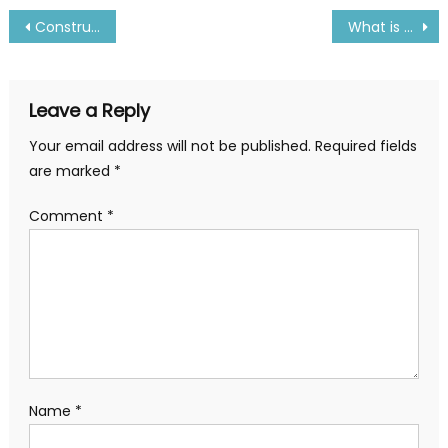
Post
Construction and Working Principal of Incinerator
What is Screw Pump and How it Works
navigation
Leave a Reply
Your email address will not be published.
Required fields
are marked
*
Comment
*
Name
*