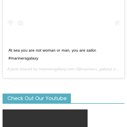
At sea you are not woman or man, you are sailor.
#marinersgalaxy
A post shared by
marinersgalaxy.com
(@mariners_galaxy) on
May
Check Out Our Youtube