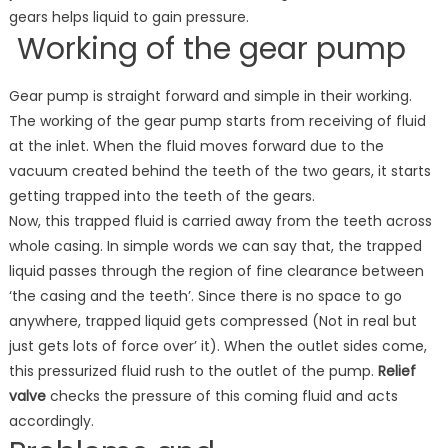
gears helps liquid to gain pressure.
Working of the gear pump
Gear pump is straight forward and simple in their working.
The working of the gear pump starts from receiving of fluid
at the inlet. When the fluid moves forward due to the
vacuum created behind the teeth of the two gears, it starts
getting trapped into the teeth of the gears.
Now, this trapped fluid is carried away from the teeth across
whole casing. In simple words we can say that, the trapped
liquid passes through the region of fine clearance between
‘the casing and the teeth’. Since there is no space to go
anywhere, trapped liquid gets compressed (Not in real but
just gets lots of force over’ it). When the outlet sides come,
this pressurized fluid rush to the outlet of the pump.
Relief
valve
checks the pressure of this coming fluid and acts
accordingly.