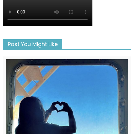
Post You Might Like