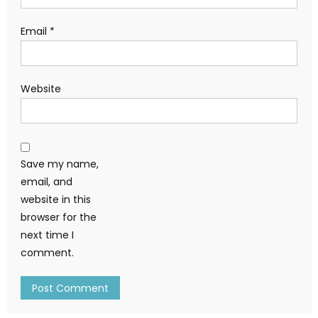
Email
*
Website
Save my name,
email, and
website in this
browser for the
next time I
comment.