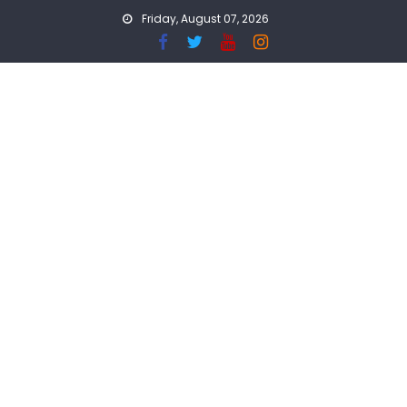
Skip
Friday, August 07, 2026
to
content