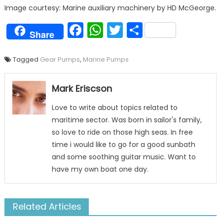
Image courtesy: Marine auxiliary machinery by HD McGeorge.
Facebook
WhatsApp
Twitter
Share
Share
Tagged
Gear Pumps
,
Marine Pumps
Mark Eriscson
Love to write about topics related to
maritime sector. Was born in sailor's family,
so love to ride on those high seas. In free
time i would like to go for a good sunbath
and some soothing guitar music. Want to
have my own boat one day.
Related Articles