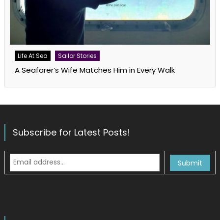
Life At Sea
Sailor Stories
A Seafarer’s Wife Matches Him in Every Walk
Subscribe for Latest Posts!