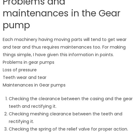
Problems and
maintenances in the Gear
pump
Each machinery having moving parts will tend to get wear
and tear and thus requires maintenances too. For making
things simple, I have given this information in points.
Problems in gear pumps
Loss of pressure
Teeth wear and tear
Maintenances in Gear pumps
Checking the clearance between the casing and the gear
teeth and rectifying it.
Checking meshing clearance between the teeth and
rectifying it.
Checking the spring of the relief valve for proper action.