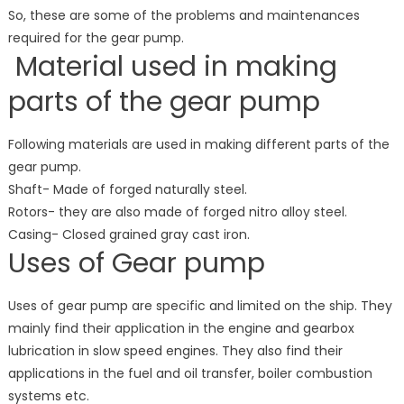
So, these are some of the problems and maintenances
required for the gear pump.
Material used in making
parts of the gear pump
Following materials are used in making different parts of the
gear pump.
Shaft- Made of forged naturally steel.
Rotors- they are also made of forged nitro alloy steel.
Casing- Closed grained gray cast iron.
Uses of Gear pump
Uses of gear pump are specific and limited on the ship. They
mainly find their application in the engine and gearbox
lubrication in slow speed engines. They also find their
applications in the fuel and oil transfer, boiler combustion
systems etc.