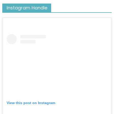
Instagram Handle
View this post on Instagram