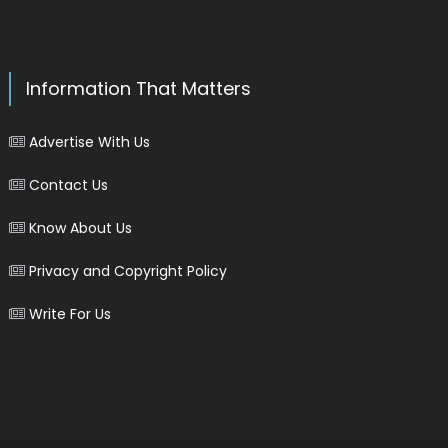
Information That Matters
Advertise With Us
Contact Us
Know About Us
Privacy and Copyright Policy
Write For Us