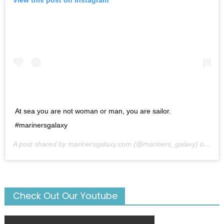
View this post on Instagram
At sea you are not woman or man, you are sailor.
#marinersgalaxy
A post shared by
marinersgalaxy.com
(@mariners_galaxy) on
May
Check Out Our Youtube