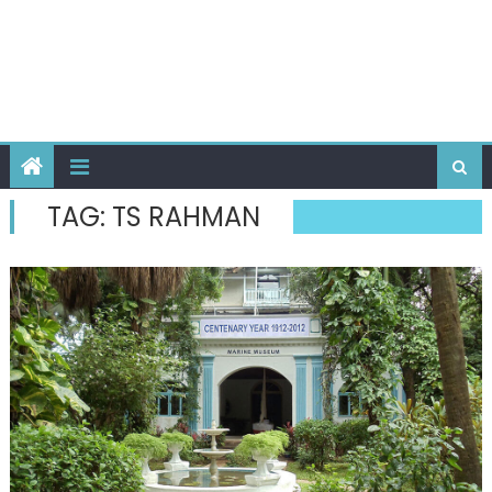
TAG:
TS RAHMAN