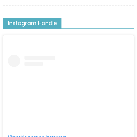
on
Instagram Handle