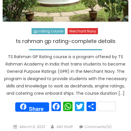
gp rating course
Merchant Navy
ts rahman gp rating-complete details
TS Rahman GP Rating course is a program offered by TS
Rahman Academy in India that trains students to become
General Purpose Ratings (GPR) in the Merchant Navy. The
program is designed to provide students with the necessary
skills and knowledge to work as deckhands, engine ratings,
and catering crew onboard ships. The course duration […]
Facebook
WhatsApp
Twitter
Share
Share
Posted
Author
March 9, 2023
MG Staff
Comments(9)