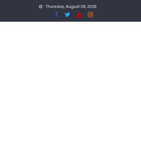
Skip
Thursday, August 06, 2026
to
content