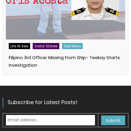
Life At Sea
Sailor Stories
Sea News
Filipino 3rd Officer Missing From Ship- Teekay Starts
Investigation
Subscribe for Latest Posts!