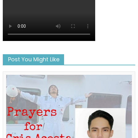
Post You Might Like