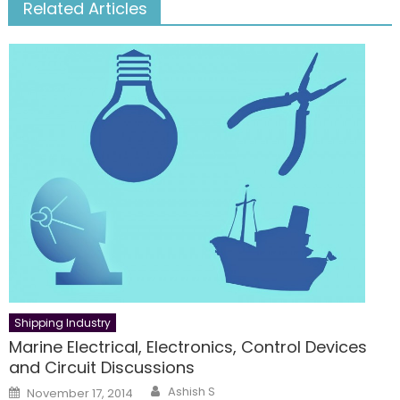
Related Articles
Shipping Industry
Marine Electrical, Electronics, Control Devices
and Circuit Discussions
Author
Posted
Ashish S
November 17, 2014