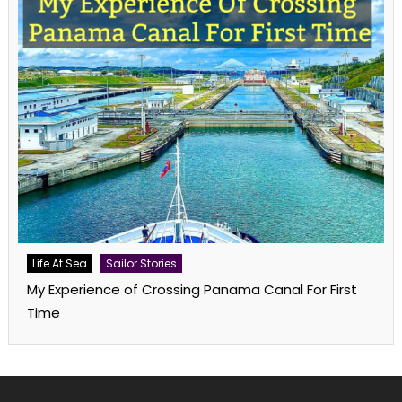
Life At Sea
Sailor Stories
My Experience of Crossing Panama Canal For First
Time