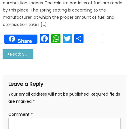
combustion spaces. The minute particles of fuel are made
by this piece. The spring setting is according to the
manufacturer, at which the proper amount of fuel and
atomization takes […]
Facebook
WhatsApp
Twitter
Share
Share
Post
Read: Sailor Comes Home- The Wait Is Over!
navigation
Leave a Reply
Your email address will not be published.
Required fields
are marked
*
Comment
*