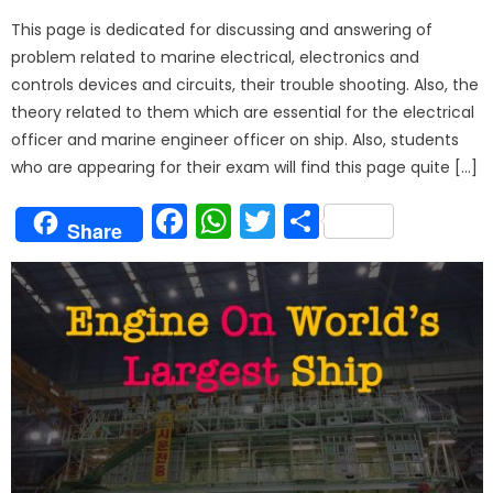
on
This page is dedicated for discussing and answering of
problem related to marine electrical, electronics and
controls devices and circuits, their trouble shooting. Also, the
theory related to them which are essential for the electrical
officer and marine engineer officer on ship. Also, students
who are appearing for their exam will find this page quite […]
Facebook
WhatsApp
Twitter
Share
Share