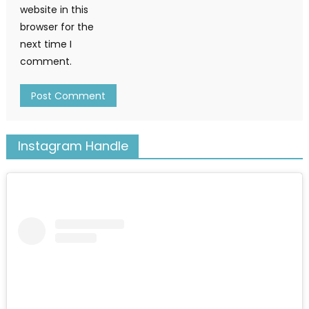
website in this
browser for the
next time I
comment.
Instagram Handle