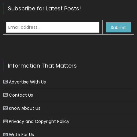
Subscribe for Latest Posts!
Information That Matters
Advertise With Us
Contact Us
Know About Us
Privacy and Copyright Policy
Write For Us