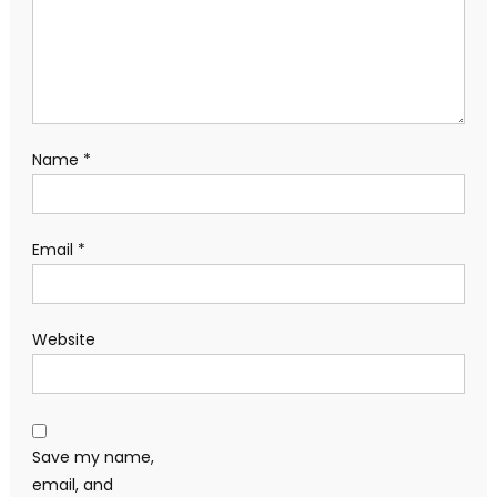
Name
*
Email
*
Website
Save my name,
email, and