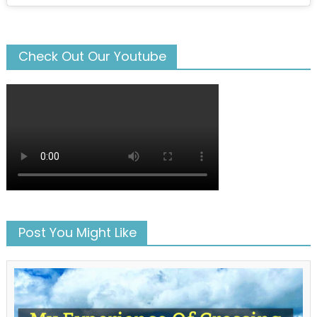
Check Out Our Youtube
Post You Might Like