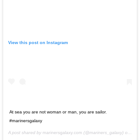
View this post on Instagram
At sea you are not woman or man, you are sailor.
#marinersgalaxy
A post shared by
marinersgalaxy.com
(@mariners_galaxy) on
May