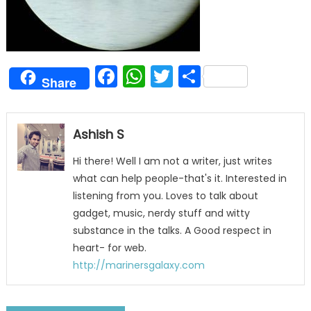
Facebook
WhatsApp
Twitter
Share
Share
Ashish S
Hi there! Well I am not a writer, just writes
what can help people-that's it. Interested in
listening from you. Loves to talk about
gadget, music, nerdy stuff and witty
substance in the talks. A Good respect in
heart- for web.
http://marinersgalaxy.com