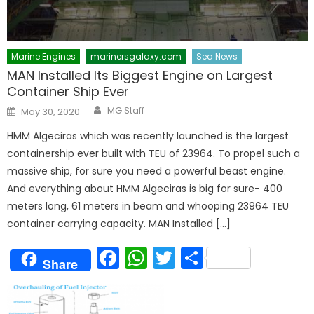
Marine Engines
marinersgalaxy.com
Sea News
MAN Installed Its Biggest Engine on Largest
Container Ship Ever
Author
Posted
MG Staff
May 30, 2020
on
HMM Algeciras which was recently launched is the largest
containership ever built with TEU of 23964. To propel such a
massive ship, for sure you need a powerful beast engine.
And everything about HMM Algeciras is big for sure- 400
meters long, 61 meters in beam and whooping 23964 TEU
container carrying capacity. MAN Installed […]
Facebook
WhatsApp
Twitter
Share
Share