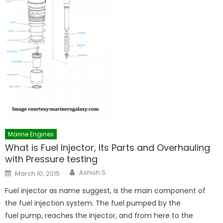
Marine Engines
What is Fuel Injector, Its Parts and Overhauling
with Pressure testing
Author
Posted
Ashish S
March 10, 2015
on
Fuel injector as name suggest, is the main component of
the fuel injection system. The fuel pumped by the
fuel pump, reaches the injector, and from here to the