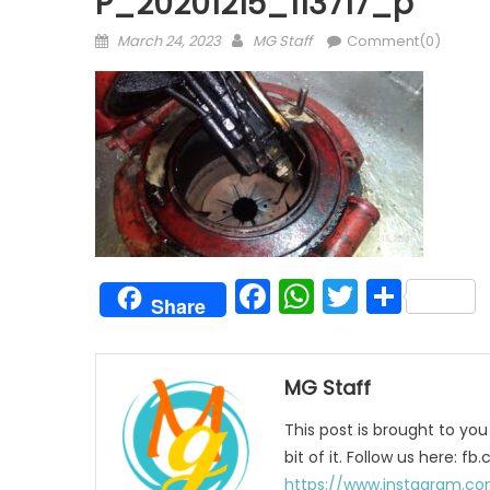
P_20201215_113717_p
Posted
Author
March 24, 2023
MG Staff
Comment(0)
on
Facebook
WhatsAp
Twitter
Shar
Share
MG Staff
This post is brought to yo
bit of it. Follow us here:
https://www.instagram.co