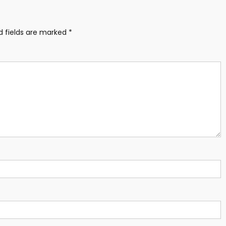
d fields are marked
*