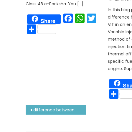
on
Class 4B e-Pariksha. You […]
In this blog 
Facebook
WhatsAp
Twitter
difference
Share
VIT in an en
Share
Variable Inj
method of a
injection t
thermal eff
specific fu
engine. Supe
Sha
Sh
Post
difference between mc and mcc engine
navigation