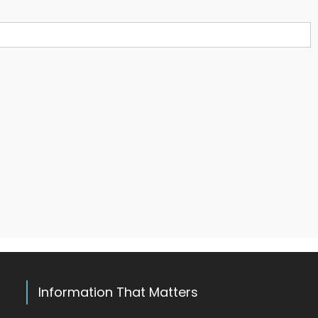
Information That Matters