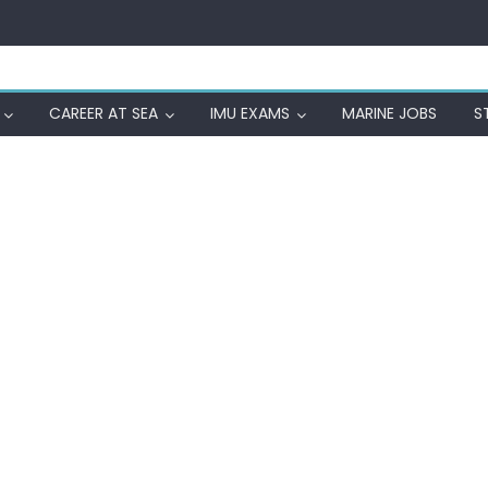
CAREER AT SEA
IMU EXAMS
MARINE JOBS
S