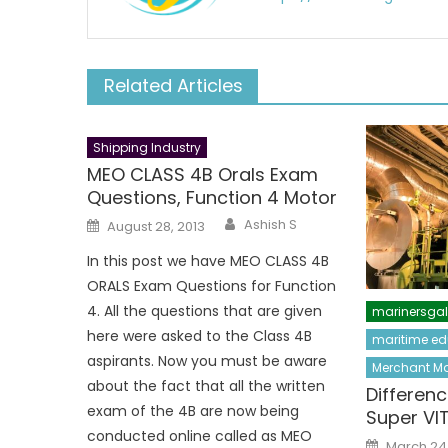
Related Articles
Shipping Industry
MEO CLASS 4B Orals Exam
Questions, Function 4 Motor
Author
Posted
Ashish S
August 28, 2013
on
In this post we have MEO CLASS 4B
ORALS Exam Questions for Function
4. All the questions that are given
marinersga
here were asked to the Class 4B
maritime ed
aspirants. Now you must be aware
Merchant Ma
about the fact that all the written
Differen
exam of the 4B are now being
Super VI
conducted online called as MEO
Posted
March 24