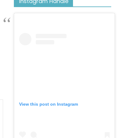
Instagram Handle
View this post on Instagram