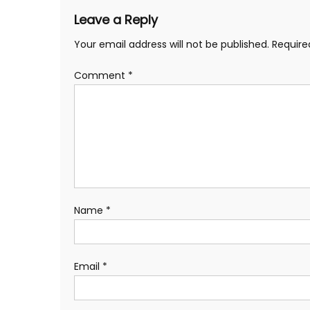
Leave a Reply
Your email address will not be published.
Require
Comment
*
Name
*
Email
*