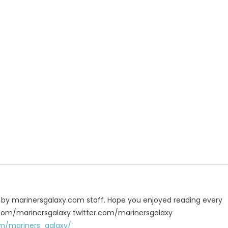
p
e
u by marinersgalaxy.com staff. Hope you enjoyed reading every
 fb.com/marinersgalaxy twitter.com/marinersgalaxy
m/mariners_galaxy/