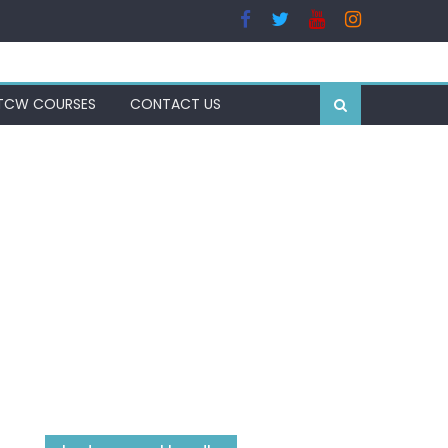
TCW COURSES
CONTACT US