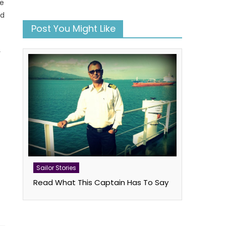
re
rd
Post You Might Like
r
s
book
atsApp
Twitter
Sailor Stories
Read What This Captain Has To Say