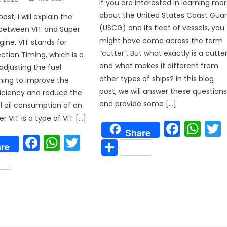
If you are interested in learning mo
about the United States Coast Gua
post, I will explain the
p
(USCG) and its fleet of vessels, you
 between VIT and Super
might have come across the term
gine. VIT stands for
“cutter”. But what exactly is a cutte
ection Timing, which is a
and what makes it different from
djusting the fuel
other types of ships? In this blog
iming to improve the
post, we will answer these question
iciency and reduce the
and provide some […]
el oil consumption of an
r VIT is a type of VIT […]
Face
Wh
Share
Facebook
WhatsApp
Twitter
Share
re
are