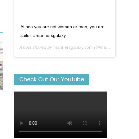
At sea you are not woman or man, you are
sailor. #marinersgalaxy
A post shared by
marinersgalaxy.com
(@mariners_galaxy) on
Check Out Our Youtube