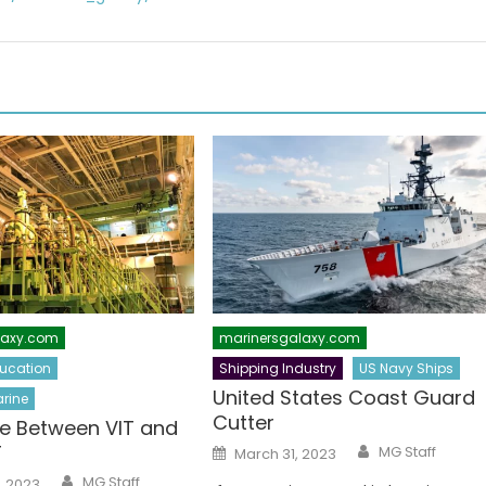
laxy.com
marinersgalaxy.com
ucation
Shipping Industry
US Navy Ships
United States Coast Guard
rine
Cutter
ce Between VIT and
Author
Posted
T
MG Staff
March 31, 2023
on
Author
MG Staff
, 2023