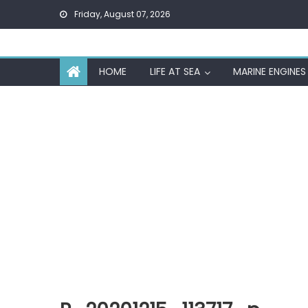
Skip
Friday, August 07, 2026
to
content
HOME
LIFE AT SEA
MARINE ENGINES