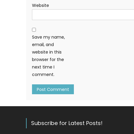
Website
Save my name,
email, and
website in this
browser for the
next time I
comment.
Subscribe for Latest Posts!