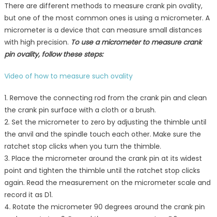
There are different methods to measure crank pin ovality,
but one of the most common ones is using a micrometer. A
micrometer is a device that can measure small distances
with high precision.
To use a micrometer to measure crank
pin ovality, follow these steps:
Video of how to measure such ovality
1. Remove the connecting rod from the crank pin and clean
the crank pin surface with a cloth or a brush.
2. Set the micrometer to zero by adjusting the thimble until
the anvil and the spindle touch each other. Make sure the
ratchet stop clicks when you turn the thimble.
3. Place the micrometer around the crank pin at its widest
point and tighten the thimble until the ratchet stop clicks
again. Read the measurement on the micrometer scale and
record it as D1.
4. Rotate the micrometer 90 degrees around the crank pin