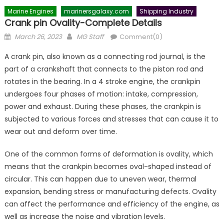
Marine Engines
marinersgalaxy.com
Shipping Industry
Crank pin Ovality-Complete Details
Posted
Author
March 26, 2023
MG Staff
Comment(0)
on
A crank pin, also known as a connecting rod journal, is the
part of a crankshaft that connects to the piston rod and
rotates in the bearing. In a 4 stroke engine, the crankpin
undergoes four phases of motion: intake, compression,
power and exhaust. During these phases, the crankpin is
subjected to various forces and stresses that can cause it to
wear out and deform over time.
One of the common forms of deformation is ovality, which
means that the crankpin becomes oval-shaped instead of
circular. This can happen due to uneven wear, thermal
expansion, bending stress or manufacturing defects. Ovality
can affect the performance and efficiency of the engine, as
well as increase the noise and vibration levels.