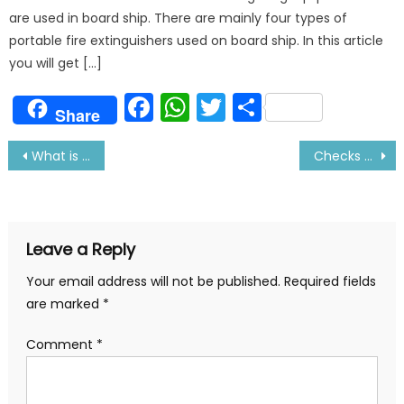
are used in board ship. There are mainly four types of
portable fire extinguishers used on board ship. In this article
you will get […]
Facebook
WhatsApp
Twitter
Share
Share
Post
What is Slow Steaming in Ship
Checks Before Refloating Ship After Drydock
navigation
Leave a Reply
Your email address will not be published.
Required fields
are marked
*
Comment
*