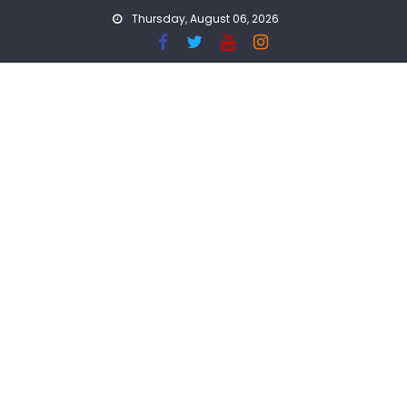
Skip
Thursday, August 06, 2026
to
content