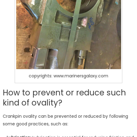
copyrights: www.marinersgalaxy.com
How to prevent or reduce such
kind of ovality?
Crankpin ovality can be prevented or reduced by following
some good practices, such as: