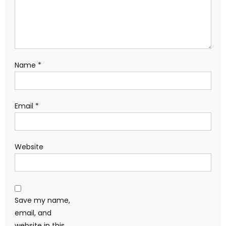
Name
*
Email
*
Website
Save my name,
email, and
website in this