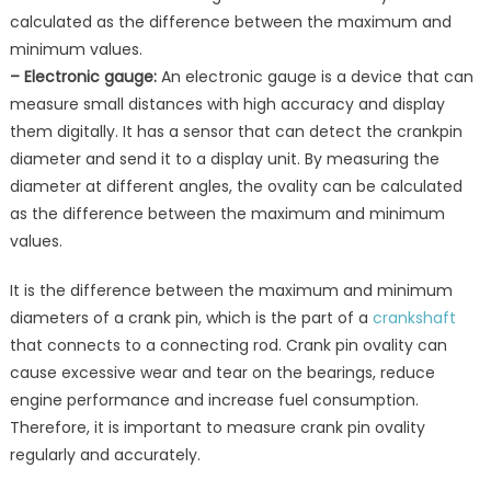
calculated as the difference between the maximum and
minimum values.
– Electronic gauge:
An electronic gauge is a device that can
measure small distances with high accuracy and display
them digitally. It has a sensor that can detect the crankpin
diameter and send it to a display unit. By measuring the
diameter at different angles, the ovality can be calculated
as the difference between the maximum and minimum
values.
It is the difference between the maximum and minimum
diameters of a crank pin, which is the part of a
crankshaft
that connects to a connecting rod. Crank pin ovality can
cause excessive wear and tear on the bearings, reduce
engine performance and increase fuel consumption.
Therefore, it is important to measure crank pin ovality
regularly and accurately.