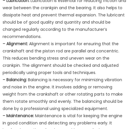
– Lubrication:
Lubrication is essential for reducing friction and
wear between the crankpin and the bearing. It also helps to
dissipate heat and prevent thermal expansion. The lubricant
should be of good quality and quantity and should be
changed regularly according to the manufacturer’s
recommendations.
– Alignment:
Alignment is important for ensuring that the
crankshaft and the piston rod are parallel and concentric.
This reduces bending stress and uneven wear on the
crankpin. The alignment should be checked and adjusted
periodically using proper tools and techniques.
– Balancing:
Balancing is necessary for minimizing vibration
and noise in the engine. It involves adding or removing
weight from the crankshaft or other rotating parts to make
them rotate smoothly and evenly. The balancing should be
done by a professional using specialized equipment.
– Maintenance:
Maintenance is vital for keeping the engine
in good condition and detecting any problems early. It