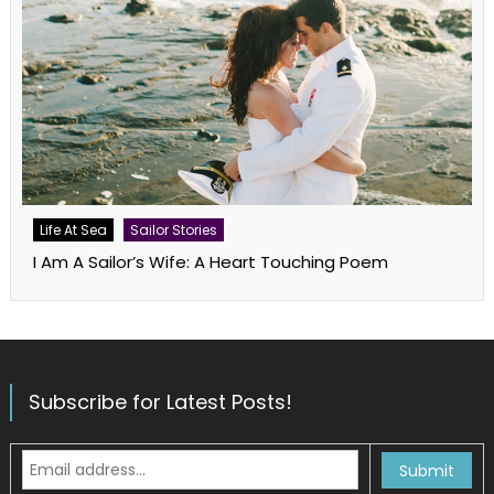
Life At Sea
Sailor Stories
I Am A Sailor’s Wife: A Heart Touching Poem
Subscribe for Latest Posts!