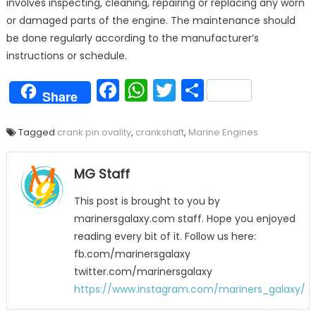
involves inspecting, cleaning, repairing or replacing any worn
or damaged parts of the engine. The maintenance should
be done regularly according to the manufacturer’s
instructions or schedule.
Facebook
WhatsApp
Twitter
Share
Share
Tagged
crank pin ovality
,
crankshaft
,
Marine Engines
MG Staff
This post is brought to you by
marinersgalaxy.com staff. Hope you enjoyed
reading every bit of it. Follow us here:
fb.com/marinersgalaxy
twitter.com/marinersgalaxy
https://www.instagram.com/mariners_galaxy/