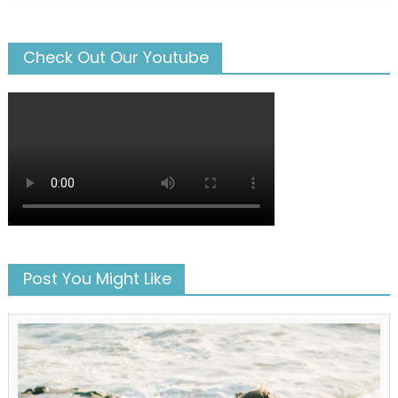
Check Out Our Youtube
Post You Might Like