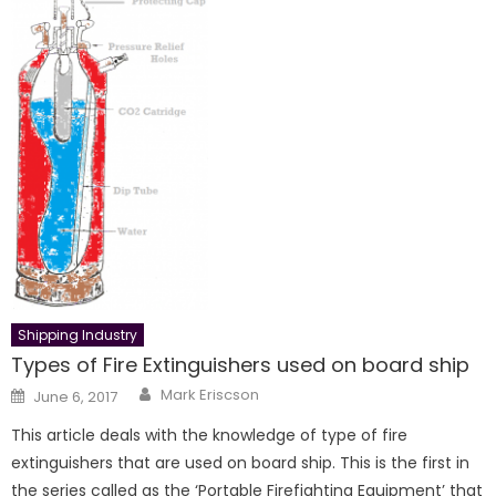
Shipping Industry
Types of Fire Extinguishers used on board ship
Author
Posted
Mark Eriscson
June 6, 2017
on
This article deals with the knowledge of type of fire
extinguishers that are used on board ship. This is the first in
the series called as the ‘Portable Firefighting Equipment’ that