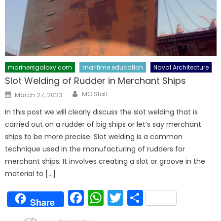
marinersgalaxy.com
maritime education
Naval Architecture
Slot Welding of Rudder in Merchant Ships
Author
Posted
MG Staff
March 27, 2023
on
In this post we will clearly discuss the slot welding that is
carried out on a rudder of big ships or let’s say merchant
ships to be more precise. Slot welding is a common
technique used in the manufacturing of rudders for
merchant ships. It involves creating a slot or groove in the
material to […]
Facebook
WhatsApp
Twitter
Share
Share