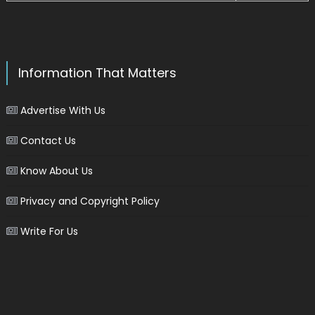
Information That Matters
Advertise With Us
Contact Us
Know About Us
Privacy and Copyright Policy
Write For Us