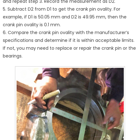
and repeat step 3. Record the measurement as D2.
5. Subtract D2 from D1 to get the crank pin ovality. For
example, if D1 is 50.05 mm and D2 is 49.95 mm, then the
crank pin ovality is 0.1 mm.
6. Compare the crank pin ovality with the manufacturer’s
specifications and determine if it is within acceptable limits.
If not, you may need to replace or repair the crank pin or the
bearings.