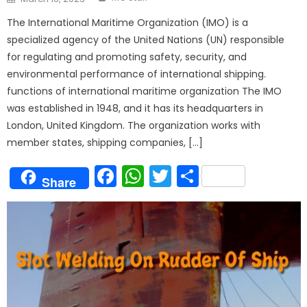
on
The International Maritime Organization (IMO) is a
specialized agency of the United Nations (UN) responsible
for regulating and promoting safety, security, and
environmental performance of international shipping.
functions of international maritime organization The IMO
was established in 1948, and it has its headquarters in
London, United Kingdom. The organization works with
member states, shipping companies, […]
Facebook
WhatsApp
Twitter
Share
Share