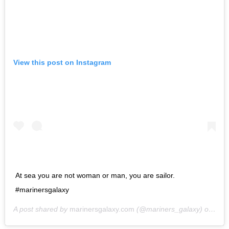
View this post on Instagram
At sea you are not woman or man, you are sailor.
#marinersgalaxy
A post shared by
marinersgalaxy.com
(@mariners_galaxy) on
May