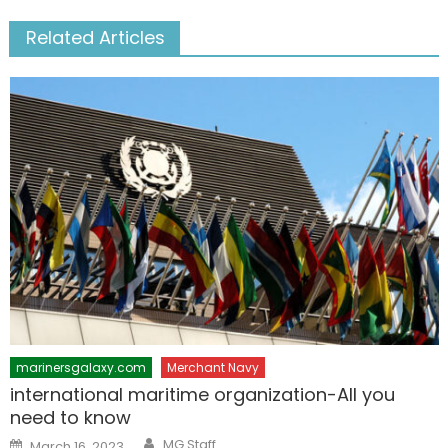
Related Articles
marinersgalaxy.com
Merchant Navy
international maritime organization-All you
need to know
Author
Posted
MG Staff
March 16, 2023