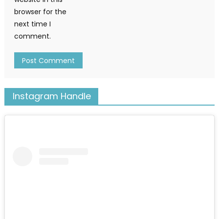
browser for the
next time I
comment.
Instagram Handle