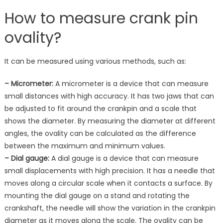
How to measure crank pin
ovality?
It can be measured using various methods, such as:
– Micrometer:
A micrometer is a device that can measure
small distances with high accuracy. It has two jaws that can
be adjusted to fit around the crankpin and a scale that
shows the diameter. By measuring the diameter at different
angles, the ovality can be calculated as the difference
between the maximum and minimum values.
– Dial gauge:
A dial gauge is a device that can measure
small displacements with high precision. It has a needle that
moves along a circular scale when it contacts a surface. By
mounting the dial gauge on a stand and rotating the
crankshaft, the needle will show the variation in the crankpin
diameter as it moves along the scale. The ovality can be